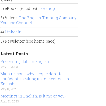
2) eBooks (+ audios):
see shop
3) Videos:
The English Training Company
Youtube Channel
4)
LinkedIn
5) Newsletter (see home page)
Latest Posts
Presenting data in English
May 31, 2023
Main reasons why people don’t feel
confident speaking up in meetings in
English.
May 11, 2023
Meetings in English. Is it me or you?
April 21, 2023