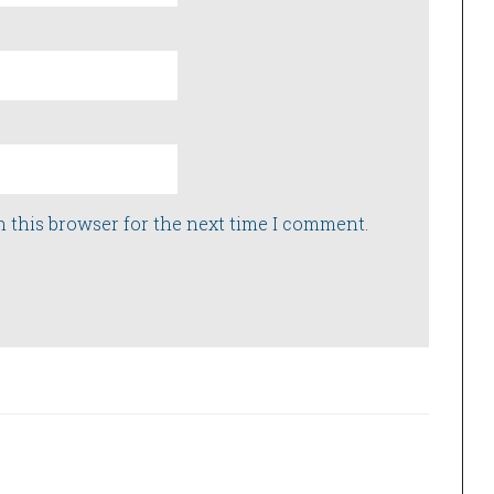
n this browser for the next time I comment.