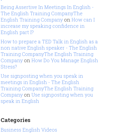
Being Assertive In Meetings In English -
The English Training CompanyThe
English Training Company
on
How can I
increase my speaking confidence in
English part I?
How to prepare a TED Talk in English as a
non native English speaker - The English
Training CompanyThe English Training
Company
on
How Do You Manage English
Stress?
Use signposting when you speak in
meetings in English - The English
Training CompanyThe English Training
Company
on
Use signposting when you
speak in English
Categories
Business English Videos