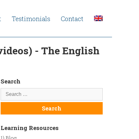
t
Testimonials
Contact
 videos) - The English
Search
Learning Resources
1) Blog