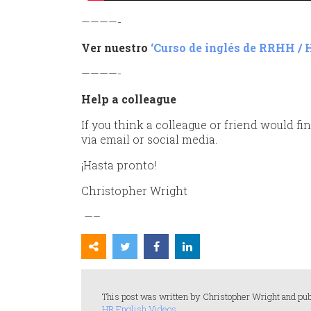
————-
Ver nuestro
‘Curso de inglés de RRHH / 
————-
Help a colleague
If you think a colleague or friend would fin
via email or social media.
¡Hasta pronto!
Christopher Wright
—–
This post was written by Christopher Wright and pub
HR English Videos