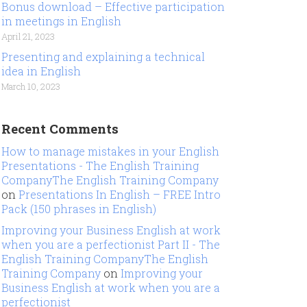
Bonus download – Effective participation
in meetings in English
April 21, 2023
Presenting and explaining a technical
idea in English
March 10, 2023
Recent Comments
How to manage mistakes in your English
Presentations - The English Training
CompanyThe English Training Company
on
Presentations In English – FREE Intro
Pack (150 phrases in English)
Improving your Business English at work
when you are a perfectionist Part II - The
English Training CompanyThe English
Training Company
on
Improving your
Business English at work when you are a
perfectionist