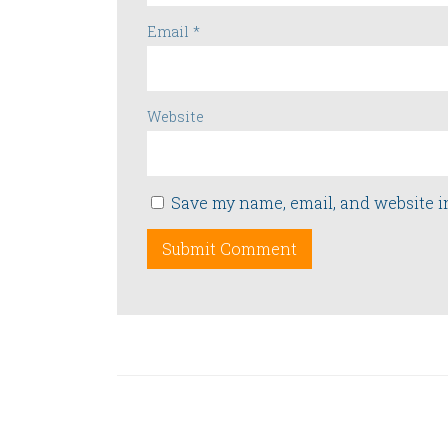
Email
*
Website
Save my name, email, and website i