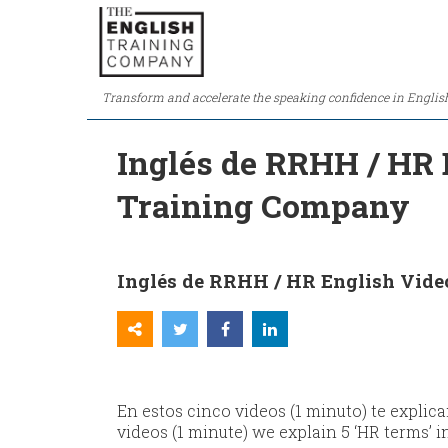
Transform and accelerate the speaking confidence in Englis
Inglés de RRHH / HR E
Training Company
Inglés de RRHH / HR English Videos
En estos cinco videos (1 minuto) te explic
videos (1 minute) we explain 5 ‘HR terms’ i