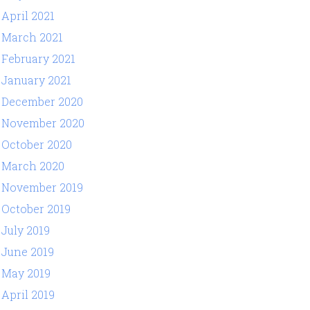
April 2021
March 2021
February 2021
January 2021
December 2020
November 2020
October 2020
March 2020
November 2019
October 2019
July 2019
June 2019
May 2019
April 2019