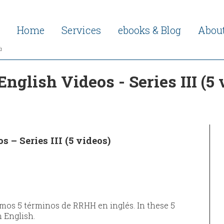
Home
Services
ebooks & Blog
Abou
h
nglish Videos - Series III (5
 – Series III (5 videos)
amos 5 términos de RRHH en inglés. In these 5
n English.