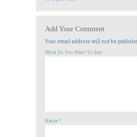
Add Your Comment
Your email address will not be publish
What Do You Want To Say...
Name
*