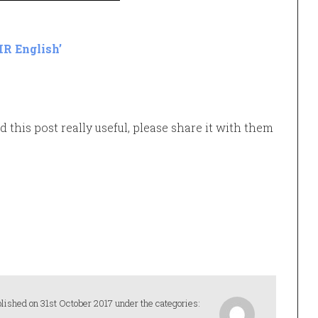
HR English’
d this post really useful, please share it with them
lished on 31st October 2017 under the categories: