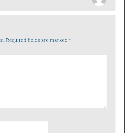
ed.
Required fields are marked
*