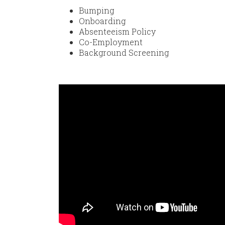
Bumping
Onboarding
Absenteeism Policy
Co-Employment
Background Screening