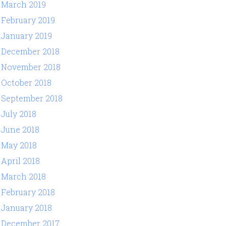
March 2019
February 2019
January 2019
December 2018
November 2018
October 2018
September 2018
July 2018
June 2018
May 2018
April 2018
March 2018
February 2018
January 2018
December 2017