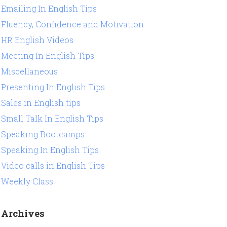
Emailing In English Tips
Fluency, Confidence and Motivation
HR English Videos
Meeting In English Tips
Miscellaneous
Presenting In English Tips
Sales in English tips
Small Talk In English Tips
Speaking Bootcamps
Speaking In English Tips
Video calls in English Tips
Weekly Class
Archives