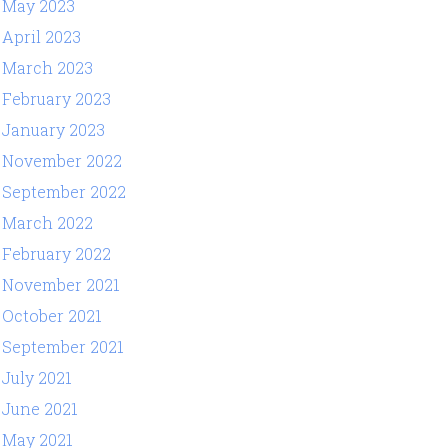
May 2023
April 2023
March 2023
February 2023
January 2023
November 2022
September 2022
March 2022
February 2022
November 2021
October 2021
September 2021
July 2021
June 2021
May 2021