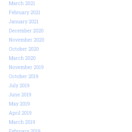
March 2021
February 2021
January 2021
December 2020
November 2020
October 2020
March 2020
November 2019
October 2019
July 2019
June 2019
May 2019
April 2019
March 2019
February 2019