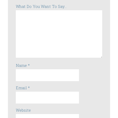
What Do You Want To Say...
Name
*
Email
*
Website