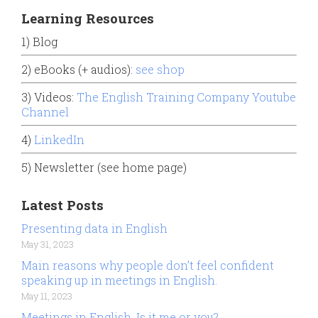
Learning Resources
1) Blog
2) eBooks (+ audios):
see shop
3) Videos:
The English Training Company Youtube
Channel
4)
LinkedIn
5) Newsletter (see home page)
Latest Posts
Presenting data in English
May 31, 2023
Main reasons why people don’t feel confident
speaking up in meetings in English.
May 11, 2023
Meetings in English. Is it me or you?