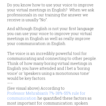
Do you know how to use your voice to improve
your virtual meetings in English? When we ask
professionals in our training the answer we
receive is usually “No”.
​​And although English is not your first language
you can use your voice to improve your virtual
meetings in English as well as really improve
your communication in English.
The voice is an incredibly powerful tool for
communicating and connecting to other people.
Think of how many boring virtual meetings in
English you have attended and I bet a ‘boring
voice’ or ‘speakers using a monotonous tone’
would be key factors.
—–
(See visual above) According to
Professor Mehrabian’s 7%-38%-55% rule for
communication
he quantified these factors as
most important for communication: spoken