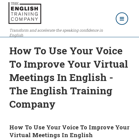
Transform and accelerate the speaking confidence in
English
How To Use Your Voice
To Improve Your Virtual
Meetings In English -
The English Training
Company
How To Use Your Voice To Improve Your
Virtual Meetings In English