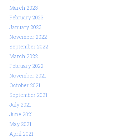
March 2023
February 2023
January 2023
November 2022
September 2022
March 2022
February 2022
November 2021
October 2021
September 2021
July 2021
June 2021
May 2021
April 2021