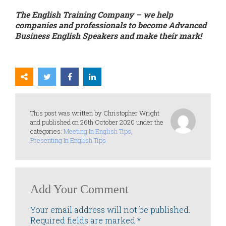
The English Training Company – we help
companies and professionals to become Advanced
Business English Speakers and make their mark!
This post was written by Christopher Wright
and published on 26th October 2020 under the
categories:
Meeting In English Tips
,
Presenting In English Tips
Add Your Comment
Your email address will not be published.
Required fields are marked
*