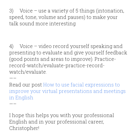
3)
Voice – use a variety of 5 things (intonation,
speed, tone, volume and pauses) to make your
talk sound more interesting
4)
Voice – video record yourself speaking and
presenting to evaluate and give yourself feedback
(good points and areas to improve). Practice-
record-watch/evaluate-practice-record-
watch/evaluate.
—–
Read our post
How to use facial expressions to
improve your virtual presentations and meetings
in English
—–
I hope this helps you with your professional
English and in your professional career,
Christopher!