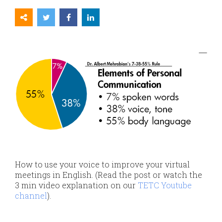
How to use your voice to improve your virtual
meetings in English.
(Read the post or watch the
3 min video explanation on our
TETC Youtube
channel
).