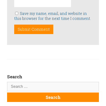
Save my name, email, and website in
this browser for the next time I comment.
Search