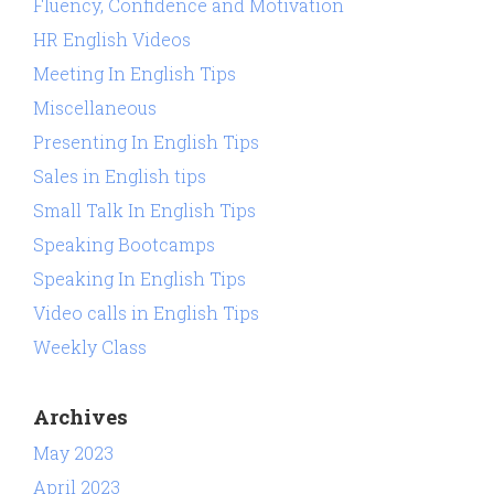
Fluency, Confidence and Motivation
HR English Videos
Meeting In English Tips
Miscellaneous
Presenting In English Tips
Sales in English tips
Small Talk In English Tips
Speaking Bootcamps
Speaking In English Tips
Video calls in English Tips
Weekly Class
Archives
May 2023
April 2023