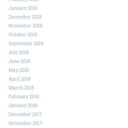
January 2019
December 2018
November 2018
October 2018
September 2018
July 2018
June 2018
May 2018
April 2018
March 2018
February 2018
January 2018
December 2017
November 2017