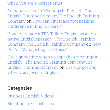
when you are a perfectionist
Being Assertive In Meetings In English - The
English Training CompanyThe English Training
Company
on
How can I increase my speaking
confidence in English part I?
How to prepare a TED Talk in English as a non
native English speaker - The English Training
CompanyThe English Training Company
on
How
Do You Manage English Stress?
Use signposting when you speak in meetings in
English - The English Training CompanyThe
English Training Company
on
Use signposting
when you speak in English
Categories
Business English Videos
Emailing In English Tips