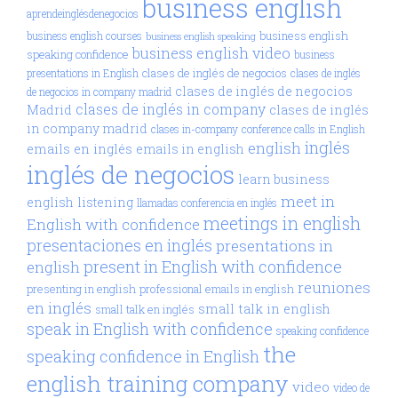
business english
aprendeinglésdenegocios
business english
business english courses
business english speaking
business english video
speaking confidence
business
clases de inglés de negocios
presentations in English
clases de inglés
clases de inglés de negocios
de negocios in company madrid
clases de inglés in company
Madrid
clases de inglés
in company madrid
clases in-company
conference calls in English
inglés
english
emails en inglés
emails in english
inglés de negocios
learn business
meet in
english
listening
llamadas conferencia en inglés
meetings in english
English with confidence
presentaciones en inglés
presentations in
present in English with confidence
english
reuniones
presenting in english
professional emails in english
en inglés
small talk in english
small talk en inglés
speak in English with confidence
speaking confidence
the
speaking confidence in English
english training company
video
video de