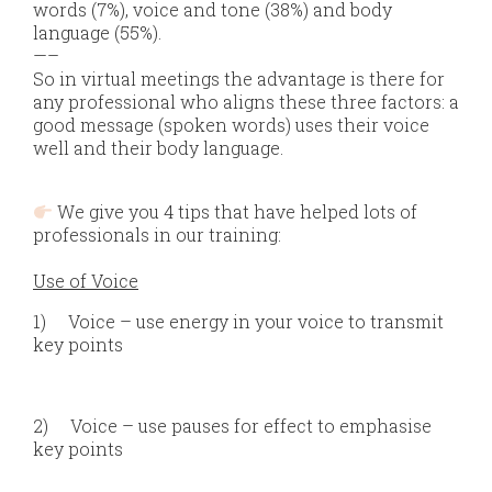
words (7%), voice and tone (38%) and body
language (55%).
—–
So in virtual meetings the advantage is there for
any professional who aligns these three factors: a
good message (spoken words) uses their voice
well and their body language.
We give you 4 tips that have helped lots of
professionals in our training:
Use of Voice
1)
Voice – use energy in your voice to transmit
key points
2)
Voice – use pauses for effect to emphasise
key points