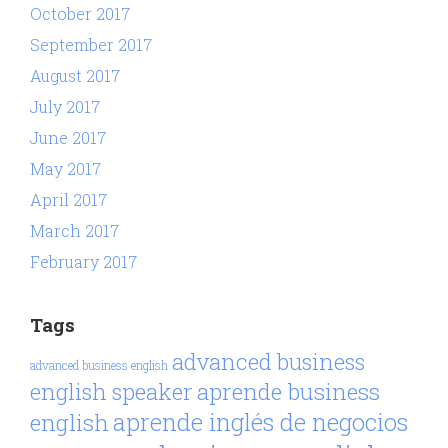
October 2017
September 2017
August 2017
July 2017
June 2017
May 2017
April 2017
March 2017
February 2017
Tags
advanced business
advanced business english
aprende business
english speaker
aprende inglés de negocios
english