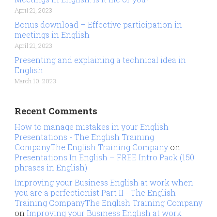
April 21, 2023
Bonus download – Effective participation in
meetings in English
April 21, 2023
Presenting and explaining a technical idea in
English
March 10, 2023
Recent Comments
How to manage mistakes in your English
Presentations - The English Training
CompanyThe English Training Company
on
Presentations In English – FREE Intro Pack (150
phrases in English)
Improving your Business English at work when
you are a perfectionist Part II - The English
Training CompanyThe English Training Company
on
Improving your Business English at work