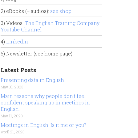
2) eBooks (+ audios):
see shop
3) Videos:
The English Training Company
Youtube Channel
4)
LinkedIn
5) Newsletter (see home page)
Latest Posts
Presenting data in English
May 31, 2023
Main reasons why people don’t feel
confident speaking up in meetings in
English.
May 11, 2023
Meetings in English. Is it me or you?
April 21, 2023