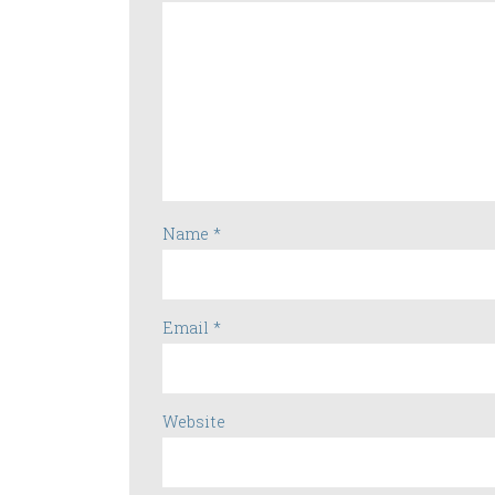
Name
*
Email
*
Website