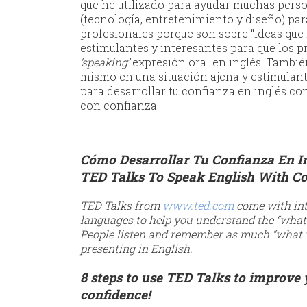
que he utilizado para ayudar muchas perso
(tecnología, entretenimiento y diseño) para
profesionales porque son sobre “ideas que 
estimulantes y interesantes para que los 
‘speaking’
expresión oral en inglés. Tambié
mismo en una situación ajena y estimulant
para desarrollar tu confianza en inglés con
con confianza.
Cómo Desarrollar Tu Confianza En I
TED Talks To Speak English With C
TED Talks from
www.ted.com
come with int
languages to help you understand the “what 
People listen and remember as much “what 
presenting in English.
8 steps to use TED Talks to improve
confidence!