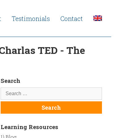
t
Testimonials
Contact
 Charlas TED - The
Search
Learning Resources
1) Blog