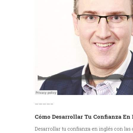
————–
Cómo Desarrollar Tu Confianza En 
Desarrollar tu confianza en inglés con las