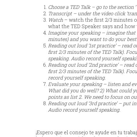
Choose a TED Talk – go to the section
Transcript – under the video click ‘tran
Watch
– watch the first 2/3 minutes o
what the TED Speaker says and how 
Imagine your speaking – imagine that yo
minutes) and you want to do your best
Reading out loud ‘1st practice’ – read
first 2/3 minutes of the TED Talk). Fo
speaking. Audio record yourself speak
Reading out loud ‘2nd practice’ – read
first 2/3 minutes of the TED Talk). Fo
record yourself speaking.
Evaluate your speaking – listen and ev
What did you do well? 2) What could y
points as list 2. We need to focus on ou
Reading out loud ‘3rd practice’ – put i
Audio record yourself speaking.
¡Espero que el consejo te ayude en tu trabaj