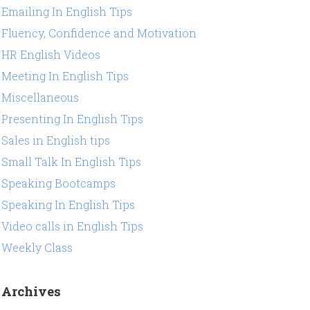
Emailing In English Tips
Fluency, Confidence and Motivation
HR English Videos
Meeting In English Tips
Miscellaneous
Presenting In English Tips
Sales in English tips
Small Talk In English Tips
Speaking Bootcamps
Speaking In English Tips
Video calls in English Tips
Weekly Class
Archives