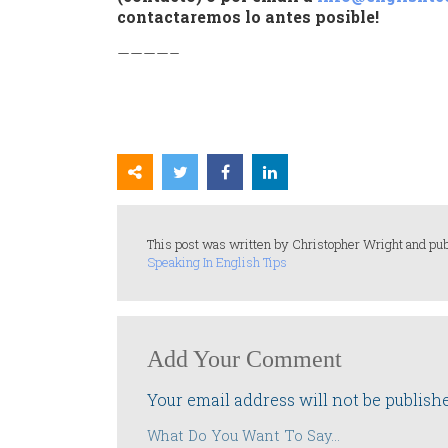
contactaremos lo antes posible!
————–
This post was written by Christopher Wright and pub
Speaking In English Tips
Add Your Comment
Your email address will not be publish
What Do You Want To Say...