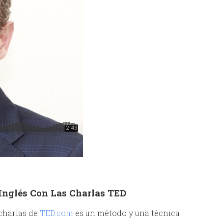
Inglés Con Las Charlas TED
 charlas de
TED.com
es un método y una técnica