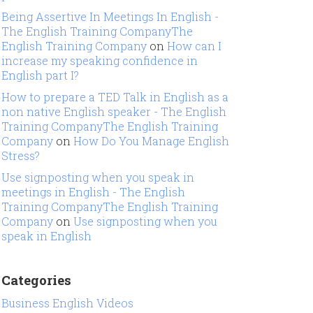
Being Assertive In Meetings In English -
The English Training CompanyThe
English Training Company
on
How can I
increase my speaking confidence in
English part I?
How to prepare a TED Talk in English as a
non native English speaker - The English
Training CompanyThe English Training
Company
on
How Do You Manage English
Stress?
Use signposting when you speak in
meetings in English - The English
Training CompanyThe English Training
Company
on
Use signposting when you
speak in English
Categories
Business English Videos