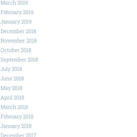
March 2019
February 2019
January 2019
December 2018
November 2018
October 2018
September 2018
July 2018
June 2018
May 2018
April 2018
March 2018
February 2018
January 2018
December 2017