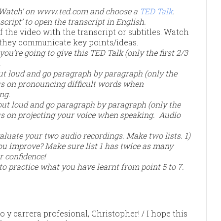
 ‘Watch’ on www.ted.com and choose a
TED Talk
.
script’ to open the transcript in English.
f the video with the transcript or subtitles. Watch
they communicate key points/ideas.
u’re going to give this TED Talk (only the first 2/3
.
 out loud and go paragraph by paragraph (only the
cus on pronouncing difficult words when
ing.
 out loud and go paragraph by paragraph (only the
cus on projecting your voice when speaking. Audio
aluate your two audio recordings. Make two lists. 1)
ou improve? Make sure list 1 has twice as many
r confidence!
nto practice what you have learnt from point 5 to 7.
o y carrera profesional, Christopher! / I hope this