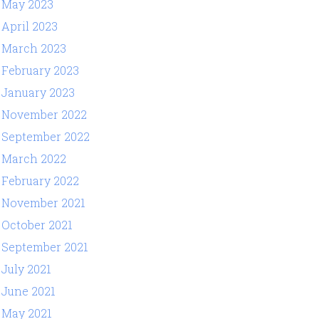
May 2023
April 2023
March 2023
February 2023
January 2023
November 2022
September 2022
March 2022
February 2022
November 2021
October 2021
September 2021
July 2021
June 2021
May 2021