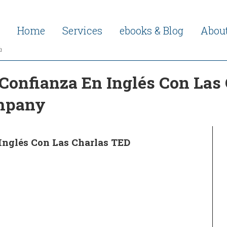
Home
Services
ebooks & Blog
Abou
h
Confianza En Inglés Con Las
ompany
Inglés Con Las Charlas TED