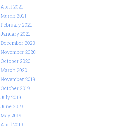
April 2021
March 2021
February 2021
January 2021
December 2020
November 2020
October 2020
March 2020
November 2019
October 2019
July 2019
June 2019
May 2019
April 2019