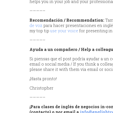
helps you in your job and your professiona
————–
Recomendación
/ Recommendation:
Tamb
de voz
para hacer presentaciones en inglé
my top tip
use your voice
for presenting in
————–
Ayuda a un compañero / Help a colleag
Si piensas que el post podría ayudar a un
email o social media / If you think a collea
please share it with them via email or soci
¡Hasta pronto!
Christopher
————–
¡Para clases de inglés de negocios in-c
(contacto) o por email a
info@englishtc