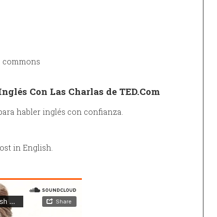
ve commons
Inglés Con Las Charlas de TED.Com
para habler inglés con confianza.
ost in English.