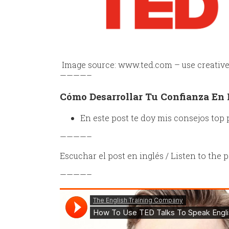
Image source: www.ted.com – use creati
————–
Cómo Desarrollar Tu Confianza En 
En este post te doy mis consejos top 
————–
Escuchar el post en inglés / Listen to the p
————–