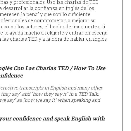
nas y profesionales. Uso las charlas de TED
 desarrollar la confianza en inglés de los
merecen la pena” y que son lo suficiente
profesionales se comprometan a mejorar su
n como los actores, el hecho de imaginarte a ti
e te ayuda mucho a relajarte y entrar en escena
 las charlas TED y a la hora de hablar en inglés
nglés Con Las Charlas TED /
How To Use
onfidence
eractive transcripts in English and many other
they say” and “how they say it” in a TED Talk.
we say” as “how we say it” when speaking and
 your confidence and speak
English with