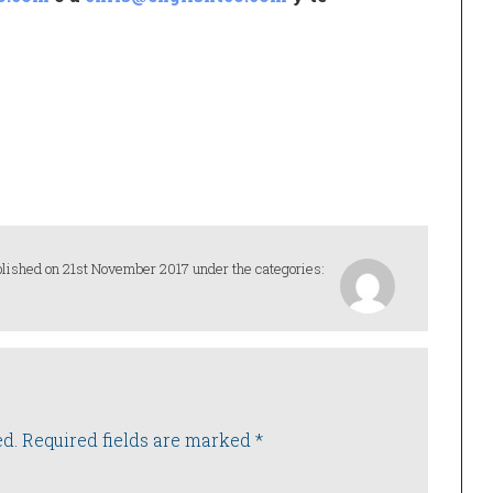
lished on 21st November 2017 under the categories:
ed.
Required fields are marked
*