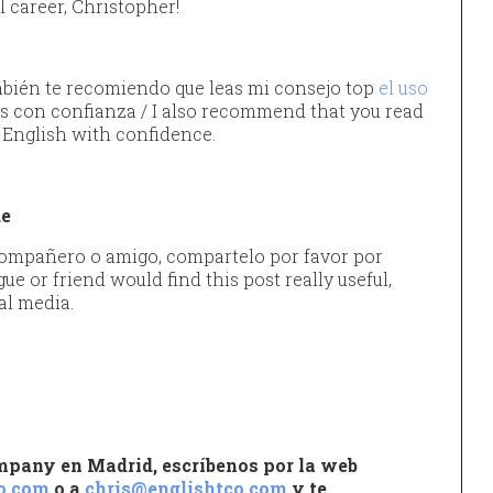
l career, Christopher!
ién te recomiendo que leas mi consejo top
el uso
s con confianza / I also recommend that you read
 English with confidence.
ue
 compañero o amigo, compartelo por favor por
gue or friend would find this post really useful,
al media.
ompany en Madrid, escríbenos por la web
o.com
o a
chris@englishtco.com
y te