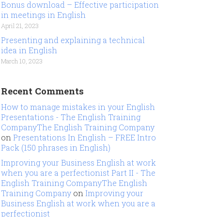
Bonus download – Effective participation
in meetings in English
April 21, 2023
Presenting and explaining a technical
idea in English
March 10, 2023
Recent Comments
How to manage mistakes in your English
Presentations - The English Training
CompanyThe English Training Company
on
Presentations In English – FREE Intro
Pack (150 phrases in English)
Improving your Business English at work
when you are a perfectionist Part II - The
English Training CompanyThe English
Training Company
on
Improving your
Business English at work when you are a
perfectionist