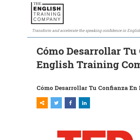
Transform and accelerate the speaking confidence in Englis
Cómo Desarrollar Tu 
English Training C
Cómo Desarrollar Tu Confianza En 