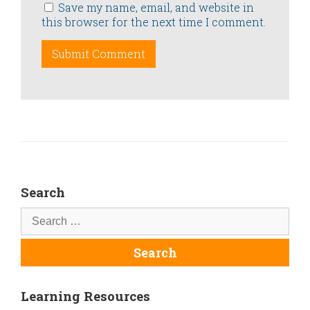
Save my name, email, and website in
this browser for the next time I comment.
Search
Learning Resources