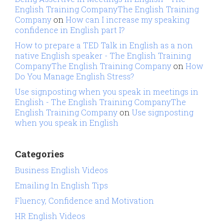
English Training CompanyThe English Training
Company
on
How can I increase my speaking
confidence in English part I?
How to prepare a TED Talk in English as a non
native English speaker - The English Training
CompanyThe English Training Company
on
How
Do You Manage English Stress?
Use signposting when you speak in meetings in
English - The English Training CompanyThe
English Training Company
on
Use signposting
when you speak in English
Categories
Business English Videos
Emailing In English Tips
Fluency, Confidence and Motivation
HR English Videos