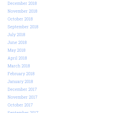
December 2018
November 2018
October 2018
September 2018
July 2018
June 2018
May 2018
April 2018
March 2018
February 2018
January 2018
December 2017
November 2017
October 2017
September 2017