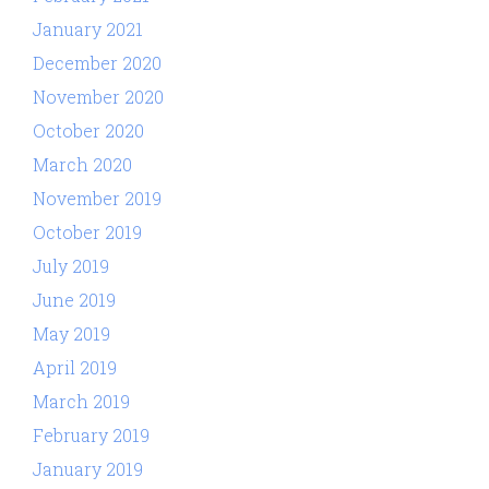
January 2021
December 2020
November 2020
October 2020
March 2020
November 2019
October 2019
July 2019
June 2019
May 2019
April 2019
March 2019
February 2019
January 2019