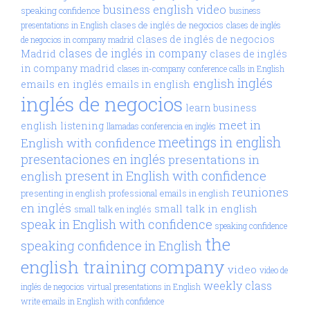
business english video
speaking confidence
business
clases de inglés de negocios
presentations in English
clases de inglés
clases de inglés de negocios
de negocios in company madrid
clases de inglés in company
Madrid
clases de inglés
in company madrid
clases in-company
conference calls in English
inglés
english
emails en inglés
emails in english
inglés de negocios
learn business
meet in
english
listening
llamadas conferencia en inglés
meetings in english
English with confidence
presentaciones en inglés
presentations in
present in English with confidence
english
reuniones
presenting in english
professional emails in english
en inglés
small talk in english
small talk en inglés
speak in English with confidence
speaking confidence
the
speaking confidence in English
english training company
video
video de
weekly class
inglés de negocios
virtual presentations in English
write emails in English with confidence