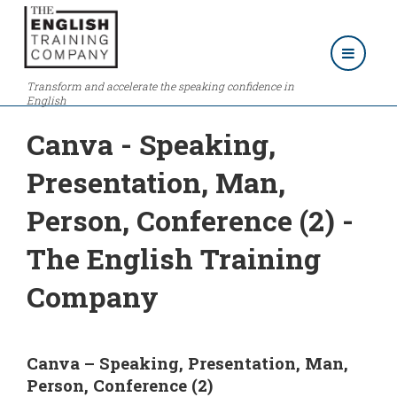
Transform and accelerate the speaking confidence in
English
Canva - Speaking,
Presentation, Man,
Person, Conference (2) -
The English Training
Company
Canva – Speaking, Presentation, Man,
Person, Conference (2)