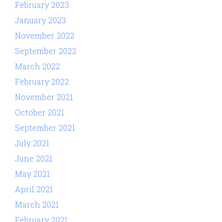
February 2023
January 2023
November 2022
September 2022
March 2022
February 2022
November 2021
October 2021
September 2021
July 2021
June 2021
May 2021
April 2021
March 2021
February 2021