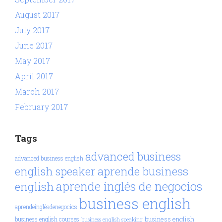
August 2017
July 2017
June 2017
May 2017
April 2017
March 2017
February 2017
Tags
advanced business
advanced business english
aprende business
english speaker
aprende inglés de negocios
english
business english
aprendeinglésdenegocios
business english
business english courses
business english speaking