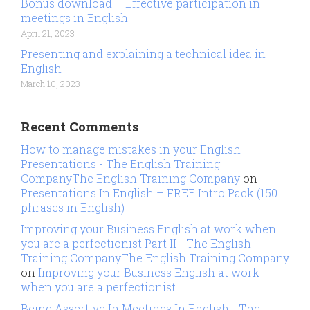
Bonus download – Effective participation in
meetings in English
April 21, 2023
Presenting and explaining a technical idea in
English
March 10, 2023
Recent Comments
How to manage mistakes in your English
Presentations - The English Training
CompanyThe English Training Company
on
Presentations In English – FREE Intro Pack (150
phrases in English)
Improving your Business English at work when
you are a perfectionist Part II - The English
Training CompanyThe English Training Company
on
Improving your Business English at work
when you are a perfectionist
Being Assertive In Meetings In English - The