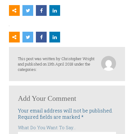
This post was written by Christopher Wright
and published on 13th April 2018 under the
categories:
Add Your Comment
Your email address will not be published.
Required fields are marked
*
What Do You Want To Say...