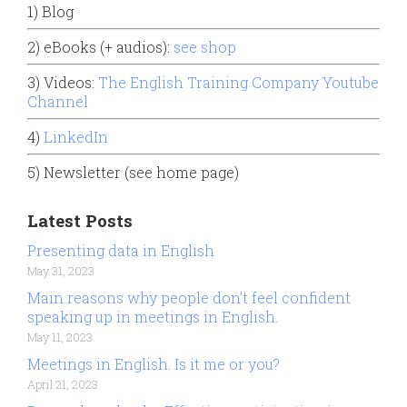
1) Blog
2) eBooks (+ audios):
see shop
3) Videos:
The English Training Company Youtube
Channel
4)
LinkedIn
5) Newsletter (see home page)
Latest Posts
Presenting data in English
May 31, 2023
Main reasons why people don’t feel confident
speaking up in meetings in English.
May 11, 2023
Meetings in English. Is it me or you?
April 21, 2023