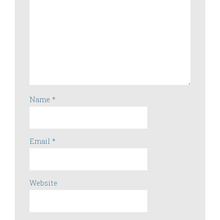
Name
*
Email
*
Website