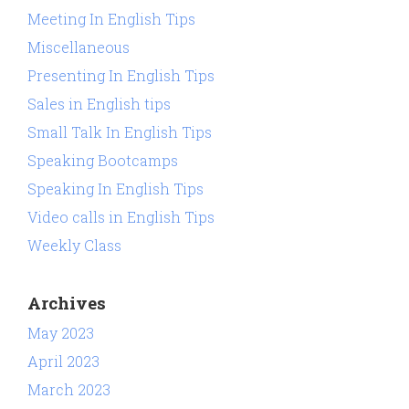
Meeting In English Tips
Miscellaneous
Presenting In English Tips
Sales in English tips
Small Talk In English Tips
Speaking Bootcamps
Speaking In English Tips
Video calls in English Tips
Weekly Class
Archives
May 2023
April 2023
March 2023