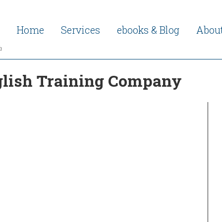
Home
Services
ebooks & Blog
Abou
h
nglish Training Company