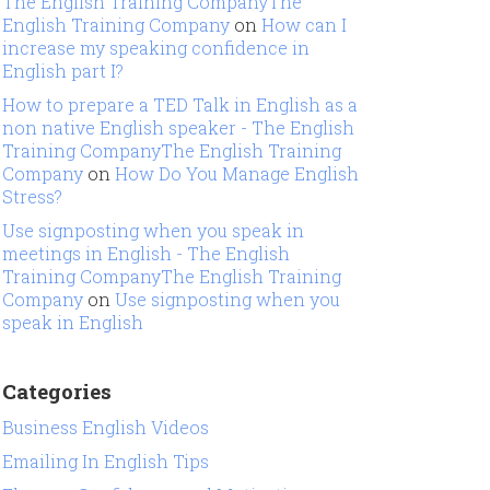
The English Training CompanyThe
English Training Company
on
How can I
increase my speaking confidence in
English part I?
How to prepare a TED Talk in English as a
non native English speaker - The English
Training CompanyThe English Training
Company
on
How Do You Manage English
Stress?
Use signposting when you speak in
meetings in English - The English
Training CompanyThe English Training
Company
on
Use signposting when you
speak in English
Categories
Business English Videos
Emailing In English Tips