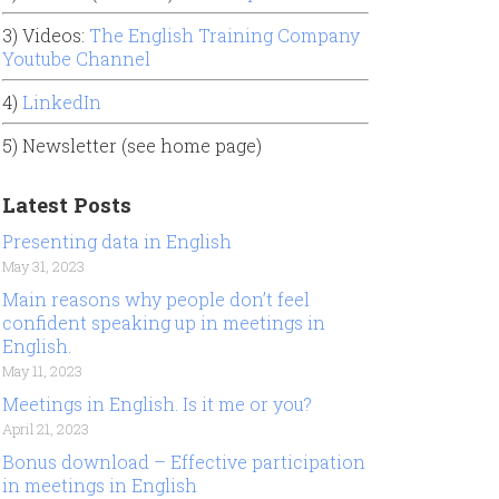
3) Videos:
The English Training Company
Youtube Channel
4)
LinkedIn
5) Newsletter (see home page)
Latest Posts
Presenting data in English
May 31, 2023
Main reasons why people don’t feel
confident speaking up in meetings in
English.
May 11, 2023
Meetings in English. Is it me or you?
April 21, 2023
Bonus download – Effective participation
in meetings in English