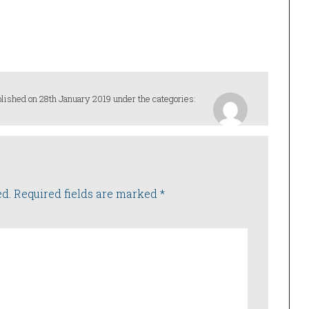
lished on 28th January 2019 under the categories:
ed.
Required fields are marked
*