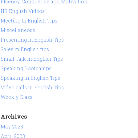
Fluency, Confidence and Motivation
HR English Videos
Meeting In English Tips
Miscellaneous
Presenting In English Tips
Sales in English tips
Small Talk In English Tips
Speaking Bootcamps
Speaking In English Tips
Video calls in English Tips
Weekly Class
Archives
May 2023
April 2023