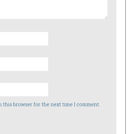
n this browser for the next time I comment.