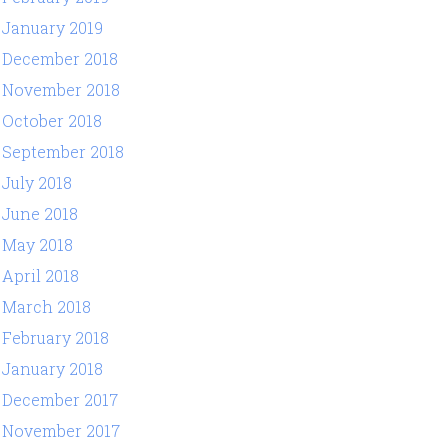
January 2019
December 2018
November 2018
October 2018
September 2018
July 2018
June 2018
May 2018
April 2018
March 2018
February 2018
January 2018
December 2017
November 2017