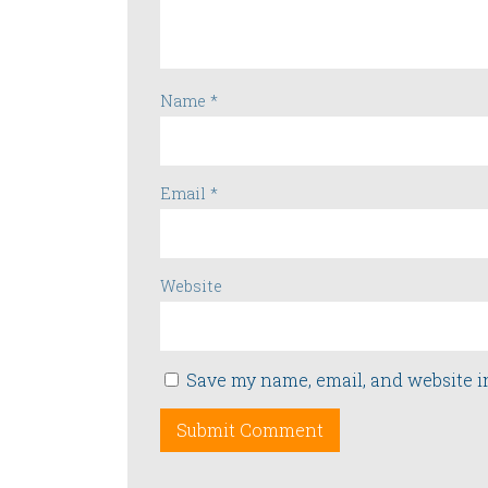
Name
*
Email
*
Website
Save my name, email, and website i