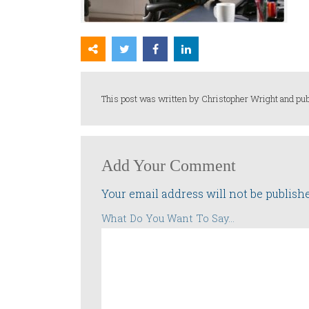
This post was written by Christopher Wright and pub
Add Your Comment
Your email address will not be publish
What Do You Want To Say...