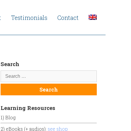
t
Testimonials
Contact
Search
Learning Resources
1) Blog
2) eBooks (+ audios):
see shop