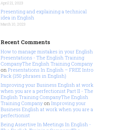
April 21, 2023
Presenting and explaining a technical
idea in English
March 10, 2023
Recent Comments
How to manage mistakes in your English
Presentations - The English Training
CompanyThe English Training Company
on
Presentations In English – FREE Intro
Pack (150 phrases in English)
Improving your Business English at work
when you are a perfectionist Part II - The
English Training CompanyThe English
Training Company
on
Improving your
Business English at work when you are a
perfectionist
Being Assertive In Meetings In English -