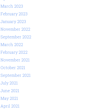
March 2023
February 2023
January 2023
November 2022
September 2022
March 2022
February 2022
November 2021
October 2021
September 2021
July 2021
June 2021
May 2021
April 2021