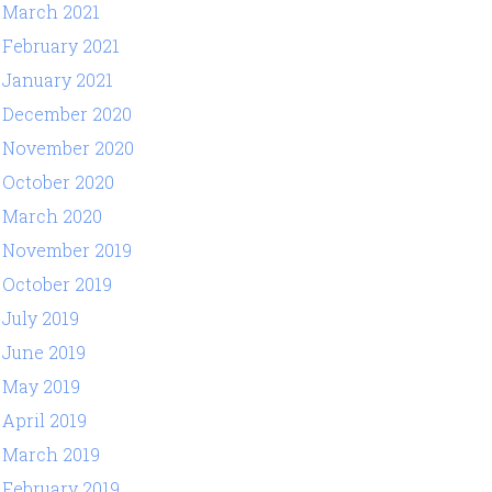
March 2021
February 2021
January 2021
December 2020
November 2020
October 2020
March 2020
November 2019
October 2019
July 2019
June 2019
May 2019
April 2019
March 2019
February 2019