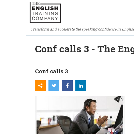
Transform and accelerate the speaking confidence in Englis
Conf calls 3 - The E
Conf calls 3