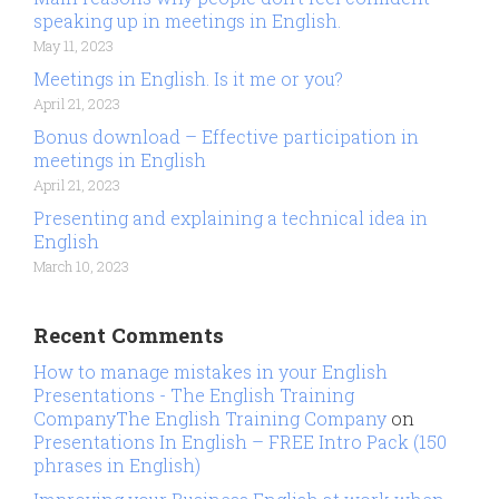
speaking up in meetings in English.
May 11, 2023
Meetings in English. Is it me or you?
April 21, 2023
Bonus download – Effective participation in
meetings in English
April 21, 2023
Presenting and explaining a technical idea in
English
March 10, 2023
Recent Comments
How to manage mistakes in your English
Presentations - The English Training
CompanyThe English Training Company
on
Presentations In English – FREE Intro Pack (150
phrases in English)