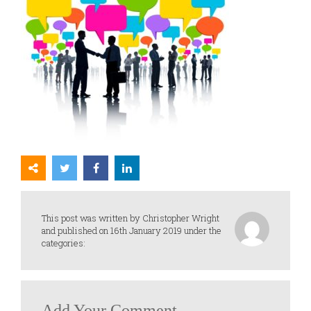
This post was written by Christopher Wright
and published on 16th January 2019 under the
categories:
Add Your Comment