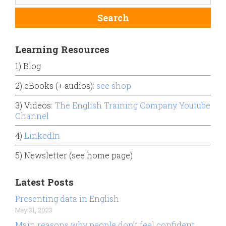
Learning Resources
1) Blog
2) eBooks (+ audios):
see shop
3) Videos:
The English Training Company Youtube
Channel
4)
LinkedIn
5) Newsletter (see home page)
Latest Posts
Presenting data in English
May 31, 2023
Main reasons why people don’t feel confident