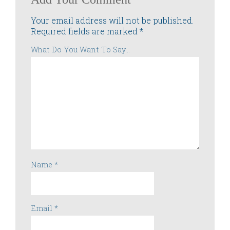
Your email address will not be published.
Required fields are marked
*
What Do You Want To Say...
Name
*
Email
*