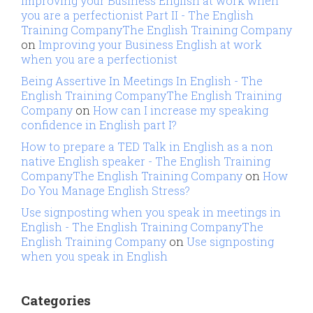
Improving your Business English at work when
you are a perfectionist Part II - The English
Training CompanyThe English Training Company
on
Improving your Business English at work
when you are a perfectionist
Being Assertive In Meetings In English - The
English Training CompanyThe English Training
Company
on
How can I increase my speaking
confidence in English part I?
How to prepare a TED Talk in English as a non
native English speaker - The English Training
CompanyThe English Training Company
on
How
Do You Manage English Stress?
Use signposting when you speak in meetings in
English - The English Training CompanyThe
English Training Company
on
Use signposting
when you speak in English
Categories