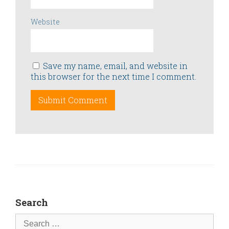
Website
Save my name, email, and website in
this browser for the next time I comment.
Search