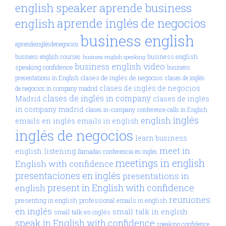
aprende business
english speaker
aprende inglés de negocios
english
business english
aprendeinglésdenegocios
business english
business english courses
business english speaking
business english video
speaking confidence
business
clases de inglés de negocios
presentations in English
clases de inglés
clases de inglés de negocios
de negocios in company madrid
clases de inglés in company
Madrid
clases de inglés
in company madrid
clases in-company
conference calls in English
inglés
english
emails en inglés
emails in english
inglés de negocios
learn business
meet in
english
listening
llamadas conferencia en inglés
meetings in english
English with confidence
presentaciones en inglés
presentations in
present in English with confidence
english
reuniones
presenting in english
professional emails in english
en inglés
small talk in english
small talk en inglés
speak in English with confidence
speaking confidence