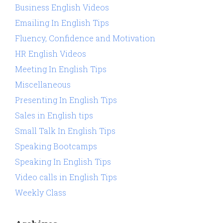
Business English Videos
Emailing In English Tips
Fluency, Confidence and Motivation
HR English Videos
Meeting In English Tips
Miscellaneous
Presenting In English Tips
Sales in English tips
Small Talk In English Tips
Speaking Bootcamps
Speaking In English Tips
Video calls in English Tips
Weekly Class