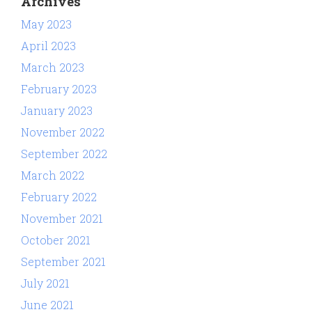
Archives
May 2023
April 2023
March 2023
February 2023
January 2023
November 2022
September 2022
March 2022
February 2022
November 2021
October 2021
September 2021
July 2021
June 2021