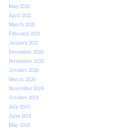
May 2021
April 2021
March 2021
February 2021
January 2021
December 2020
November 2020
October 2020
March 2020
November 2019
October 2019
July 2019
June 2019
May 2019