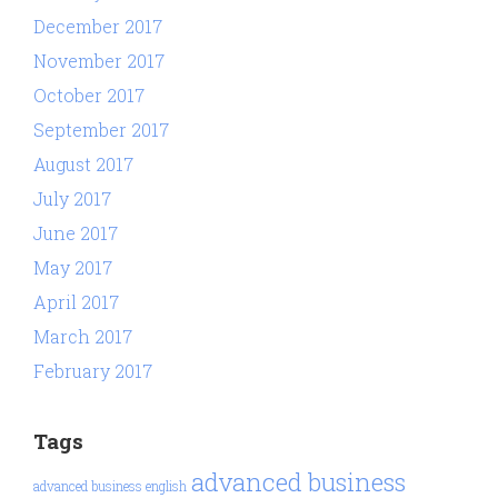
December 2017
November 2017
October 2017
September 2017
August 2017
July 2017
June 2017
May 2017
April 2017
March 2017
February 2017
Tags
advanced business
advanced business english