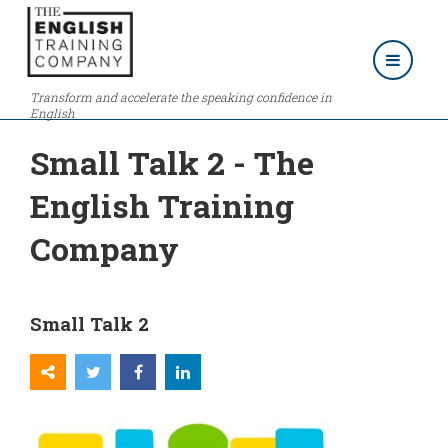
Transform and accelerate the speaking confidence in
English
Small Talk 2 - The
English Training
Company
Small Talk 2