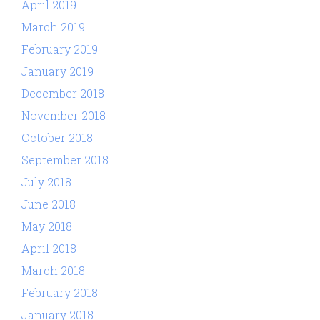
April 2019
March 2019
February 2019
January 2019
December 2018
November 2018
October 2018
September 2018
July 2018
June 2018
May 2018
April 2018
March 2018
February 2018
January 2018