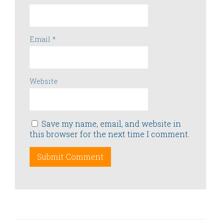
Email
*
Website
Save my name, email, and website in
this browser for the next time I comment.