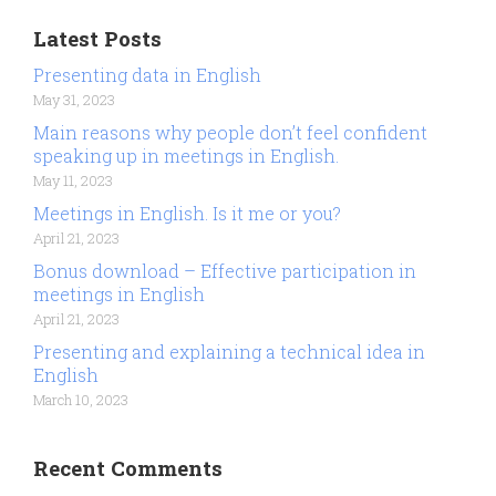
Latest Posts
Presenting data in English
May 31, 2023
Main reasons why people don’t feel confident
speaking up in meetings in English.
May 11, 2023
Meetings in English. Is it me or you?
April 21, 2023
Bonus download – Effective participation in
meetings in English
April 21, 2023
Presenting and explaining a technical idea in
English
March 10, 2023
Recent Comments