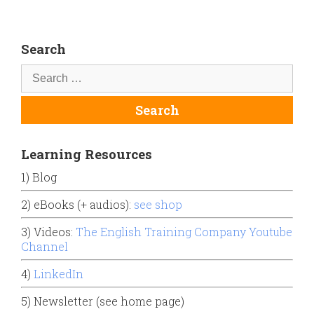
Search
Learning Resources
1) Blog
2) eBooks (+ audios):
see shop
3) Videos:
The English Training Company Youtube
Channel
4)
LinkedIn
5) Newsletter (see home page)