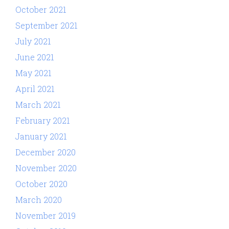
October 2021
September 2021
July 2021
June 2021
May 2021
April 2021
March 2021
February 2021
January 2021
December 2020
November 2020
October 2020
March 2020
November 2019