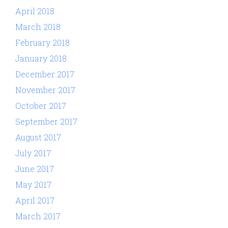
April 2018
March 2018
February 2018
January 2018
December 2017
November 2017
October 2017
September 2017
August 2017
July 2017
June 2017
May 2017
April 2017
March 2017