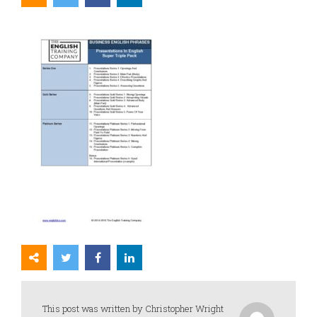
This post was written by Christopher Wright