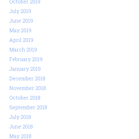
October 2019
July 2019
June 2019
May 2019
April 2019
March 2019
February 2019
January 2019
December 2018
November 2018
October 2018
September 2018
July 2018
June 2018
May 2018