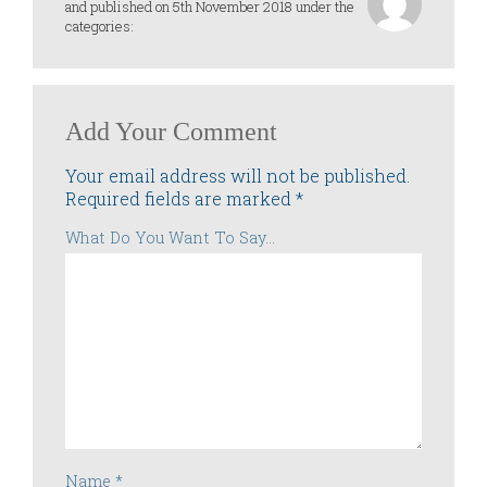
and published on 5th November 2018 under the
categories:
Add Your Comment
Your email address will not be published.
Required fields are marked
*
What Do You Want To Say...
Name
*