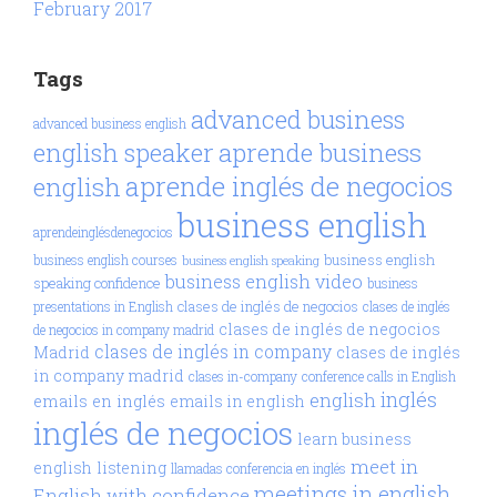
February 2017
Tags
advanced business
advanced business english
aprende business
english speaker
aprende inglés de negocios
english
business english
aprendeinglésdenegocios
business english
business english courses
business english speaking
business english video
speaking confidence
business
clases de inglés de negocios
presentations in English
clases de inglés
clases de inglés de negocios
de negocios in company madrid
clases de inglés in company
Madrid
clases de inglés
in company madrid
clases in-company
conference calls in English
inglés
english
emails en inglés
emails in english
inglés de negocios
learn business
meet in
english
listening
llamadas conferencia en inglés
meetings in english
English with confidence