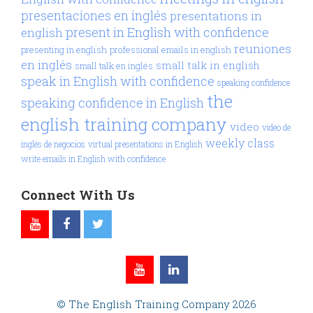
presentaciones en inglés
presentations in
present in English with confidence
english
reuniones
presenting in english
professional emails in english
en inglés
small talk in english
small talk en inglés
speak in English with confidence
speaking confidence
the
speaking confidence in English
english training company
video
video de
weekly class
inglés de negocios
virtual presentations in English
write emails in English with confidence
Connect With Us
© The English Training Company 2026