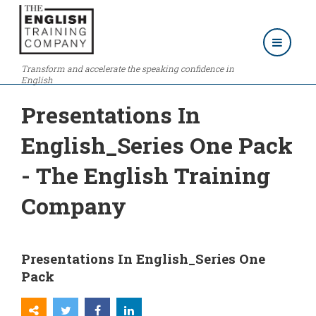
Transform and accelerate the speaking confidence in
English
Presentations In
English_Series One Pack
- The English Training
Company
Presentations In English_Series One
Pack