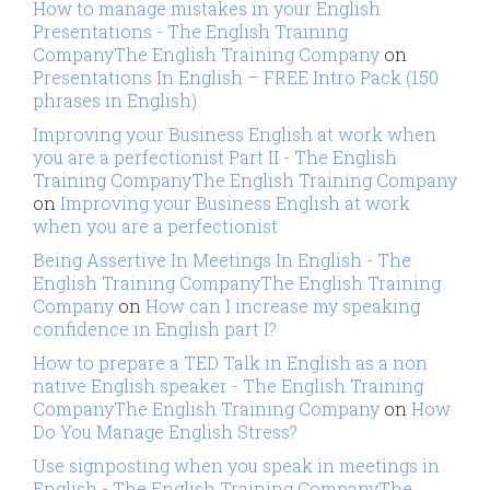
How to manage mistakes in your English
Presentations - The English Training
CompanyThe English Training Company
on
Presentations In English – FREE Intro Pack (150
phrases in English)
Improving your Business English at work when
you are a perfectionist Part II - The English
Training CompanyThe English Training Company
on
Improving your Business English at work
when you are a perfectionist
Being Assertive In Meetings In English - The
English Training CompanyThe English Training
Company
on
How can I increase my speaking
confidence in English part I?
How to prepare a TED Talk in English as a non
native English speaker - The English Training
CompanyThe English Training Company
on
How
Do You Manage English Stress?
Use signposting when you speak in meetings in
English - The English Training CompanyThe