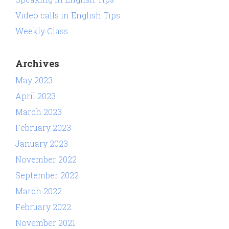
Video calls in English Tips
Weekly Class
Archives
May 2023
April 2023
March 2023
February 2023
January 2023
November 2022
September 2022
March 2022
February 2022
November 2021