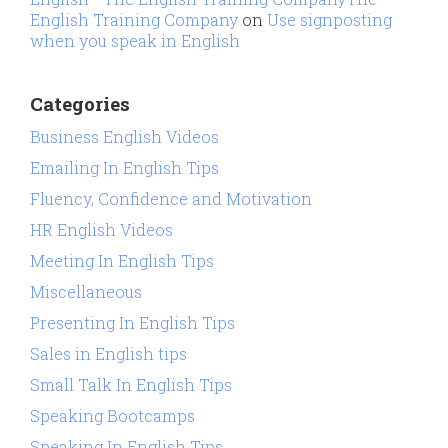
English Training Company
on
Use signposting
when you speak in English
Categories
Business English Videos
Emailing In English Tips
Fluency, Confidence and Motivation
HR English Videos
Meeting In English Tips
Miscellaneous
Presenting In English Tips
Sales in English tips
Small Talk In English Tips
Speaking Bootcamps
Speaking In English Tips