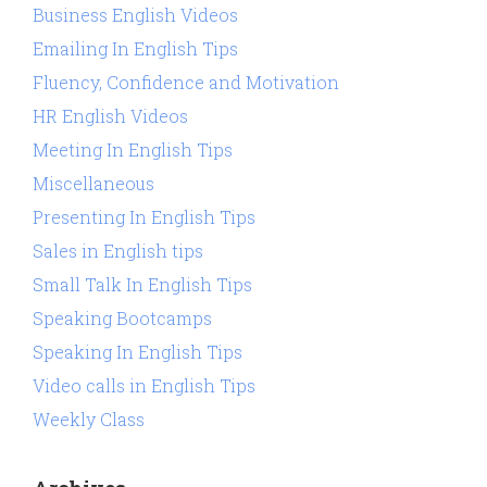
Business English Videos
Emailing In English Tips
Fluency, Confidence and Motivation
HR English Videos
Meeting In English Tips
Miscellaneous
Presenting In English Tips
Sales in English tips
Small Talk In English Tips
Speaking Bootcamps
Speaking In English Tips
Video calls in English Tips
Weekly Class