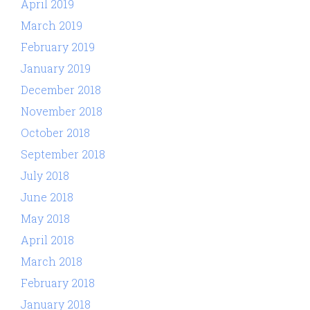
April 2019
March 2019
February 2019
January 2019
December 2018
November 2018
October 2018
September 2018
July 2018
June 2018
May 2018
April 2018
March 2018
February 2018
January 2018