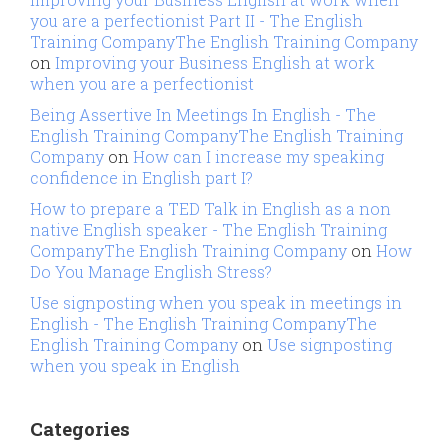
you are a perfectionist Part II - The English
Training CompanyThe English Training Company
on
Improving your Business English at work
when you are a perfectionist
Being Assertive In Meetings In English - The
English Training CompanyThe English Training
Company
on
How can I increase my speaking
confidence in English part I?
How to prepare a TED Talk in English as a non
native English speaker - The English Training
CompanyThe English Training Company
on
How
Do You Manage English Stress?
Use signposting when you speak in meetings in
English - The English Training CompanyThe
English Training Company
on
Use signposting
when you speak in English
Categories