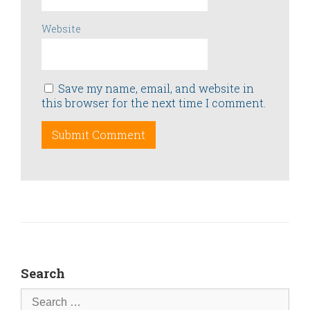
Website
Save my name, email, and website in
this browser for the next time I comment.
Search