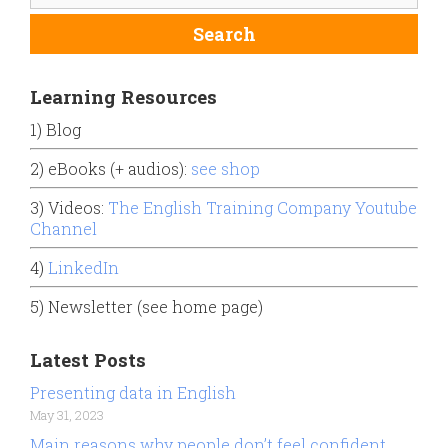
Learning Resources
1) Blog
2) eBooks (+ audios):
see shop
3) Videos:
The English Training Company Youtube
Channel
4)
LinkedIn
5) Newsletter (see home page)
Latest Posts
Presenting data in English
May 31, 2023
Main reasons why people don’t feel confident