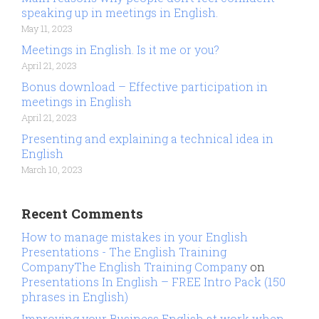
speaking up in meetings in English.
May 11, 2023
Meetings in English. Is it me or you?
April 21, 2023
Bonus download – Effective participation in
meetings in English
April 21, 2023
Presenting and explaining a technical idea in
English
March 10, 2023
Recent Comments
How to manage mistakes in your English
Presentations - The English Training
CompanyThe English Training Company
on
Presentations In English – FREE Intro Pack (150
phrases in English)
Improving your Business English at work when