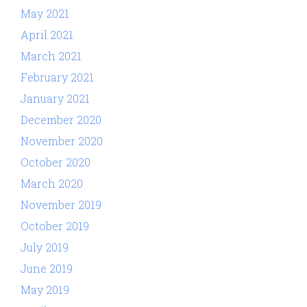
May 2021
April 2021
March 2021
February 2021
January 2021
December 2020
November 2020
October 2020
March 2020
November 2019
October 2019
July 2019
June 2019
May 2019