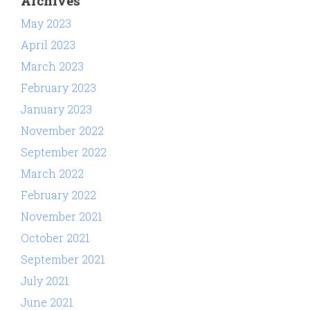
Archives
May 2023
April 2023
March 2023
February 2023
January 2023
November 2022
September 2022
March 2022
February 2022
November 2021
October 2021
September 2021
July 2021
June 2021