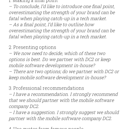
1. Making a final point
– To conclude, I’d like to introduce one final point,
overestimating the strength of your brand can be
fatal when playing catch-up in a tech market.
– As a final point, I’d like to outline how
overestimating the strength of your brand can be
fatal when playing catch-up in a tech market.
2. Presenting options
– We now need to decide, which of these two
options is best. Do we partner with DC2 or keep
mobile software development in-house?
– There are two options; do we partner with DC2 or
keep mobile software development in-house?
3. Professional recommendations
– I have a recommendation. I strongly recommend
that we should partner with the mobile software
company DC2.
– I have a suggestion. I strongly suggest we should
partner with the mobile software company DC2.
4. Use quotes from famous people