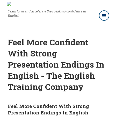
Transform and accelerate the speaking confidence in
English
Feel More Confident
With Strong
Presentation Endings In
English - The English
Training Company
Feel More Confident With Strong
Presentation Endings In English