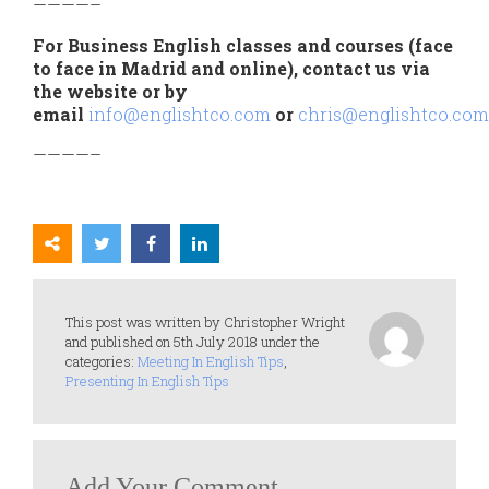
————–
For Business English classes and courses (face
to face in Madrid and online), contact us via
the website or by
email
info@englishtco.com
or
chris@englishtco.com
————–
This post was written by Christopher Wright
and published on 5th July 2018 under the
categories:
Meeting In English Tips
,
Presenting In English Tips
Add Your Comment