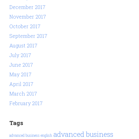
December 2017
November 2017
October 2017
September 2017
August 2017
July 2017
June 2017
May 2017
April 2017
March 2017
February 2017
Tags
advanced business
advanced business english