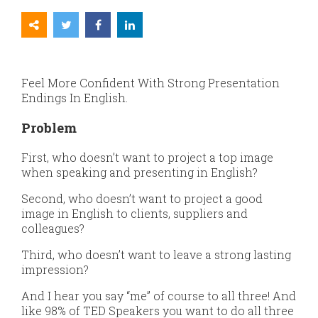
Feel More Confident With Strong Presentation
Endings In English.
Problem
First, who doesn’t want to project a top image
when speaking and presenting in English?
Second, who doesn’t want to project a good
image in English to clients, suppliers and
colleagues?
Third, who doesn’t want to leave a strong lasting
impression?
And I hear you say “me” of course to all three! And
like 98% of TED Speakers you want to do all three