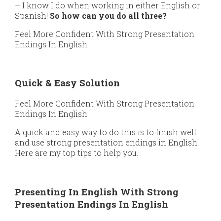
– I know I do when working in either English or
Spanish!
So how can you do all three?
Feel More Confident With Strong Presentation
Endings In English.
Quick & Easy Solution
Feel More Confident With Strong Presentation
Endings In English.
A quick and easy way to do this is to finish well
and use strong presentation endings in English.
Here are my top tips to help you.
Presenting In English With Strong
Presentation Endings In English