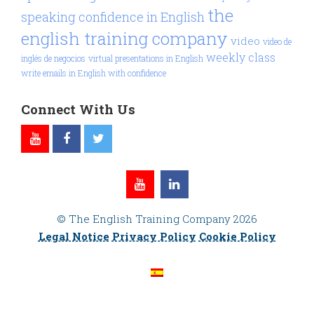
the
speaking confidence in English
english training company
video
video de
weekly class
inglés de negocios
virtual presentations in English
write emails in English with confidence
Connect With Us
© The English Training Company 2026
Legal Notice
Privacy Policy
Cookie Policy