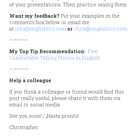
of your presentations. Then practice saying them.
Want my feedback?
Put your examples in the
comments box below or email me
at
info@englishtco.com
or
chris@englishtco.com
.
————–
My Top Tip Recommendation:
Feel
Comfortable Telling Stories In English
————–
Help a colleague
If you think a colleague or friend would find this
post really useful, please share it with them via
email or social media.
See you soon! / ¡Hasta pronto!
Christopher