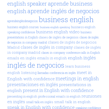
aprende business
english speaker
aprende inglés de negocios
english
business english
aprendeinglésdenegocios
business english
business english courses
business english speaking
business english video
speaking confidence
business
clases de inglés de negocios
presentations in English
clases de inglés
clases de inglés de negocios
de negocios in company madrid
clases de inglés in company
Madrid
clases de inglés
in company madrid
clases in-company
conference calls in English
inglés
english
emails en inglés
emails in english
inglés de negocios
learn business
meet in
english
listening
llamadas conferencia en inglés
meetings in english
English with confidence
presentaciones en inglés
presentations in
present in English with confidence
english
reuniones
presenting in english
professional emails in english
en inglés
small talk in english
small talk en inglés
speak in English with confidence
speaking confidence