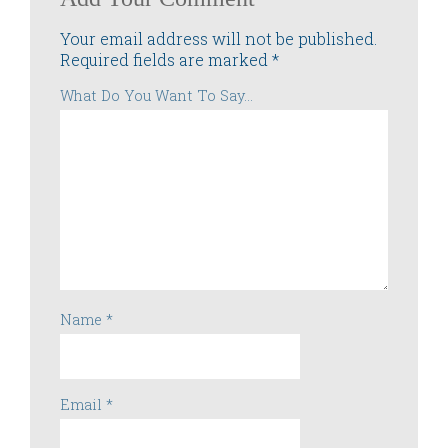
Your email address will not be published.
Required fields are marked
*
What Do You Want To Say...
Name
*
Email
*