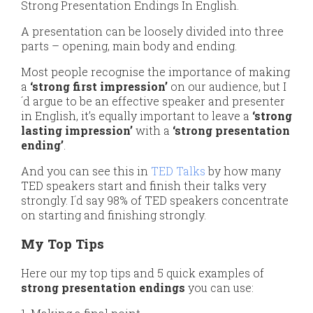
Strong Presentation Endings In English.
A presentation can be loosely divided into three
parts – opening, main body and ending.
Most people recognise the importance of making
a
‘strong first impression’
on our audience, but I
´d argue to be an effective speaker and presenter
in English, it’s equally important to leave a
‘strong
lasting impression’
with a
‘strong presentation
ending’
.
And you can see this in
TED Talks
by how many
TED speakers start and finish their talks very
strongly. I´d say 98% of TED speakers concentrate
on starting and finishing strongly.
My Top Tips
Here our my top tips and 5 quick examples of
strong presentation endings
you can use: