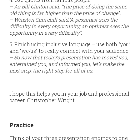
– As Bill Clinton said, “The price of doing the same
old thing is far higher than the price of change”.
– Winston Churchill said,”A pessimist sees the
difficulty in every opportunity; an optimist sees the
opportunity in every difficulty”.
5. Finish using inclusive language – use both “you”
and “we/us” to really connect with your audience
– So now that today’s presentation has moved you,
entertained you, and informed you, let’s make the
next step, the right step for all of us.
I hope this helps you in your job and professional
career, Christopher Wright!
Practice
Think of your three presentation endings to one