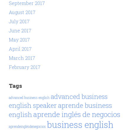
September 2017
August 2017
July 2017
June 2017
May 2017
April 2017
March 2017
February 2017
Tags
advanced business
advanced business english
aprende business
english speaker
aprende inglés de negocios
english
business english
aprendeinglésdenegocios