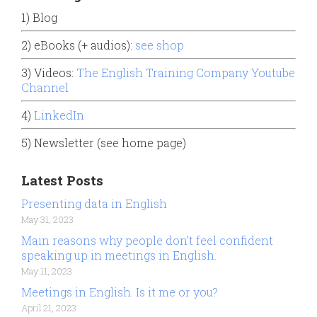
1) Blog
2) eBooks (+ audios):
see shop
3) Videos:
The English Training Company Youtube
Channel
4)
LinkedIn
5) Newsletter (see home page)
Latest Posts
Presenting data in English
May 31, 2023
Main reasons why people don’t feel confident
speaking up in meetings in English.
May 11, 2023
Meetings in English. Is it me or you?
April 21, 2023