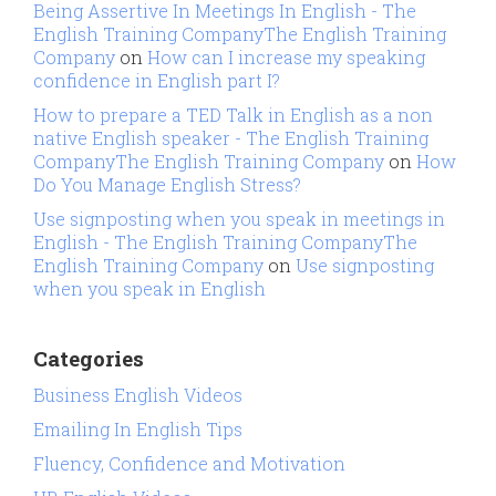
Being Assertive In Meetings In English - The
English Training CompanyThe English Training
Company
on
How can I increase my speaking
confidence in English part I?
How to prepare a TED Talk in English as a non
native English speaker - The English Training
CompanyThe English Training Company
on
How
Do You Manage English Stress?
Use signposting when you speak in meetings in
English - The English Training CompanyThe
English Training Company
on
Use signposting
when you speak in English
Categories
Business English Videos
Emailing In English Tips
Fluency, Confidence and Motivation