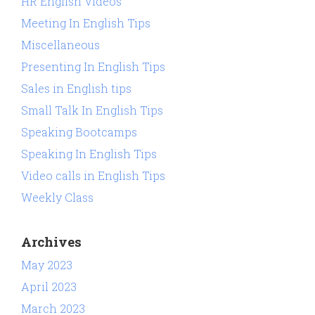
HR English Videos
Meeting In English Tips
Miscellaneous
Presenting In English Tips
Sales in English tips
Small Talk In English Tips
Speaking Bootcamps
Speaking In English Tips
Video calls in English Tips
Weekly Class
Archives
May 2023
April 2023
March 2023