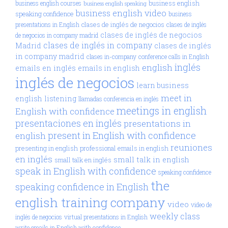
business english
business english courses
business english speaking
business english video
speaking confidence
business
clases de inglés de negocios
presentations in English
clases de inglés
clases de inglés de negocios
de negocios in company madrid
clases de inglés in company
Madrid
clases de inglés
in company madrid
clases in-company
conference calls in English
inglés
english
emails en inglés
emails in english
inglés de negocios
learn business
meet in
english
listening
llamadas conferencia en inglés
meetings in english
English with confidence
presentaciones en inglés
presentations in
present in English with confidence
english
reuniones
presenting in english
professional emails in english
en inglés
small talk in english
small talk en inglés
speak in English with confidence
speaking confidence
the
speaking confidence in English
english training company
video
video de
weekly class
inglés de negocios
virtual presentations in English
write emails in English with confidence