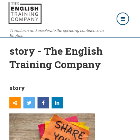
Transform and accelerate the speaking confidence in
English
story - The English
Training Company
story