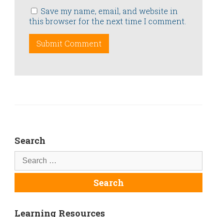
Save my name, email, and website in
this browser for the next time I comment.
Search
Learning Resources