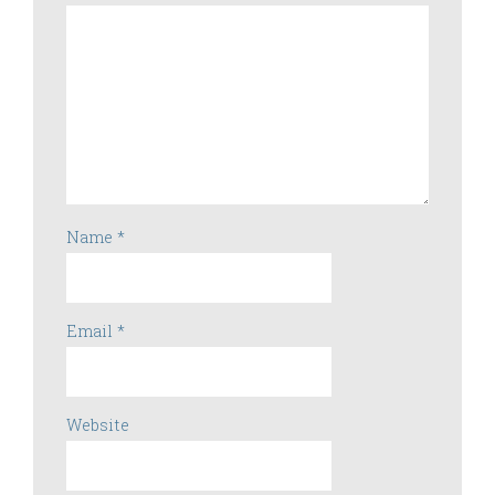
Name
*
Email
*
Website