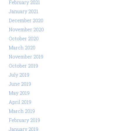
February 2021
January 2021
December 2020
November 2020
October 2020
March 2020
November 2019
October 2019
July 2019
June 2019
May 2019
April 2019
March 2019
February 2019
January 2019