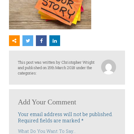
This post was written by Christopher Wright
and published on 15th March 2018 under the
categories:
Add Your Comment
Your email address will not be published.
Required fields are marked
*
What Do You Want To Say...