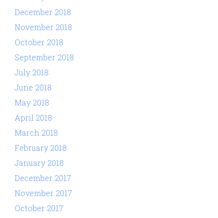
December 2018
November 2018
October 2018
September 2018
July 2018
June 2018
May 2018
April 2018
March 2018
February 2018
January 2018
December 2017
November 2017
October 2017