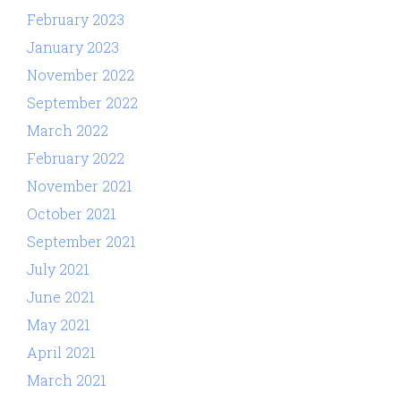
February 2023
January 2023
November 2022
September 2022
March 2022
February 2022
November 2021
October 2021
September 2021
July 2021
June 2021
May 2021
April 2021
March 2021