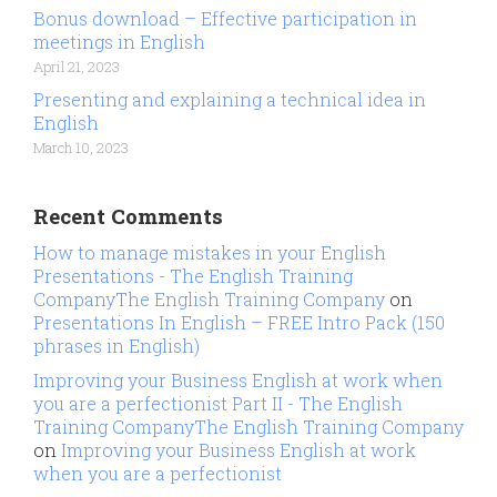
Bonus download – Effective participation in
meetings in English
April 21, 2023
Presenting and explaining a technical idea in
English
March 10, 2023
Recent Comments
How to manage mistakes in your English
Presentations - The English Training
CompanyThe English Training Company
on
Presentations In English – FREE Intro Pack (150
phrases in English)
Improving your Business English at work when
you are a perfectionist Part II - The English
Training CompanyThe English Training Company
on
Improving your Business English at work
when you are a perfectionist