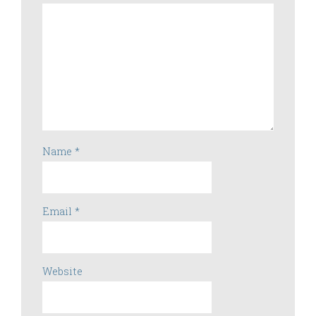
Name
*
Email
*
Website