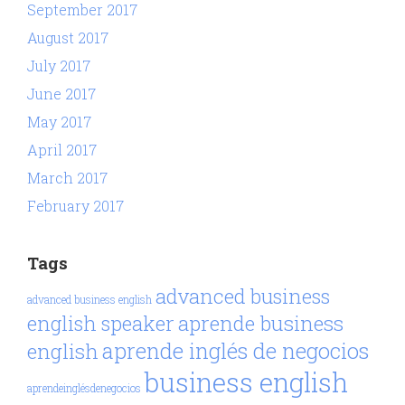
September 2017
August 2017
July 2017
June 2017
May 2017
April 2017
March 2017
February 2017
Tags
advanced business
advanced business english
aprende business
english speaker
aprende inglés de negocios
english
business english
aprendeinglésdenegocios