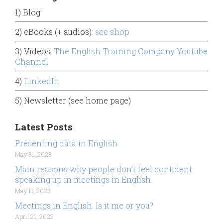
1) Blog
2) eBooks (+ audios):
see shop
3) Videos:
The English Training Company Youtube
Channel
4)
LinkedIn
5) Newsletter (see home page)
Latest Posts
Presenting data in English
May 31, 2023
Main reasons why people don’t feel confident
speaking up in meetings in English.
May 11, 2023
Meetings in English. Is it me or you?
April 21, 2023