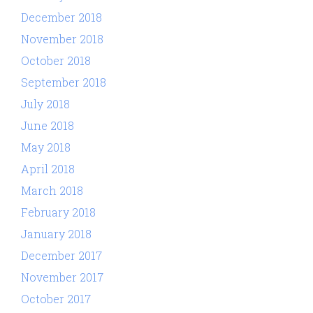
December 2018
November 2018
October 2018
September 2018
July 2018
June 2018
May 2018
April 2018
March 2018
February 2018
January 2018
December 2017
November 2017
October 2017