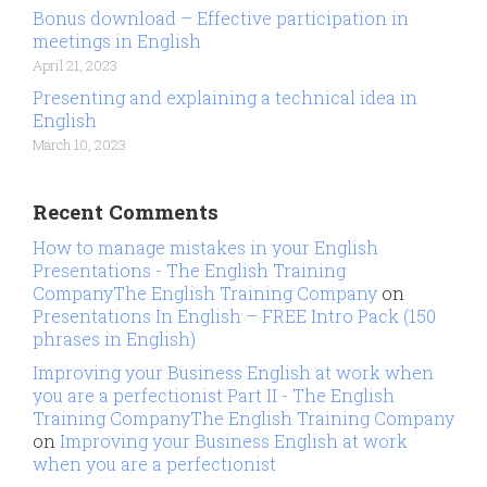
Bonus download – Effective participation in
meetings in English
April 21, 2023
Presenting and explaining a technical idea in
English
March 10, 2023
Recent Comments
How to manage mistakes in your English
Presentations - The English Training
CompanyThe English Training Company
on
Presentations In English – FREE Intro Pack (150
phrases in English)
Improving your Business English at work when
you are a perfectionist Part II - The English
Training CompanyThe English Training Company
on
Improving your Business English at work
when you are a perfectionist