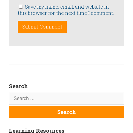
Save my name, email, and website in
this browser for the next time I comment.
Search
Learning Resources