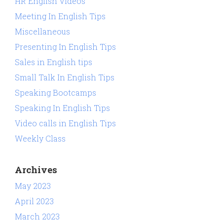
HR English Videos
Meeting In English Tips
Miscellaneous
Presenting In English Tips
Sales in English tips
Small Talk In English Tips
Speaking Bootcamps
Speaking In English Tips
Video calls in English Tips
Weekly Class
Archives
May 2023
April 2023
March 2023