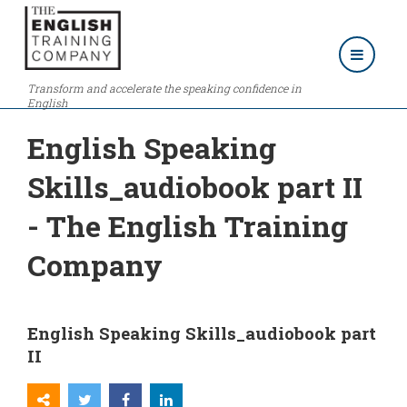
Transform and accelerate the speaking confidence in
English
English Speaking
Skills_audiobook part II
- The English Training
Company
English Speaking Skills_audiobook part
II