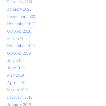
February 2021
January 2021
December 2020
November 2020
October 2020
March 2020
November 2019
October 2019
July 2019
June 2019
May 2019
April 2019
March 2019
February 2019
January 2019