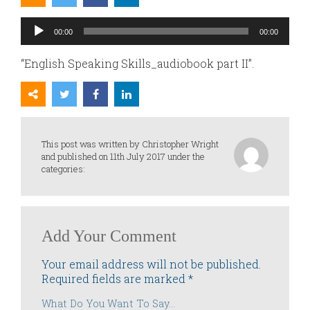
Audio
00:00
00:00
Player
“English Speaking Skills_audiobook part II”.
This post was written by Christopher Wright
and published on 11th July 2017 under the
categories:
Add Your Comment
Your email address will not be published.
Required fields are marked
*
What Do You Want To Say...