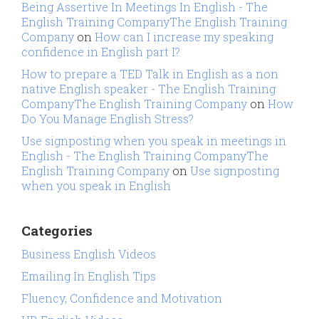
Being Assertive In Meetings In English - The
English Training CompanyThe English Training
Company
on
How can I increase my speaking
confidence in English part I?
How to prepare a TED Talk in English as a non
native English speaker - The English Training
CompanyThe English Training Company
on
How
Do You Manage English Stress?
Use signposting when you speak in meetings in
English - The English Training CompanyThe
English Training Company
on
Use signposting
when you speak in English
Categories
Business English Videos
Emailing In English Tips
Fluency, Confidence and Motivation