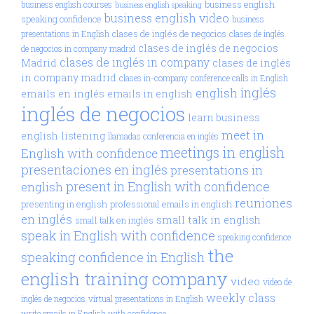
business english
business english courses
business english speaking
business english video
speaking confidence
business
clases de inglés de negocios
presentations in English
clases de inglés
clases de inglés de negocios
de negocios in company madrid
clases de inglés in company
Madrid
clases de inglés
in company madrid
clases in-company
conference calls in English
inglés
english
emails en inglés
emails in english
inglés de negocios
learn business
meet in
english
listening
llamadas conferencia en inglés
meetings in english
English with confidence
presentaciones en inglés
presentations in
present in English with confidence
english
reuniones
presenting in english
professional emails in english
en inglés
small talk in english
small talk en inglés
speak in English with confidence
speaking confidence
the
speaking confidence in English
english training company
video
video de
weekly class
inglés de negocios
virtual presentations in English
write emails in English with confidence