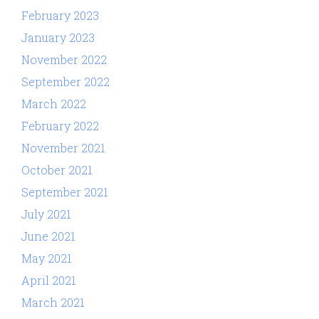
February 2023
January 2023
November 2022
September 2022
March 2022
February 2022
November 2021
October 2021
September 2021
July 2021
June 2021
May 2021
April 2021
March 2021