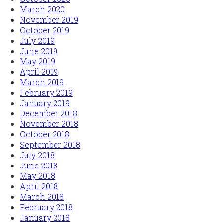
March 2020
November 2019
October 2019
July 2019
June 2019
May 2019
April 2019
March 2019
February 2019
January 2019
December 2018
November 2018
October 2018
September 2018
July 2018
June 2018
May 2018
April 2018
March 2018
February 2018
January 2018