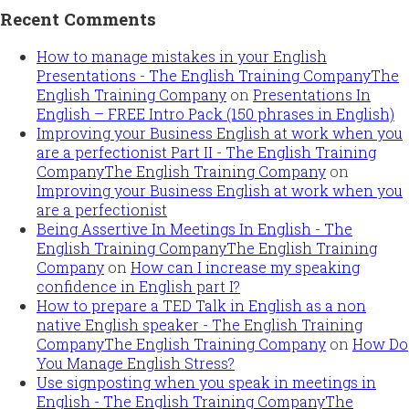
Recent Comments
How to manage mistakes in your English
Presentations - The English Training CompanyThe
English Training Company
on
Presentations In
English – FREE Intro Pack (150 phrases in English)
Improving your Business English at work when you
are a perfectionist Part II - The English Training
CompanyThe English Training Company
on
Improving your Business English at work when you
are a perfectionist
Being Assertive In Meetings In English - The
English Training CompanyThe English Training
Company
on
How can I increase my speaking
confidence in English part I?
How to prepare a TED Talk in English as a non
native English speaker - The English Training
CompanyThe English Training Company
on
How Do
You Manage English Stress?
Use signposting when you speak in meetings in
English - The English Training CompanyThe