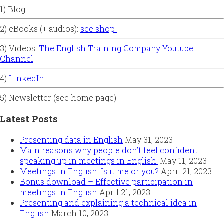
1) Blog
2) eBooks (+ audios):
see shop
3) Videos:
The English Training Company Youtube
Channel
4)
LinkedIn
5) Newsletter (see home page)
Latest Posts
Presenting data in English
May 31, 2023
Main reasons why people don’t feel confident
speaking up in meetings in English.
May 11, 2023
Meetings in English. Is it me or you?
April 21, 2023
Bonus download – Effective participation in
meetings in English
April 21, 2023
Presenting and explaining a technical idea in
English
March 10, 2023