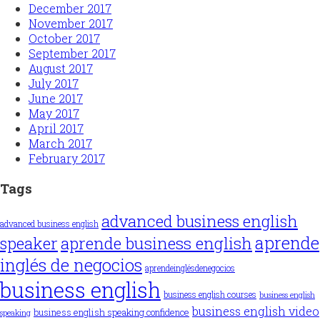
December 2017
November 2017
October 2017
September 2017
August 2017
July 2017
June 2017
May 2017
April 2017
March 2017
February 2017
Tags
advanced business english
advanced business english
aprende
aprende business english
speaker
inglés de negocios
aprendeinglésdenegocios
business english
business english courses
business english
business english video
business english speaking confidence
speaking