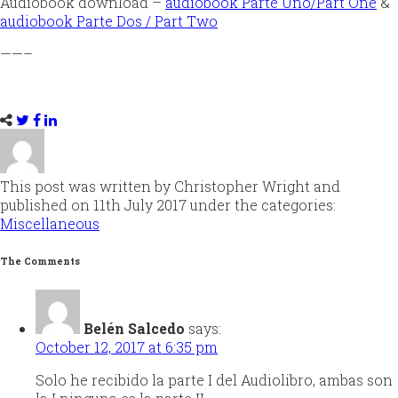
Audiobook download –
audiobook Parte Uno/Part One
&
audiobook Parte Dos / Part Two
——–
This post was written by Christopher Wright and
published on 11th July 2017 under the categories:
Miscellaneous
The Comments
Belén Salcedo
says:
October 12, 2017 at 6:35 pm
Solo he recibido la parte I del Audiolibro, ambas son