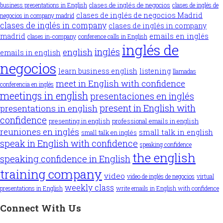
clases de inglés de negocios
business presentations in English
clases de inglés de
clases de inglés de negocios Madrid
negocios in company madrid
clases de inglés in company
clases de inglés in company
madrid
emails en inglés
clases in-company
conference calls in English
inglés de
inglés
english
emails in english
negocios
learn business english
listening
llamadas
meet in English with confidence
conferencia en inglés
meetings in english
presentaciones en inglés
present in English with
presentations in english
confidence
presenting in english
professional emails in english
reuniones en inglés
small talk in english
small talk en inglés
speak in English with confidence
speaking confidence
the english
speaking confidence in English
training company
video
video de inglés de negocios
virtual
weekly class
presentations in English
write emails in English with confidence
Connect With Us