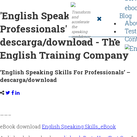
ebo
'English Speaking Skills For
Transform
Blog
and
Abo
accelerate
Professionals' -
the
Tes
speaking
confidence
Con
descarga/download - The
in English
English Training Company
‘English Speaking Skills For Professionals’ –
descarga/download
——–
eBook download
English Speaking Skills_eBook