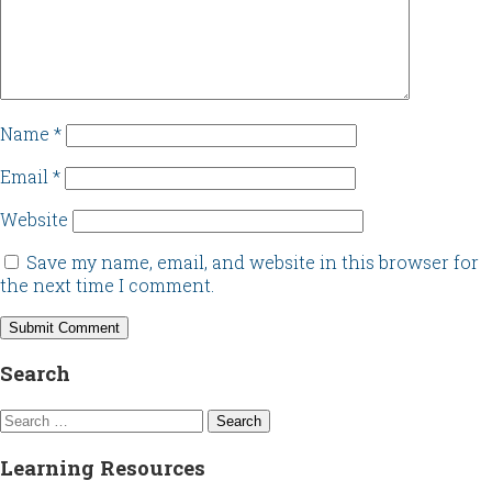
Name
*
Email
*
Website
Save my name, email, and website in this browser for
the next time I comment.
Search
Search
for:
Learning Resources