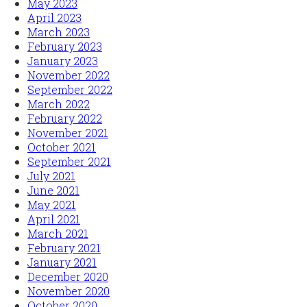
May 2023
April 2023
March 2023
February 2023
January 2023
November 2022
September 2022
March 2022
February 2022
November 2021
October 2021
September 2021
July 2021
June 2021
May 2021
April 2021
March 2021
February 2021
January 2021
December 2020
November 2020
October 2020