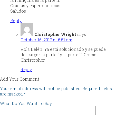
la I ninguna es la parte II.
Gracias y espero noticias.
Saludos
Reply
Christopher Wright
says:
October 16, 2017 at 6:51 am
Hola Belén. Ya está solucionado y se puede
descargar la parte I y la parte II. Gracias
Christopher.
Reply
Add Your Comment
Your email address will not be published.
Required fields
are marked
*
What Do You Want To Say...