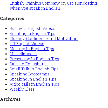
English Training Company
on
Use signposting
when you speak in English
Categories
Business English Videos
Emailing In English Tips
Fluency, Confidence and Motivation
HR English Videos
Meeting In English Tips
Miscellaneous
Presenting In English Tips
Sales in English tips
Small Talk In English Tips
Speaking Bootcamps
Speaking In English Tips
Video calls in English Tips
Weekly Class
Archives