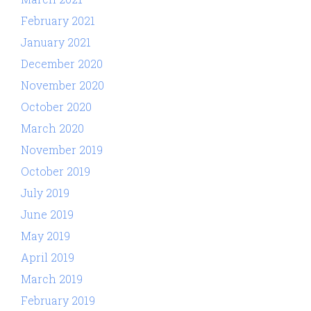
February 2021
January 2021
December 2020
November 2020
October 2020
March 2020
November 2019
October 2019
July 2019
June 2019
May 2019
April 2019
March 2019
February 2019