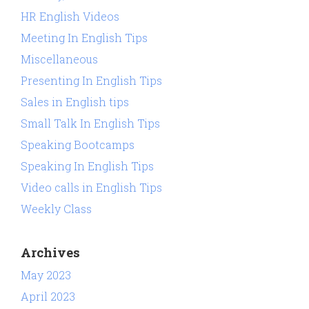
HR English Videos
Meeting In English Tips
Miscellaneous
Presenting In English Tips
Sales in English tips
Small Talk In English Tips
Speaking Bootcamps
Speaking In English Tips
Video calls in English Tips
Weekly Class
Archives
May 2023
April 2023