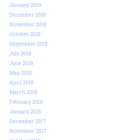
January 2019
December 2018
November 2018
October 2018
September 2018
July 2018
June 2018
May 2018
April 2018
March 2018
February 2018
January 2018
December 2017
November 2017