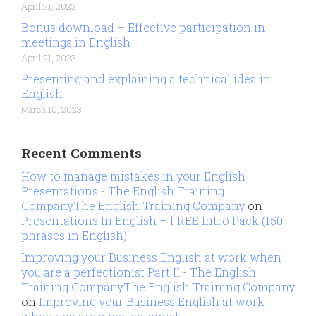
April 21, 2023
Bonus download – Effective participation in
meetings in English
April 21, 2023
Presenting and explaining a technical idea in
English
March 10, 2023
Recent Comments
How to manage mistakes in your English
Presentations - The English Training
CompanyThe English Training Company
on
Presentations In English – FREE Intro Pack (150
phrases in English)
Improving your Business English at work when
you are a perfectionist Part II - The English
Training CompanyThe English Training Company
on
Improving your Business English at work