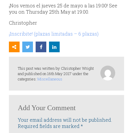
¡Nos vemos el jueves 25 de mayo a las 19:00! See
you on Thursday 25th May at 19:00.
Christopher
¡Inscribite! (plazas limitadas – 6 plazas)
This post was written by Christopher Wright
and published on 16th May 2017 under the
categories:
Miscellaneous
Add Your Comment
Your email address will not be published.
Required fields are marked
*