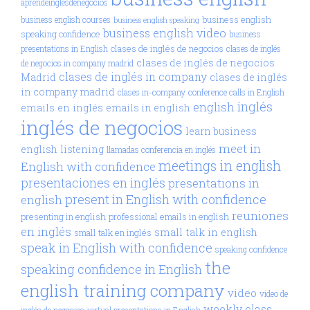
aprendeinglésdenegocios
business english
business english courses
business english speaking
business english video
speaking confidence
business
clases de inglés de negocios
presentations in English
clases de inglés
clases de inglés de negocios
de negocios in company madrid
clases de inglés in company
Madrid
clases de inglés
in company madrid
clases in-company
conference calls in English
inglés
english
emails en inglés
emails in english
inglés de negocios
learn business
meet in
english
listening
llamadas conferencia en inglés
meetings in english
English with confidence
presentaciones en inglés
presentations in
present in English with confidence
english
reuniones
presenting in english
professional emails in english
en inglés
small talk in english
small talk en inglés
speak in English with confidence
speaking confidence
the
speaking confidence in English
english training company
video
video de
weekly class
inglés de negocios
virtual presentations in English