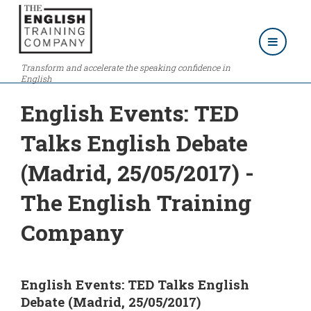
Transform and accelerate the speaking confidence in
English
English Events: TED
Talks English Debate
(Madrid, 25/05/2017) -
The English Training
Company
English Events: TED Talks English
Debate (Madrid, 25/05/2017)