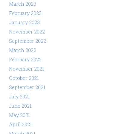
March 2023
February 2023
January 2023
November 2022
September 2022
March 2022
February 2022
November 2021
October 2021
September 2021
July 2021
June 2021
May 2021
April 2021
March 2021