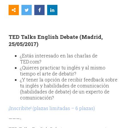
TED Talks English Debate (Madrid,
25/05/2017)
¿Estás interesado en las charlas de
TED.com?
¿Quieres practicar tu inglés y al mismo
tiempo el arte de debatir?
¿Y tener la opción de recibir feedback sobre
tu inglés y habilidades de comunicación
(habilidades de debate) de un experto de
comunicación?
¡Inscribite! (plazas limitadas – 6 plazas)
———-