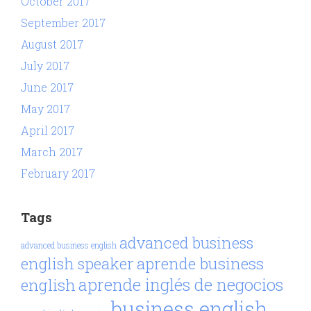
October 2017
September 2017
August 2017
July 2017
June 2017
May 2017
April 2017
March 2017
February 2017
Tags
advanced business
advanced business english
aprende business
english speaker
aprende inglés de negocios
english
business english