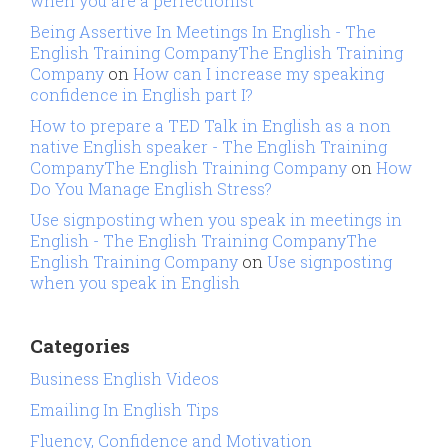
when you are a perfectionist
Being Assertive In Meetings In English - The
English Training CompanyThe English Training
Company
on
How can I increase my speaking
confidence in English part I?
How to prepare a TED Talk in English as a non
native English speaker - The English Training
CompanyThe English Training Company
on
How
Do You Manage English Stress?
Use signposting when you speak in meetings in
English - The English Training CompanyThe
English Training Company
on
Use signposting
when you speak in English
Categories
Business English Videos
Emailing In English Tips
Fluency, Confidence and Motivation