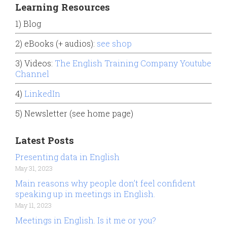
Learning Resources
1) Blog
2) eBooks (+ audios):
see shop
3) Videos:
The English Training Company Youtube
Channel
4)
LinkedIn
5) Newsletter (see home page)
Latest Posts
Presenting data in English
May 31, 2023
Main reasons why people don’t feel confident
speaking up in meetings in English.
May 11, 2023
Meetings in English. Is it me or you?