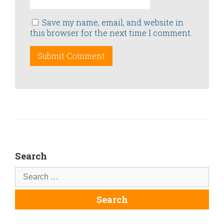
Save my name, email, and website in
this browser for the next time I comment.
Search