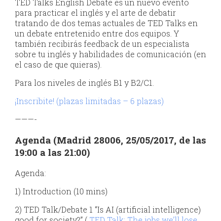
TED Talks English Debate es un nuevo evento
para practicar el inglés y el arte de debatir
tratando de dos temas actuales de TED Talks en
un debate entretenido entre dos equipos. Y
también recibirás feedback de un especialista
sobre tu inglés y habilidades de comunicación (en
el caso de que quieras).
Para los niveles de inglés B1 y B2/C1.
¡Inscribite! (plazas limitadas – 6 plazas)
———-
Agenda (Madrid 28006, 25/05/2017, de las
19:00 a las 21:00)
Agenda:
1) Introduction (10 mins)
2) TED Talk/Debate 1 “Is AI (artificial intelligence)
good for society?” (
TED Talk: The jobs we’ll lose