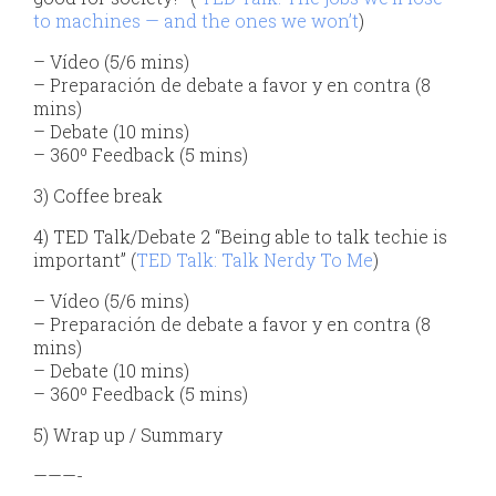
to machines — and the ones we won’t
)
– Vídeo (5/6 mins)
– Preparación de debate a favor y en contra (8
mins)
– Debate (10 mins)
– 360º Feedback (5 mins)
3) Coffee break
4) TED Talk/Debate 2 “Being able to talk techie is
important” (
TED Talk: Talk Nerdy To Me
)
– Vídeo (5/6 mins)
– Preparación de debate a favor y en contra (8
mins)
– Debate (10 mins)
– 360º Feedback (5 mins)
5) Wrap up / Summary
———-