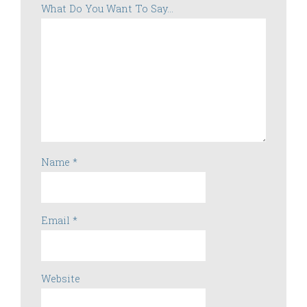
What Do You Want To Say...
Name
*
Email
*
Website