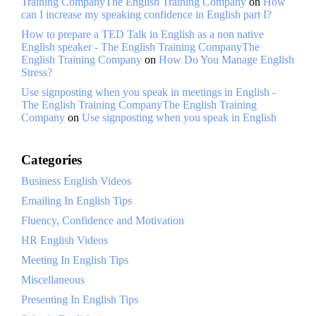
Training CompanyThe English Training Company
on
How
can I increase my speaking confidence in English part I?
How to prepare a TED Talk in English as a non native
English speaker - The English Training CompanyThe
English Training Company
on
How Do You Manage English
Stress?
Use signposting when you speak in meetings in English -
The English Training CompanyThe English Training
Company
on
Use signposting when you speak in English
Categories
Business English Videos
Emailing In English Tips
Fluency, Confidence and Motivation
HR English Videos
Meeting In English Tips
Miscellaneous
Presenting In English Tips