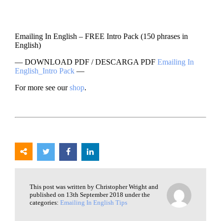
Emailing In English – FREE Intro Pack (150 phrases in
English)
— DOWNLOAD PDF / DESCARGA PDF
Emailing In
English_Intro Pack
—
For more see our
shop
.
This post was written by Christopher Wright and
published on 13th September 2018 under the
categories:
Emailing In English Tips