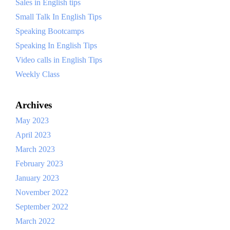
Sales in English tips
Small Talk In English Tips
Speaking Bootcamps
Speaking In English Tips
Video calls in English Tips
Weekly Class
Archives
May 2023
April 2023
March 2023
February 2023
January 2023
November 2022
September 2022
March 2022