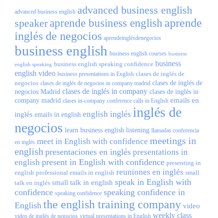
advanced business english
advanced business english
aprende
speaker
aprende business english
inglés de negocios
aprendeinglésdenegocios
business english
business english courses
business
business
business english speaking confidence
english speaking
english video
clases de inglés de
business presentations in English
negocios
clases de inglés de
clases de inglés de negocios in company madrid
clases de inglés in company
negocios Madrid
clases de inglés in
emails en
company madrid
clases in-company
conference calls in English
inglés de
inglés
english
inglés
emails in english
negocios
learn business english
listening
llamadas conferencia
meetings in
meet in English with confidence
en inglés
english
presentaciones en inglés
presentations in
present in English with confidence
english
presenting in
reuniones en inglés
english
professional emails in english
small
speak in English with
small talk in english
talk en inglés
confidence
speaking confidence in
speaking confidence
the english training company
English
video
weekly class
video de inglés de negocios
virtual presentations in English