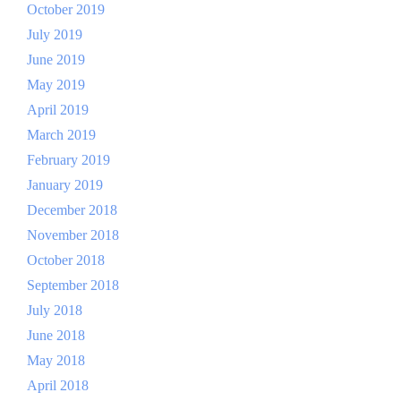
October 2019
July 2019
June 2019
May 2019
April 2019
March 2019
February 2019
January 2019
December 2018
November 2018
October 2018
September 2018
July 2018
June 2018
May 2018
April 2018