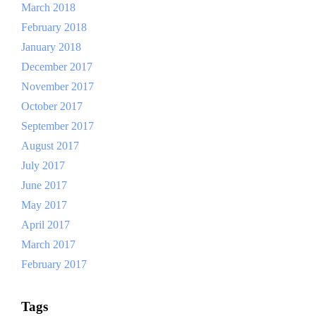
March 2018
February 2018
January 2018
December 2017
November 2017
October 2017
September 2017
August 2017
July 2017
June 2017
May 2017
April 2017
March 2017
February 2017
Tags