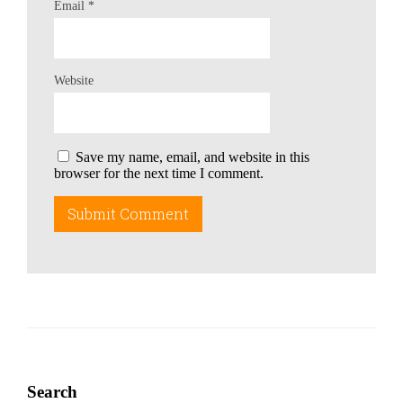
Email
*
Website
Save my name, email, and website in this
browser for the next time I comment.
Search