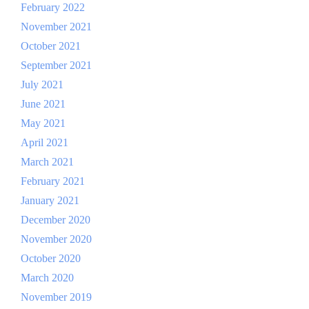
February 2022
November 2021
October 2021
September 2021
July 2021
June 2021
May 2021
April 2021
March 2021
February 2021
January 2021
December 2020
November 2020
October 2020
March 2020
November 2019