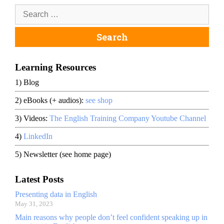
Learning Resources
1) Blog
2) eBooks (+ audios):
see shop
3) Videos:
The English Training Company Youtube Channel
4)
LinkedIn
5) Newsletter (see home page)
Latest Posts
Presenting data in English
May 31, 2023
Main reasons why people don’t feel confident speaking up in