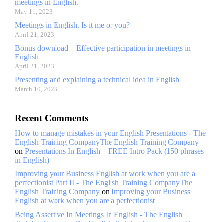
meetings in English.
May 11, 2023
Meetings in English. Is it me or you?
April 21, 2023
Bonus download – Effective participation in meetings in
English
April 21, 2023
Presenting and explaining a technical idea in English
March 10, 2023
Recent Comments
How to manage mistakes in your English Presentations - The
English Training CompanyThe English Training Company
on
Presentations In English – FREE Intro Pack (150 phrases
in English)
Improving your Business English at work when you are a
perfectionist Part II - The English Training CompanyThe
English Training Company
on
Improving your Business
English at work when you are a perfectionist
Being Assertive In Meetings In English - The English