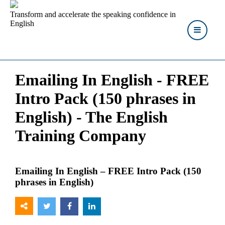
Transform and accelerate the speaking confidence in
English
Emailing In English - FREE
Intro Pack (150 phrases in
English) - The English
Training Company
Emailing In English – FREE Intro Pack (150
phrases in English)