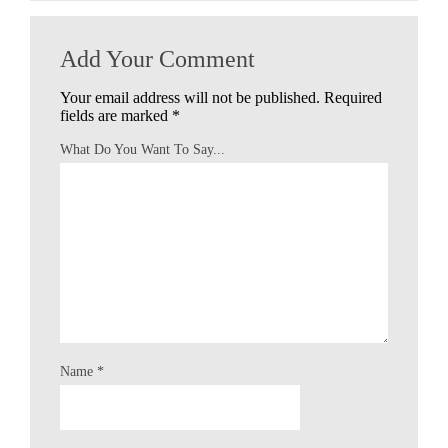
Add Your Comment
Your email address will not be published.
Required
fields are marked
*
What Do You Want To Say...
Name
*