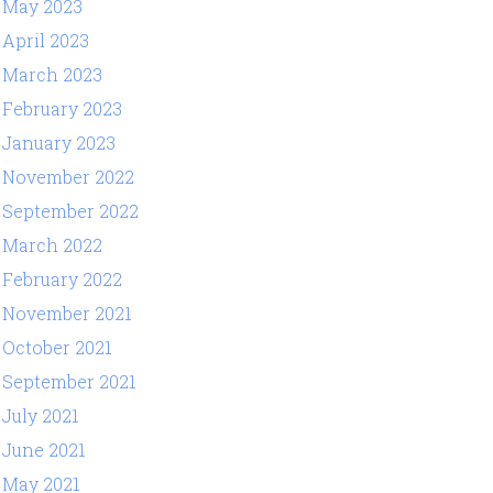
May 2023
April 2023
March 2023
February 2023
January 2023
November 2022
September 2022
March 2022
February 2022
November 2021
October 2021
September 2021
July 2021
June 2021
May 2021