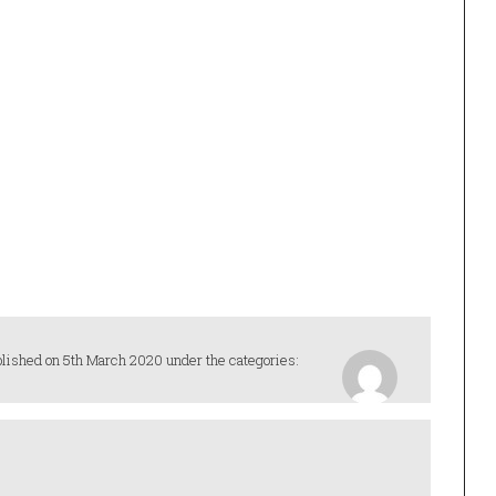
lished on 5th March 2020 under the categories: