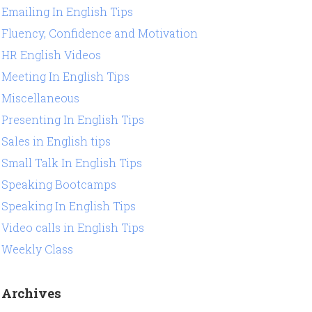
Emailing In English Tips
Fluency, Confidence and Motivation
HR English Videos
Meeting In English Tips
Miscellaneous
Presenting In English Tips
Sales in English tips
Small Talk In English Tips
Speaking Bootcamps
Speaking In English Tips
Video calls in English Tips
Weekly Class
Archives