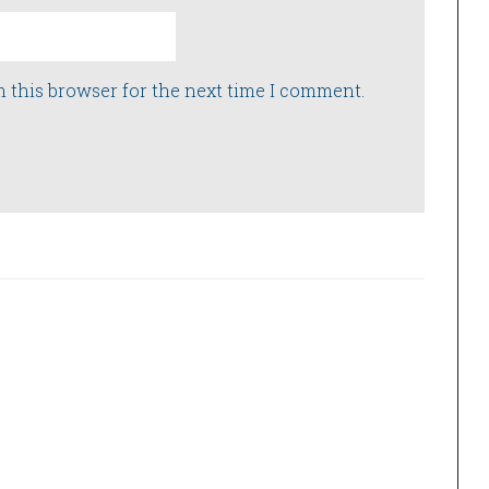
n this browser for the next time I comment.