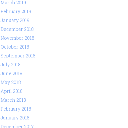
March 2019
February 2019
January 2019
December 2018
November 2018
October 2018
September 2018
July 2018
June 2018
May 2018
April 2018
March 2018
February 2018
January 2018
December 2017