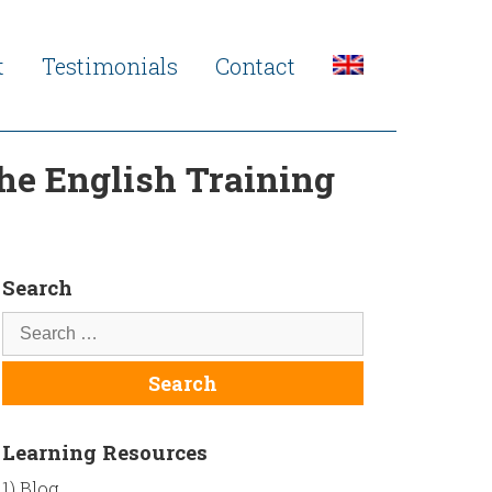
t
Testimonials
Contact
The English Training
Search
Learning Resources
1) Blog