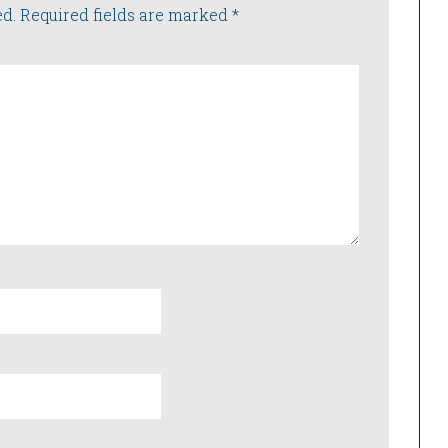
ed.
Required fields are marked
*