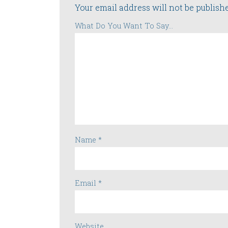
Your email address will not be publish
What Do You Want To Say...
Name
*
Email
*
Website