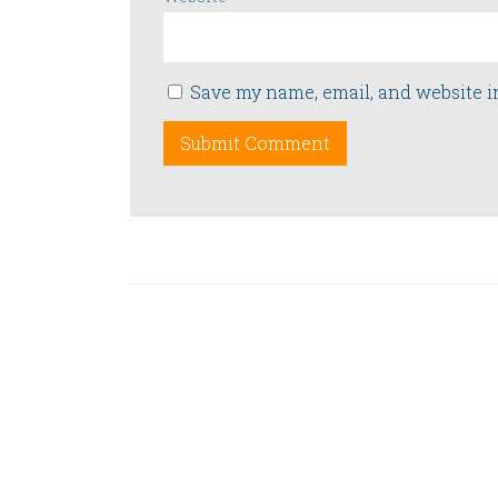
Save my name, email, and website i