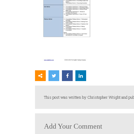
This post was written by Christopher Wright and pub
Add Your Comment