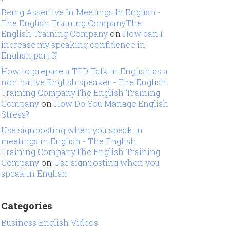
Being Assertive In Meetings In English -
The English Training CompanyThe
English Training Company
on
How can I
increase my speaking confidence in
English part I?
How to prepare a TED Talk in English as a
non native English speaker - The English
Training CompanyThe English Training
Company
on
How Do You Manage English
Stress?
Use signposting when you speak in
meetings in English - The English
Training CompanyThe English Training
Company
on
Use signposting when you
speak in English
Categories
Business English Videos