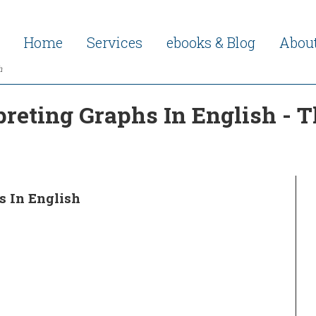
Home
Services
ebooks & Blog
Abou
h
preting Graphs In English - 
s In English