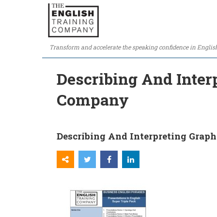
Transform and accelerate the speaking confidence in Englis
Describing And Inter
Company
Describing And Interpreting Graph