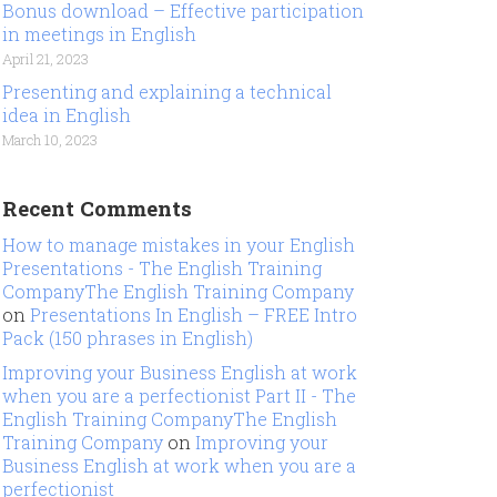
Bonus download – Effective participation
in meetings in English
April 21, 2023
Presenting and explaining a technical
idea in English
March 10, 2023
Recent Comments
How to manage mistakes in your English
Presentations - The English Training
CompanyThe English Training Company
on
Presentations In English – FREE Intro
Pack (150 phrases in English)
Improving your Business English at work
when you are a perfectionist Part II - The
English Training CompanyThe English
Training Company
on
Improving your
Business English at work when you are a
perfectionist