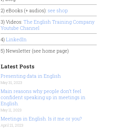
2) eBooks (+ audios):
see shop
3) Videos:
The English Training Company
Youtube Channel
4)
LinkedIn
5) Newsletter (see home page)
Latest Posts
Presenting data in English
May 31, 2023
Main reasons why people don’t feel
confident speaking up in meetings in
English.
May 11, 2023
Meetings in English. Is it me or you?
April 21, 2023