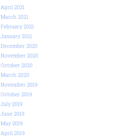
April 2021
March 2021
February 2021
January 2021
December 2020
November 2020
October 2020
March 2020
November 2019
October 2019
July 2019
June 2019
May 2019
April 2019