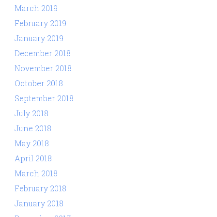
March 2019
February 2019
January 2019
December 2018
November 2018
October 2018
September 2018
July 2018
June 2018
May 2018
April 2018
March 2018
February 2018
January 2018