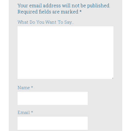
Your email address will not be published.
Required fields are marked
*
What Do You Want To Say...
Name
*
Email
*