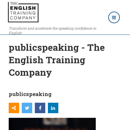
Transform and accelerate the speaking confidence in
English
publicspeaking - The
English Training
Company
publicspeaking