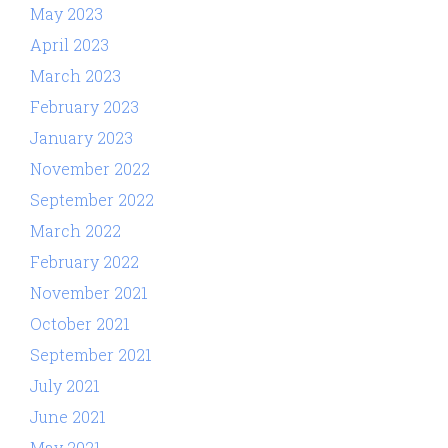
May 2023
April 2023
March 2023
February 2023
January 2023
November 2022
September 2022
March 2022
February 2022
November 2021
October 2021
September 2021
July 2021
June 2021
May 2021