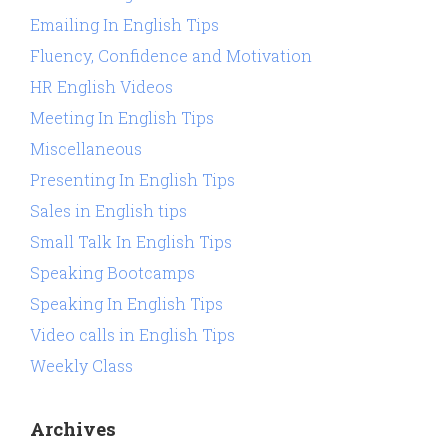
Emailing In English Tips
Fluency, Confidence and Motivation
HR English Videos
Meeting In English Tips
Miscellaneous
Presenting In English Tips
Sales in English tips
Small Talk In English Tips
Speaking Bootcamps
Speaking In English Tips
Video calls in English Tips
Weekly Class
Archives