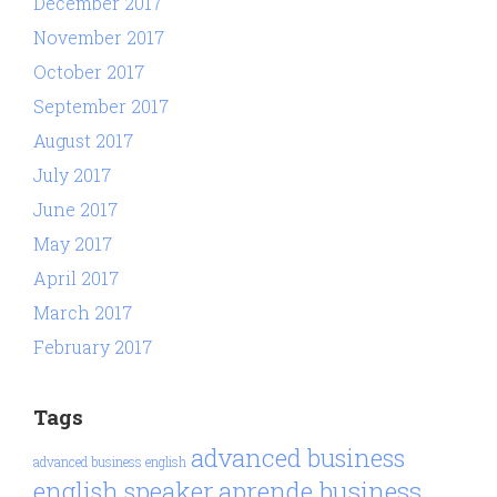
December 2017
November 2017
October 2017
September 2017
August 2017
July 2017
June 2017
May 2017
April 2017
March 2017
February 2017
Tags
advanced business
advanced business english
aprende business
english speaker