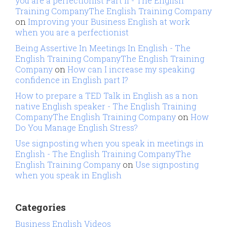
you are a perfectionist Part II - The English
Training CompanyThe English Training Company
on
Improving your Business English at work
when you are a perfectionist
Being Assertive In Meetings In English - The
English Training CompanyThe English Training
Company
on
How can I increase my speaking
confidence in English part I?
How to prepare a TED Talk in English as a non
native English speaker - The English Training
CompanyThe English Training Company
on
How
Do You Manage English Stress?
Use signposting when you speak in meetings in
English - The English Training CompanyThe
English Training Company
on
Use signposting
when you speak in English
Categories
Business English Videos