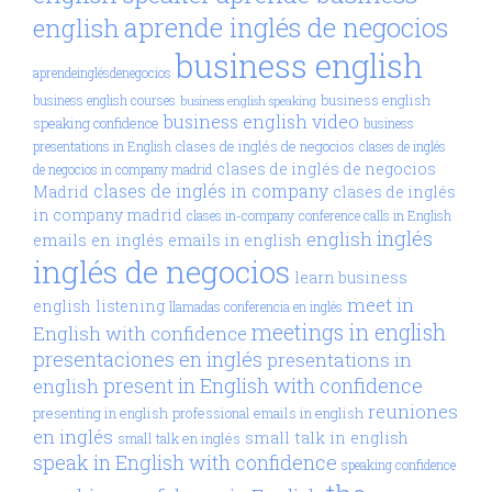
aprende inglés de negocios
english
business english
aprendeinglésdenegocios
business english
business english courses
business english speaking
business english video
speaking confidence
business
clases de inglés de negocios
presentations in English
clases de inglés
clases de inglés de negocios
de negocios in company madrid
clases de inglés in company
Madrid
clases de inglés
in company madrid
clases in-company
conference calls in English
inglés
english
emails en inglés
emails in english
inglés de negocios
learn business
meet in
english
listening
llamadas conferencia en inglés
meetings in english
English with confidence
presentaciones en inglés
presentations in
present in English with confidence
english
reuniones
presenting in english
professional emails in english
en inglés
small talk in english
small talk en inglés
speak in English with confidence
speaking confidence