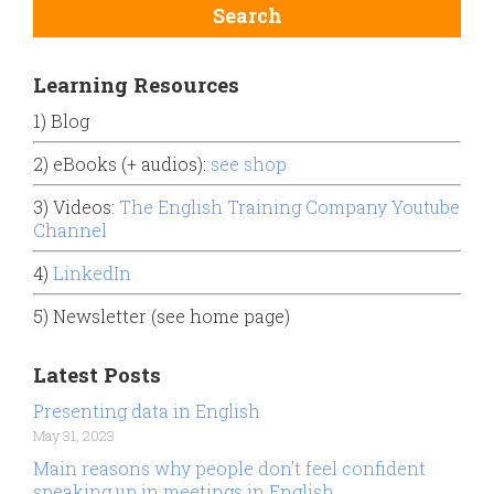
Learning Resources
1) Blog
2) eBooks (+ audios):
see shop
3) Videos:
The English Training Company Youtube
Channel
4)
LinkedIn
5) Newsletter (see home page)
Latest Posts
Presenting data in English
May 31, 2023
Main reasons why people don’t feel confident
speaking up in meetings in English.