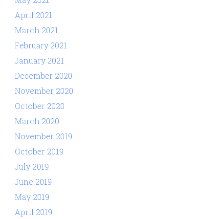
April 2021
March 2021
February 2021
January 2021
December 2020
November 2020
October 2020
March 2020
November 2019
October 2019
July 2019
June 2019
May 2019
April 2019