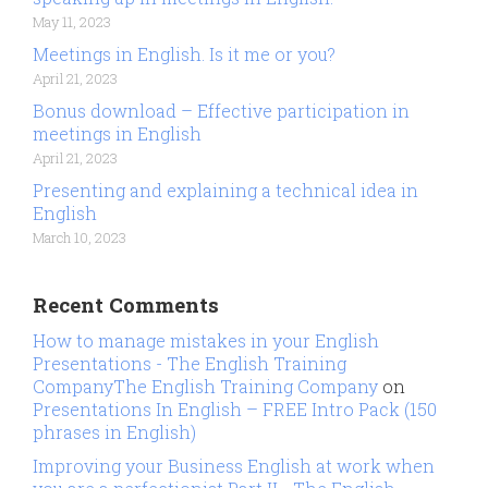
May 11, 2023
Meetings in English. Is it me or you?
April 21, 2023
Bonus download – Effective participation in
meetings in English
April 21, 2023
Presenting and explaining a technical idea in
English
March 10, 2023
Recent Comments
How to manage mistakes in your English
Presentations - The English Training
CompanyThe English Training Company
on
Presentations In English – FREE Intro Pack (150
phrases in English)
Improving your Business English at work when