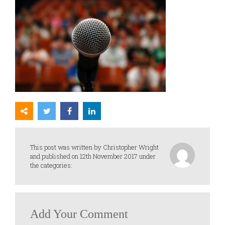
This post was written by Christopher Wright
and published on 12th November 2017 under
the categories:
Add Your Comment