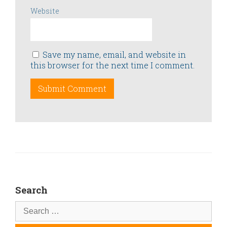
Website
Save my name, email, and website in
this browser for the next time I comment.
Search