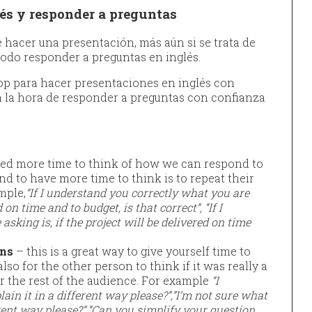
és y responder a preguntas
hacer una presentación, más aún si se trata de
todo responder a preguntas en inglés.
top para hacer presentaciones en inglés con
 a la hora de responder a preguntas con confianza
ed more time to think of how we can respond to
nd to have more time to think is to repeat their
mple,
“If I understand you correctly what you are
d on time and to budget, is that correct”, “If I
sking is, if the project will be delivered on time
ons
– this is a great way to give yourself time to
lso for the other person to think if it was really a
r the rest of the audience. For example
“I
ain it in a different way please?”,”I’m not sure what
rent way please?”.
“Can you simplify your question