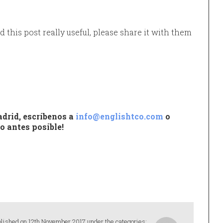
d this post really useful, please share it with them
drid, escríbenos a
info@englishtco.com
o
o antes posible!
lished on 12th November 2017 under the categories: