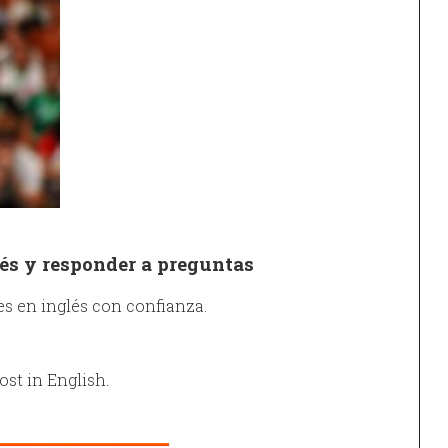
és y responder a preguntas
s en inglés con confianza.
ost in English.