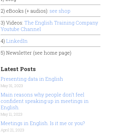
2) eBooks (+ audios):
see shop
3) Videos:
The English Training Company
Youtube Channel
4)
LinkedIn
5) Newsletter (see home page)
Latest Posts
Presenting data in English
May 31, 2023
Main reasons why people don’t feel
confident speaking up in meetings in
English.
May 11, 2023
Meetings in English. Is it me or you?
April 21, 2023