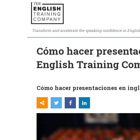
Transform and accelerate the speaking confidence in Englis
Cómo hacer presentac
English Training C
Cómo hacer presentaciones en ingl