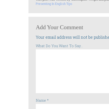
Presenting In English Tips
Add Your Comment
Your email address will not be publish
What Do You Want To Say...
Name
*