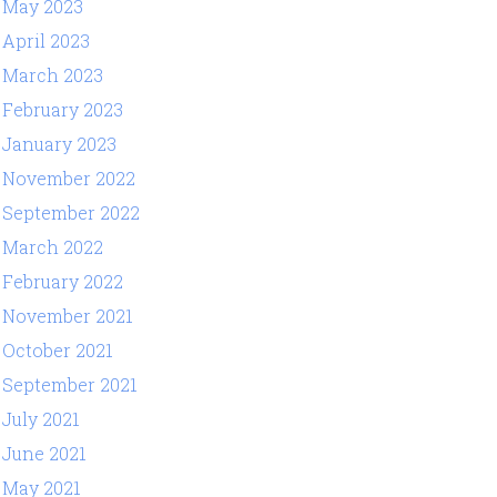
May 2023
April 2023
March 2023
February 2023
January 2023
November 2022
September 2022
March 2022
February 2022
November 2021
October 2021
September 2021
July 2021
June 2021
May 2021