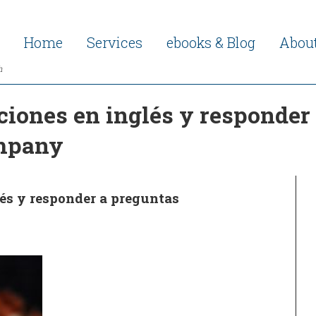
Home
Services
ebooks & Blog
Abou
h
iones en inglés y responder 
ompany
és y responder a preguntas