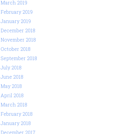
March 2019
February 2019
January 2019
December 2018
November 2018
October 2018
September 2018
July 2018
June 2018
May 2018
April 2018
March 2018
February 2018
January 2018
December 2017