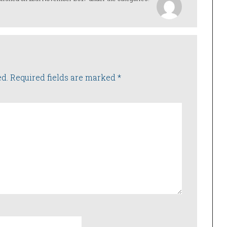
ed.
Required fields are marked
*