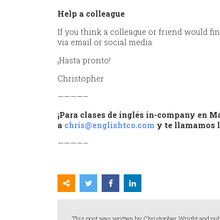
Help a colleague
If you think a colleague or friend would fin
via email or social media.
¡Hasta pronto!
Christopher
————–
¡Para clases de inglés in-company en Ma
a
chris@englishtco.com
y te llamamos l
————–
This post was written by Christopher Wright and pub