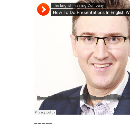
————–