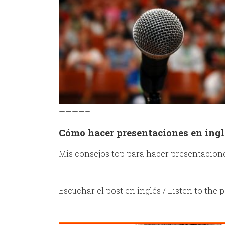
————–
Cómo hacer presentaciones en ingl
Mis consejos top para hacer presentacione
————–
Escuchar el post en inglés / Listen to the p
————–