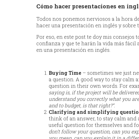
Cómo hacer presentaciones en ingl
Todos nos ponemos nerviosos a la hora de 
hacer una presentación en inglés y sobre 
Por eso, en este post te doy mis consejos 
confianza y que te harán la vida más fácil
en una presentación en inglés.
Buying Time
– sometimes we just ne
a question. A good way to stay calm a
question in their own words. For exa
saying is, if the project will be delivere
understand you correctly what you are a
and to budget, is that right?”.
Clarifying and simplifying questi
think of an answer, to stay calm and a
useful question for themselves and fo
don’t follow your question, can you expl
you mean, can you explain it in a diffe