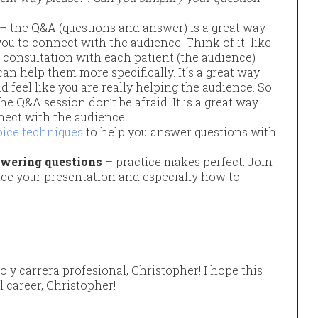
– the Q&A (questions and answer) is a great way
you to connect with the audience. Think of it like
 1 consultation with each patient (the audience)
can help them more specifically. It´s a great way
d feel like you are really helping the audience. So
he Q&A session don’t be afraid. It is a great way
nect with the audience.
oice techniques
to help you answer questions with
swering questions
– practice makes perfect. Join
ice your presentation and especially how to
jo y carrera profesional, Christopher! I hope this
l career, Christopher!