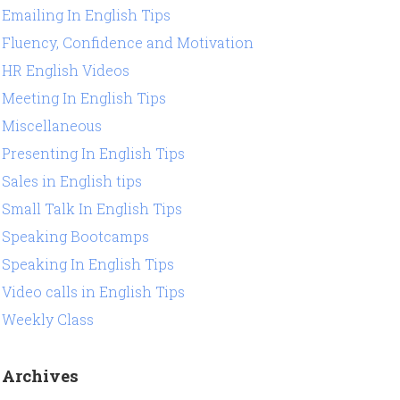
Emailing In English Tips
Fluency, Confidence and Motivation
HR English Videos
Meeting In English Tips
Miscellaneous
Presenting In English Tips
Sales in English tips
Small Talk In English Tips
Speaking Bootcamps
Speaking In English Tips
Video calls in English Tips
Weekly Class
Archives