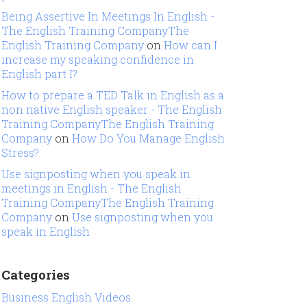
Being Assertive In Meetings In English -
The English Training CompanyThe
English Training Company
on
How can I
increase my speaking confidence in
English part I?
How to prepare a TED Talk in English as a
non native English speaker - The English
Training CompanyThe English Training
Company
on
How Do You Manage English
Stress?
Use signposting when you speak in
meetings in English - The English
Training CompanyThe English Training
Company
on
Use signposting when you
speak in English
Categories
Business English Videos