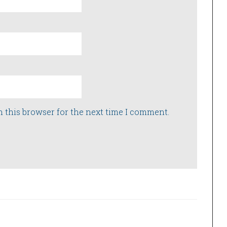
n this browser for the next time I comment.