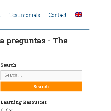
t
Testimonials
Contact
a preguntas - The
Search
Learning Resources
1) Blog