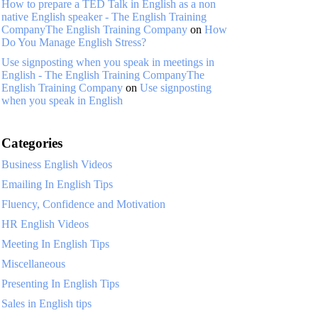
How to prepare a TED Talk in English as a non
native English speaker - The English Training
CompanyThe English Training Company
on
How
Do You Manage English Stress?
Use signposting when you speak in meetings in
English - The English Training CompanyThe
English Training Company
on
Use signposting
when you speak in English
Categories
Business English Videos
Emailing In English Tips
Fluency, Confidence and Motivation
HR English Videos
Meeting In English Tips
Miscellaneous
Presenting In English Tips
Sales in English tips