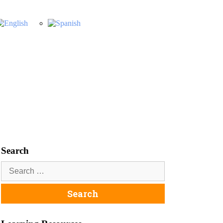
Search