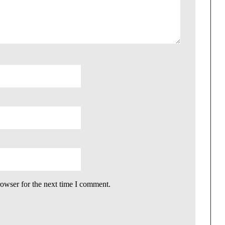
rowser for the next time I comment.