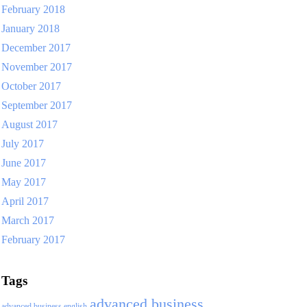
February 2018
January 2018
December 2017
November 2017
October 2017
September 2017
August 2017
July 2017
June 2017
May 2017
April 2017
March 2017
February 2017
Tags
advanced business
advanced business english