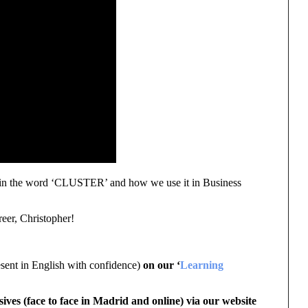
plain the word ‘CLUSTER’ and how we use it in Business
reer, Christopher!
sent in English with confidence)
on our ‘
Learning
sives (face to face in Madrid and online) via our website