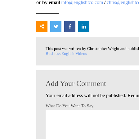
or by email
info@englishtco.com
/
chris@englisht
————–
This post was written by Christopher Wright and publi
Business English Videos
Add Your Comment
Your email address will not be published.
Requi
What Do You Want To Say...