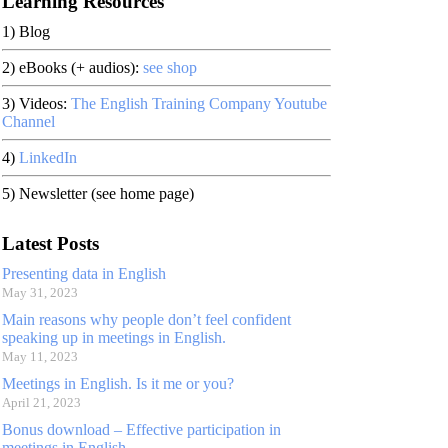
Learning Resources
1) Blog
2) eBooks (+ audios):
see shop
3) Videos:
The English Training Company Youtube
Channel
4)
LinkedIn
5) Newsletter (see home page)
Latest Posts
Presenting data in English
May 31, 2023
Main reasons why people don’t feel confident
speaking up in meetings in English.
May 11, 2023
Meetings in English. Is it me or you?
April 21, 2023
Bonus download – Effective participation in
meetings in English