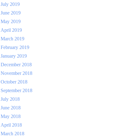
July 2019
June 2019
May 2019
April 2019
March 2019
February 2019
January 2019
December 2018
November 2018
October 2018
September 2018
July 2018
June 2018
May 2018
April 2018
March 2018