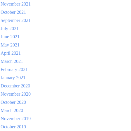
November 2021
October 2021
September 2021
July 2021
June 2021
May 2021
April 2021
March 2021
February 2021
January 2021
December 2020
November 2020
October 2020
March 2020
November 2019
October 2019