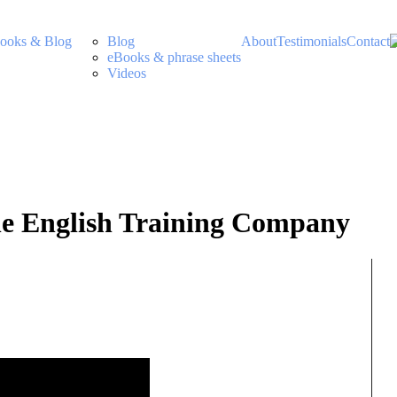
ooks & Blog
Blog
About
Testimonials
Contact
eBooks & phrase sheets
Videos
The English Training Company