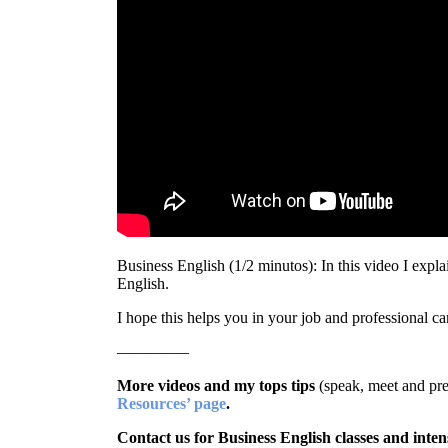
Business English (1/2 minutos): In this video I ex
English.
I hope this helps you in your job and professional ca
————–
More videos and my tops tips
(speak, meet and pre
Resources’ page
.
Contact us for Business English classes and inten