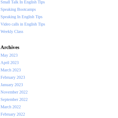
Small Talk In English Tips
Speaking Bootcamps
Speaking In English Tips
Video calls in English Tips
Weekly Class
Archives
May 2023
April 2023
March 2023
February 2023
January 2023
November 2022
September 2022
March 2022
February 2022