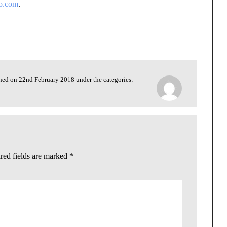
co.com
.
shed on 22nd February 2018 under the categories:
red fields are marked
*