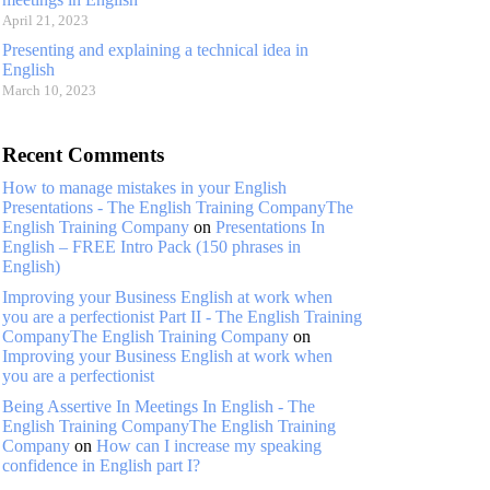
April 21, 2023
Presenting and explaining a technical idea in
English
March 10, 2023
Recent Comments
How to manage mistakes in your English
Presentations - The English Training CompanyThe
English Training Company
on
Presentations In
English – FREE Intro Pack (150 phrases in
English)
Improving your Business English at work when
you are a perfectionist Part II - The English Training
CompanyThe English Training Company
on
Improving your Business English at work when
you are a perfectionist
Being Assertive In Meetings In English - The
English Training CompanyThe English Training
Company
on
How can I increase my speaking
confidence in English part I?