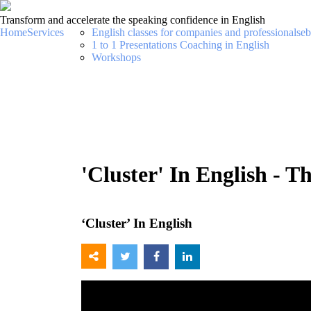
Transform and accelerate the speaking confidence in English
Home
Services
English classes for companies and professionals
eb
1 to 1 Presentations Coaching in English
Workshops
'Cluster' In English - 
‘Cluster’ In English