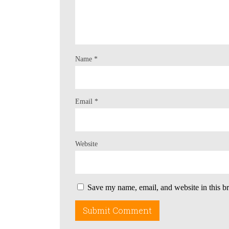
Name
*
Email
*
Website
Save my name, email, and website in this b