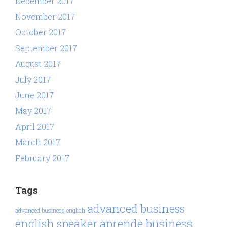
December 2017
November 2017
October 2017
September 2017
August 2017
July 2017
June 2017
May 2017
April 2017
March 2017
February 2017
Tags
advanced business
advanced business english
aprende business
english speaker