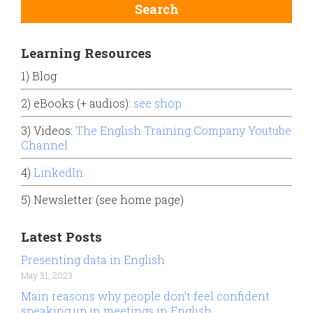
Learning Resources
1) Blog
2) eBooks (+ audios):
see shop
3) Videos:
The English Training Company Youtube
Channel
4)
LinkedIn
5) Newsletter (see home page)
Latest Posts
Presenting data in English
May 31, 2023
Main reasons why people don’t feel confident
speaking up in meetings in English.