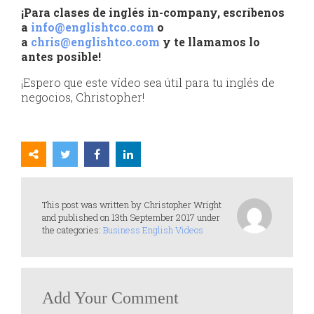
¡Para clases de inglés in-company, escríbenos
a
info@englishtco.com
o
a
chris@englishtco.com
y te llamamos lo
antes posible!
¡Espero que este vídeo sea útil para tu inglés de
negocios, Christopher!
This post was written by Christopher Wright
and published on 13th September 2017 under
the categories:
Business English Videos
Add Your Comment