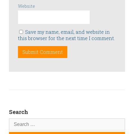
Website
Save my name, email, and website in
this browser for the next time I comment.
Search