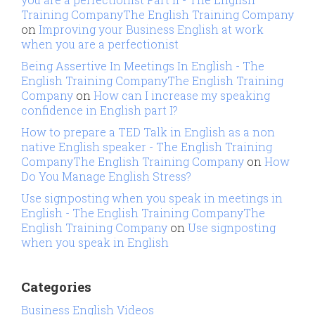
Training CompanyThe English Training Company
on
Improving your Business English at work
when you are a perfectionist
Being Assertive In Meetings In English - The
English Training CompanyThe English Training
Company
on
How can I increase my speaking
confidence in English part I?
How to prepare a TED Talk in English as a non
native English speaker - The English Training
CompanyThe English Training Company
on
How
Do You Manage English Stress?
Use signposting when you speak in meetings in
English - The English Training CompanyThe
English Training Company
on
Use signposting
when you speak in English
Categories
Business English Videos