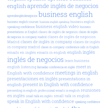
aprende inglés de negocios
english
business english
aprendeinglésdenegocios
business english
business english courses
business english speaking
business english video
speaking confidence
business
clases de inglés de negocios
presentations in English
clases de inglés
clases de inglés de negocios
de negocios in company madrid
clases de inglés in company
Madrid
clases de inglés
in company madrid
clases in-company
conference calls in English
inglés
english
emails en inglés
emails in english
inglés de negocios
learn business
meet in
english
listening
llamadas conferencia en inglés
meetings in english
English with confidence
presentaciones en inglés
presentations in
present in English with confidence
english
reuniones
presenting in english
professional emails in english
en inglés
small talk in english
small talk en inglés
speak in English with confidence
speaking confidence