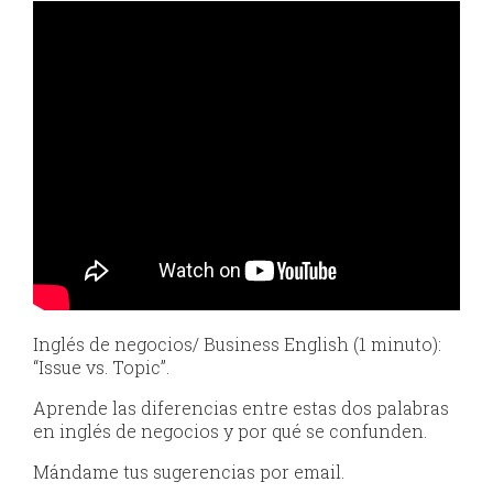
Inglés de negocios/ Business English (1 minuto):
“Issue vs. Topic”.
Aprende las diferencias entre estas dos palabras
en inglés de negocios y por qué se confunden.
Mándame tus sugerencias por email.