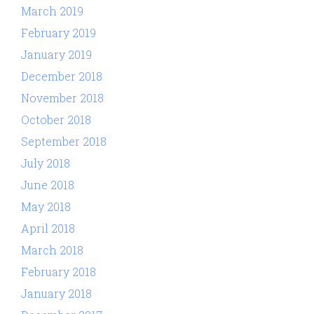
March 2019
February 2019
January 2019
December 2018
November 2018
October 2018
September 2018
July 2018
June 2018
May 2018
April 2018
March 2018
February 2018
January 2018