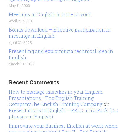
May 11, 2023
Meetings in English. Is it me or you?
April 21, 2023
Bonus download – Effective participation in
meetings in English
April 21, 2023
Presenting and explaining a technical idea in
English
March 10, 2023
Recent Comments
How to manage mistakes in your English
Presentations - The English Training
CompanyThe English Training Company
on
Presentations In English – FREE Intro Pack (150
phrases in English)
Improving your Business English at work when
you are a perfectionist Part II - The English