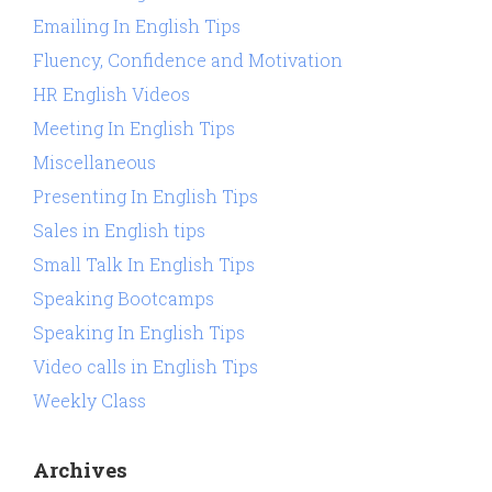
Emailing In English Tips
Fluency, Confidence and Motivation
HR English Videos
Meeting In English Tips
Miscellaneous
Presenting In English Tips
Sales in English tips
Small Talk In English Tips
Speaking Bootcamps
Speaking In English Tips
Video calls in English Tips
Weekly Class
Archives