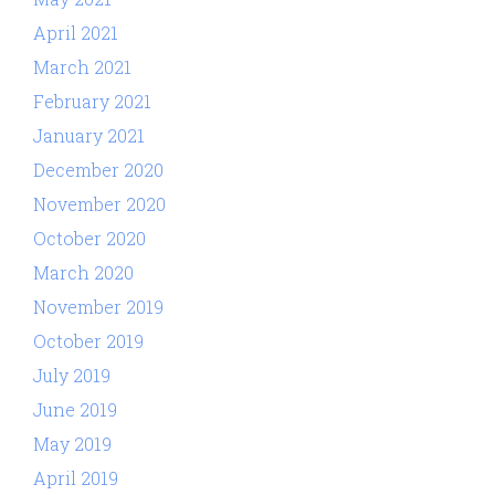
April 2021
March 2021
February 2021
January 2021
December 2020
November 2020
October 2020
March 2020
November 2019
October 2019
July 2019
June 2019
May 2019
April 2019