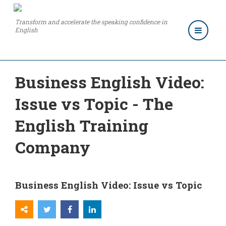
Transform and accelerate the speaking confidence in
English
Business English Video:
Issue vs Topic - The
English Training
Company
Business English Video: Issue vs Topic