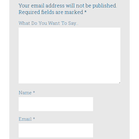
Your email address will not be published.
Required fields are marked
*
What Do You Want To Say...
Name
*
Email
*