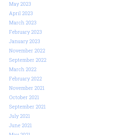
May 2023
April 2023
March 2023
February 2023
January 2023
November 2022
September 2022
March 2022
February 2022
November 2021
October 2021
September 2021
July 2021
June 2021
May 2021