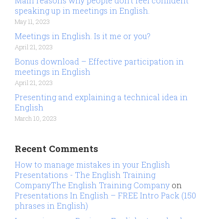
Main reasons why people don’t feel confident
speaking up in meetings in English.
May 11, 2023
Meetings in English. Is it me or you?
April 21, 2023
Bonus download – Effective participation in
meetings in English
April 21, 2023
Presenting and explaining a technical idea in
English
March 10, 2023
Recent Comments
How to manage mistakes in your English
Presentations - The English Training
CompanyThe English Training Company
on
Presentations In English – FREE Intro Pack (150
phrases in English)