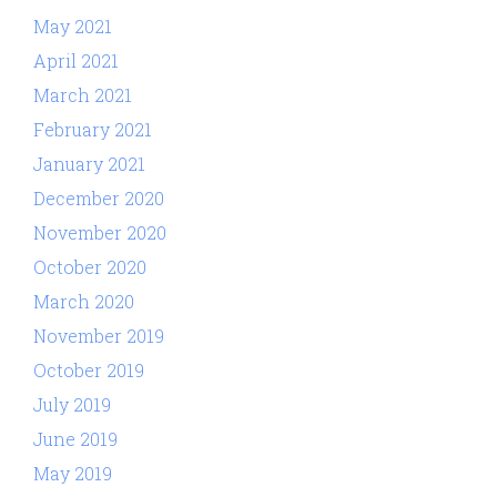
May 2021
April 2021
March 2021
February 2021
January 2021
December 2020
November 2020
October 2020
March 2020
November 2019
October 2019
July 2019
June 2019
May 2019