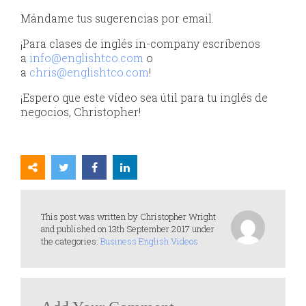
Mándame tus sugerencias por email.
¡Para clases de inglés in-company escríbenos
a
info@englishtco.com
o
a
chris@englishtco.com
!
¡Espero que este vídeo sea útil para tu inglés de
negocios, Christopher!
This post was written by Christopher Wright
and published on 13th September 2017 under
the categories:
Business English Videos