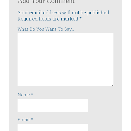
Add Your Comment
Your email address will not be published.
Required fields are marked
*
What Do You Want To Say...
Name
*
Email
*