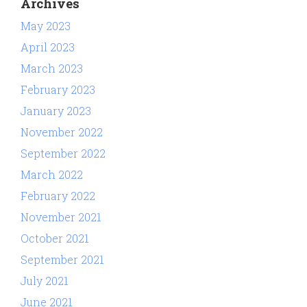
Archives
May 2023
April 2023
March 2023
February 2023
January 2023
November 2022
September 2022
March 2022
February 2022
November 2021
October 2021
September 2021
July 2021
June 2021