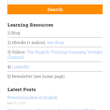
Learning Resources
1) Blog
2) eBooks (+ audios):
see shop
3) Videos:
The English Training Company Youtube
Channel
4)
LinkedIn
5) Newsletter (see home page)
Latest Posts
Presenting data in English
May 31, 2023