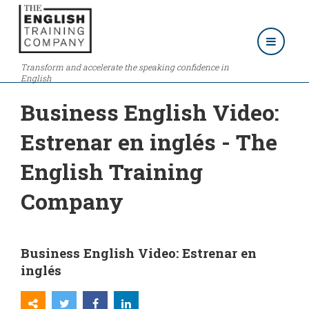
Transform and accelerate the speaking confidence in
English
Business English Video:
Estrenar en inglés - The
English Training
Company
Business English Video: Estrenar en
inglés