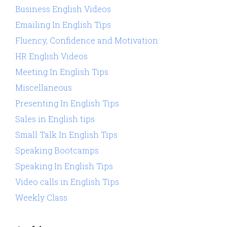
Business English Videos
Emailing In English Tips
Fluency, Confidence and Motivation
HR English Videos
Meeting In English Tips
Miscellaneous
Presenting In English Tips
Sales in English tips
Small Talk In English Tips
Speaking Bootcamps
Speaking In English Tips
Video calls in English Tips
Weekly Class