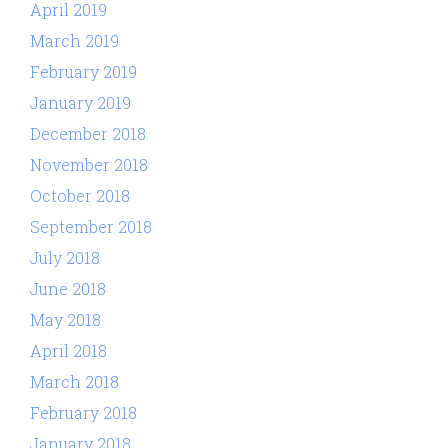
April 2019
March 2019
February 2019
January 2019
December 2018
November 2018
October 2018
September 2018
July 2018
June 2018
May 2018
April 2018
March 2018
February 2018
January 2018