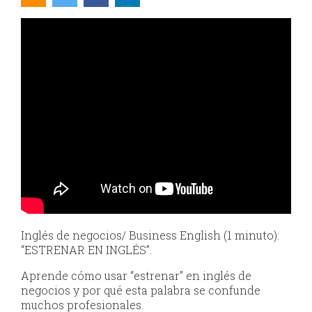
Inglés de negocios/ Business English (1 minuto):
“ESTRENAR EN INGLÉS”.
Aprende cómo usar “estrenar” en inglés de
negocios y por qué esta palabra se confunde
muchos profesionales.