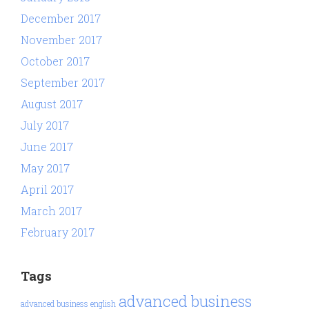
December 2017
November 2017
October 2017
September 2017
August 2017
July 2017
June 2017
May 2017
April 2017
March 2017
February 2017
Tags
advanced business
advanced business english