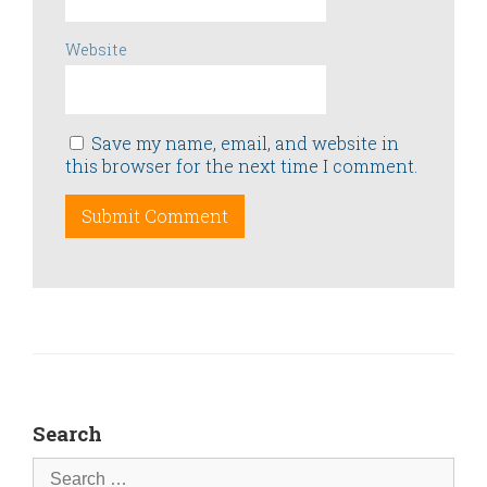
Website
Save my name, email, and website in
this browser for the next time I comment.
Search