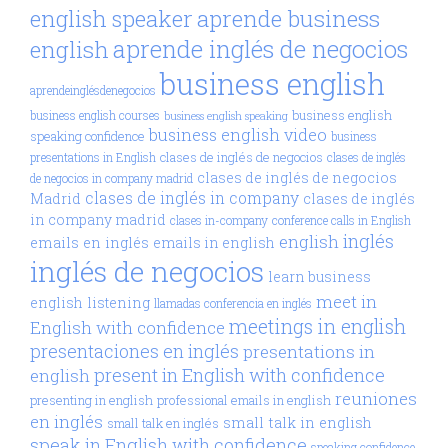
aprende business
english speaker
aprende inglés de negocios
english
business english
aprendeinglésdenegocios
business english
business english courses
business english speaking
business english video
speaking confidence
business
clases de inglés de negocios
presentations in English
clases de inglés
clases de inglés de negocios
de negocios in company madrid
clases de inglés in company
Madrid
clases de inglés
in company madrid
clases in-company
conference calls in English
inglés
english
emails en inglés
emails in english
inglés de negocios
learn business
meet in
english
listening
llamadas conferencia en inglés
meetings in english
English with confidence
presentaciones en inglés
presentations in
present in English with confidence
english
reuniones
presenting in english
professional emails in english
en inglés
small talk in english
small talk en inglés
speak in English with confidence
speaking confidence