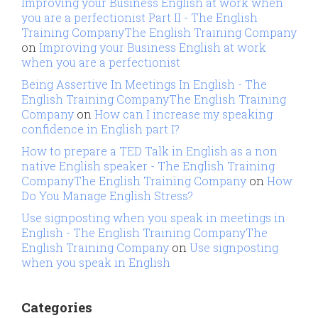
Improving your Business English at work when
you are a perfectionist Part II - The English
Training CompanyThe English Training Company
on
Improving your Business English at work
when you are a perfectionist
Being Assertive In Meetings In English - The
English Training CompanyThe English Training
Company
on
How can I increase my speaking
confidence in English part I?
How to prepare a TED Talk in English as a non
native English speaker - The English Training
CompanyThe English Training Company
on
How
Do You Manage English Stress?
Use signposting when you speak in meetings in
English - The English Training CompanyThe
English Training Company
on
Use signposting
when you speak in English
Categories