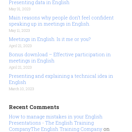
Presenting data in English
May 31, 2023
Main reasons why people don’t feel confident
speaking up in meetings in English.
May 11, 2023
Meetings in English. Is it me or you?
April 21, 2023
Bonus download – Effective participation in
meetings in English
April 21, 2023
Presenting and explaining a technical idea in
English
March 10, 2023
Recent Comments
How to manage mistakes in your English
Presentations - The English Training
CompanyThe English Training Company
on