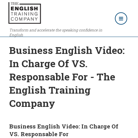
Transform and accelerate the speaking confidence in
English
Business English Video:
In Charge Of VS.
Responsable For - The
English Training
Company
Business English Video: In Charge Of
VS. Responsable For