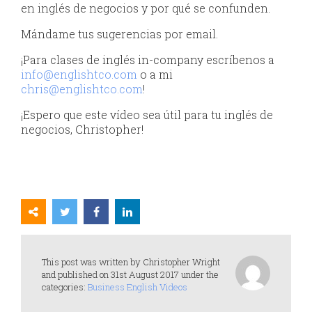
en inglés de negocios y por qué se confunden.
Mándame tus sugerencias por email.
¡Para clases de inglés in-company escríbenos a
info@englishtco.com
o a mi
chris@englishtco.com
!
¡Espero que este vídeo sea útil para tu inglés de
negocios, Christopher!
This post was written by Christopher Wright
and published on 31st August 2017 under the
categories:
Business English Videos