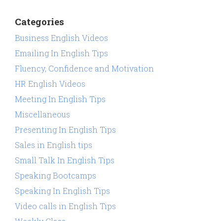
Categories
Business English Videos
Emailing In English Tips
Fluency, Confidence and Motivation
HR English Videos
Meeting In English Tips
Miscellaneous
Presenting In English Tips
Sales in English tips
Small Talk In English Tips
Speaking Bootcamps
Speaking In English Tips
Video calls in English Tips