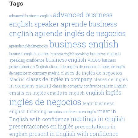
Tags
advanced business
advanced business english
aprende business
english speaker
aprende inglés de negocios
english
business english
aprendeinglésdenegocios
business english
business english courses
business english speaking
business english video
speaking confidence
business
clases de inglés de negocios
presentations in English
clases de inglés
clases de inglés de negocios
de negocios in company madrid
clases de inglés in company
Madrid
clases de inglés
in company madrid
clases in-company
conference calls in English
inglés
english
emails en inglés
emails in english
inglés de negocios
learn business
meet in
english
listening
llamadas conferencia en inglés
meetings in english
English with confidence
presentaciones en inglés
presentations in
present in English with confidence
english