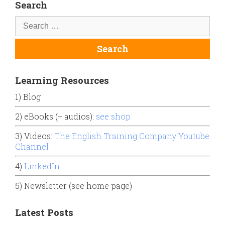
Search
Learning Resources
1) Blog
2) eBooks (+ audios):
see shop
3) Videos:
The English Training Company Youtube
Channel
4)
LinkedIn
5) Newsletter (see home page)
Latest Posts