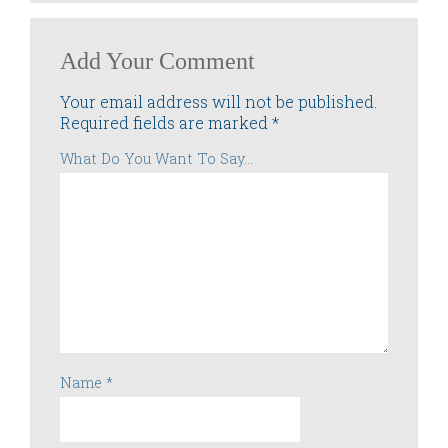
Add Your Comment
Your email address will not be published.
Required fields are marked
*
What Do You Want To Say...
Name
*