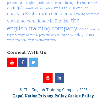
reuniones
presenting in english
professional emails in english
en inglés
small talk in english
small talk en inglés
speak in English with confidence
speaking confidence
the
speaking confidence in English
english training company
video
video de
weekly class
inglés de negocios
virtual presentations in English
write emails in English with confidence
Connect With Us
© The English Training Company 2026
Legal Notice
Privacy Policy
Cookie Policy