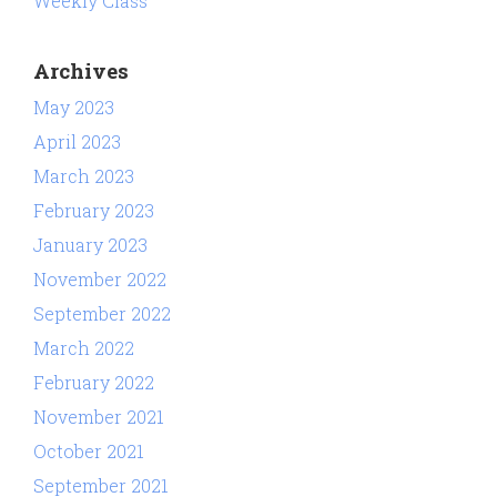
Weekly Class
Archives
May 2023
April 2023
March 2023
February 2023
January 2023
November 2022
September 2022
March 2022
February 2022
November 2021
October 2021
September 2021