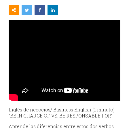
Inglés de negocios/ Business English (1 minuto):
“BE IN CHARGE OF VS. BE RESPONSABLE FOR”.
Aprende las diferencias entre estos dos verbos