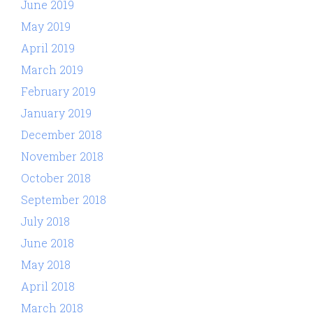
June 2019
May 2019
April 2019
March 2019
February 2019
January 2019
December 2018
November 2018
October 2018
September 2018
July 2018
June 2018
May 2018
April 2018
March 2018