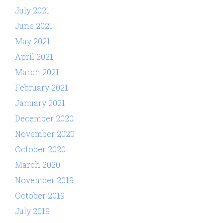
July 2021
June 2021
May 2021
April 2021
March 2021
February 2021
January 2021
December 2020
November 2020
October 2020
March 2020
November 2019
October 2019
July 2019