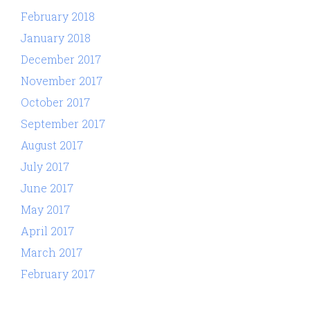
February 2018
January 2018
December 2017
November 2017
October 2017
September 2017
August 2017
July 2017
June 2017
May 2017
April 2017
March 2017
February 2017