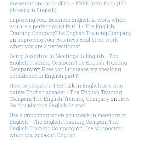
Presentations In English – FREE Intro Pack (150
phrases in English)
Improving your Business English at work when
you are a perfectionist Part II - The English
Training CompanyThe English Training Company
on
Improving your Business English at work
when you are a perfectionist
Being Assertive In Meetings In English - The
English Training CompanyThe English Training
Company
on
How can I increase my speaking
confidence in English part I?
How to prepare a TED Talk in English as a non
native English speaker - The English Training
CompanyThe English Training Company
on
How
Do You Manage English Stress?
Use signposting when you speak in meetings in
English - The English Training CompanyThe
English Training Company
on
Use signposting
when you speak in English