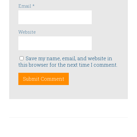
Email
*
Website
Save my name, email, and website in
this browser for the next time I comment.