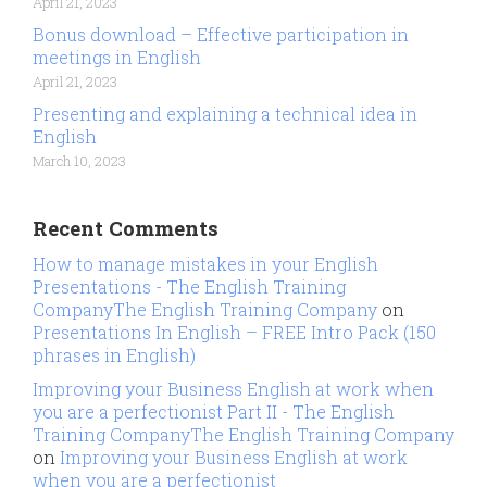
April 21, 2023
Bonus download – Effective participation in
meetings in English
April 21, 2023
Presenting and explaining a technical idea in
English
March 10, 2023
Recent Comments
How to manage mistakes in your English
Presentations - The English Training
CompanyThe English Training Company
on
Presentations In English – FREE Intro Pack (150
phrases in English)
Improving your Business English at work when
you are a perfectionist Part II - The English
Training CompanyThe English Training Company
on
Improving your Business English at work
when you are a perfectionist