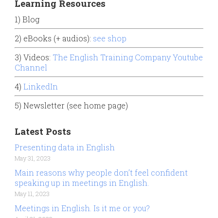
Learning Resources
1) Blog
2) eBooks (+ audios):
see shop
3) Videos:
The English Training Company Youtube
Channel
4)
LinkedIn
5) Newsletter (see home page)
Latest Posts
Presenting data in English
May 31, 2023
Main reasons why people don’t feel confident
speaking up in meetings in English.
May 11, 2023
Meetings in English. Is it me or you?