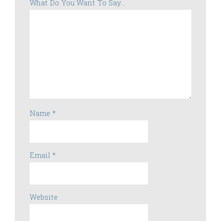
What Do You Want To Say...
Name
*
Email
*
Website