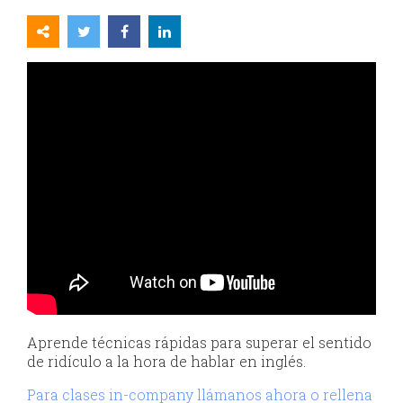
Aprende técnicas rápidas para superar el sentido
de ridículo a la hora de hablar en inglés.
Para clases in-company llámanos ahora o rellena