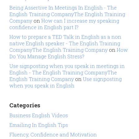
Being Assertive In Meetings In English - The
English Training CompanyThe English Training
Company
on
How can I increase my speaking
confidence in English part I?
How to prepare a TED Talk in English as a non
native English speaker - The English Training
CompanyThe English Training Company
on
How
Do You Manage English Stress?
Use signposting when you speak in meetings in
English - The English Training CompanyThe
English Training Company
on
Use signposting
when you speak in English
Categories
Business English Videos
Emailing In English Tips
Fluency, Confidence and Motivation