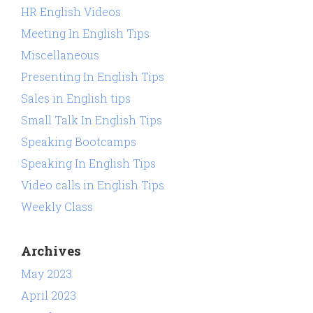
HR English Videos
Meeting In English Tips
Miscellaneous
Presenting In English Tips
Sales in English tips
Small Talk In English Tips
Speaking Bootcamps
Speaking In English Tips
Video calls in English Tips
Weekly Class
Archives
May 2023
April 2023