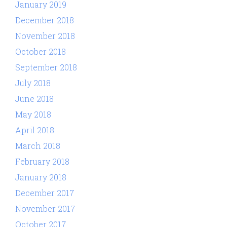
January 2019
December 2018
November 2018
October 2018
September 2018
July 2018
June 2018
May 2018
April 2018
March 2018
February 2018
January 2018
December 2017
November 2017
October 2017