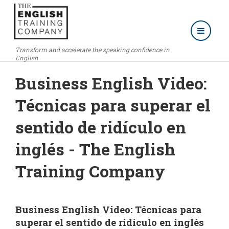
Transform and accelerate the speaking confidence in
English
Business English Video:
Técnicas para superar el
sentido de ridículo en
inglés - The English
Training Company
Business English Video: Técnicas para
superar el sentido de ridículo en inglés