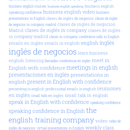
business english
business english courses
business english speaking
business english video
speaking confidence
business
clases de inglés de negocios
presentations in English
clases de inglés
clases de inglés de negocios
de negocios in company madrid
clases de inglés in company
Madrid
clases de inglés
in company madrid
clases in-company
conference calls in English
inglés
english
emails en inglés
emails in english
inglés de negocios
learn business
meet in
english
listening
llamadas conferencia en inglés
meetings in english
English with confidence
presentaciones en inglés
presentations in
present in English with confidence
english
reuniones
presenting in english
professional emails in english
en inglés
small talk in english
small talk en inglés
speak in English with confidence
speaking confidence
the
speaking confidence in English
english training company
video
video de
weekly class
inglés de negocios
virtual presentations in English