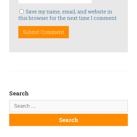
Save my name, email, and website in
this browser for the next time I comment.
Search