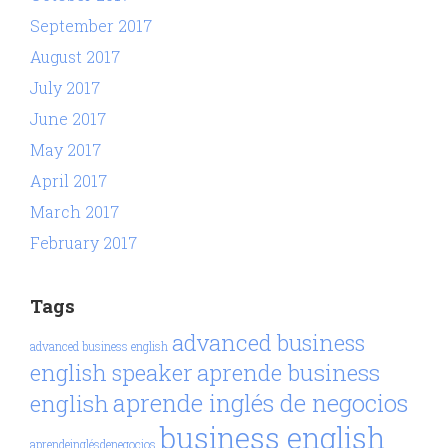
September 2017
August 2017
July 2017
June 2017
May 2017
April 2017
March 2017
February 2017
Tags
advanced business
advanced business english
aprende business
english speaker
aprende inglés de negocios
english
business english
aprendeinglésdenegocios