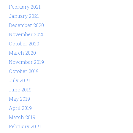
February 2021
January 2021
December 2020
November 2020
October 2020
March 2020
November 2019
October 2019
July 2019
June 2019
May 2019
April 2019
March 2019
February 2019