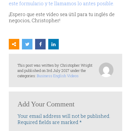
este formulario y te llamamos lo antes posible.
¡Espero que este vídeo sea útil para tu inglés de
negocios, Christopher!
This post was written by Christopher Wright
and published on 3rd July 2017 under the
categories:
Business English Videos
Add Your Comment
Your email address will not be published.
Required fields are marked
*