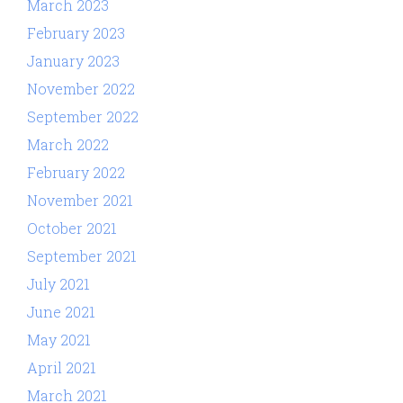
March 2023
February 2023
January 2023
November 2022
September 2022
March 2022
February 2022
November 2021
October 2021
September 2021
July 2021
June 2021
May 2021
April 2021
March 2021