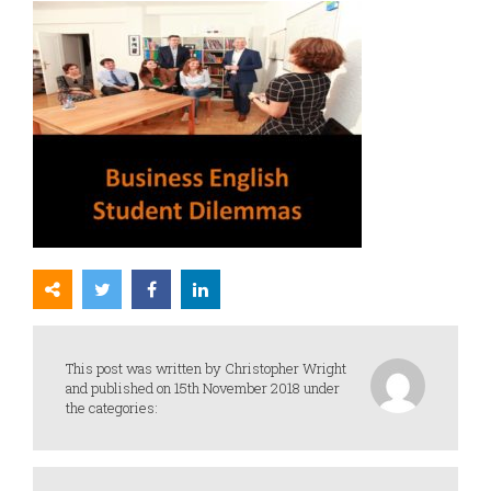
This post was written by Christopher Wright
and published on 15th November 2018 under
the categories: