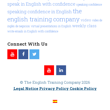
speak in English with confidence
speaking confidence
the
speaking confidence in English
english training company
video
video de
weekly class
inglés de negocios
virtual presentations in English
write emails in English with confidence
Connect With Us
© The English Training Company 2026
Legal Notice
Privacy Policy
Cookie Policy