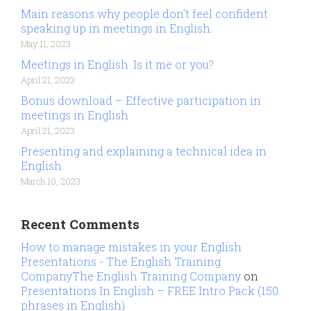
Main reasons why people don’t feel confident
speaking up in meetings in English.
May 11, 2023
Meetings in English. Is it me or you?
April 21, 2023
Bonus download – Effective participation in
meetings in English
April 21, 2023
Presenting and explaining a technical idea in
English
March 10, 2023
Recent Comments
How to manage mistakes in your English
Presentations - The English Training
CompanyThe English Training Company
on
Presentations In English – FREE Intro Pack (150
phrases in English)