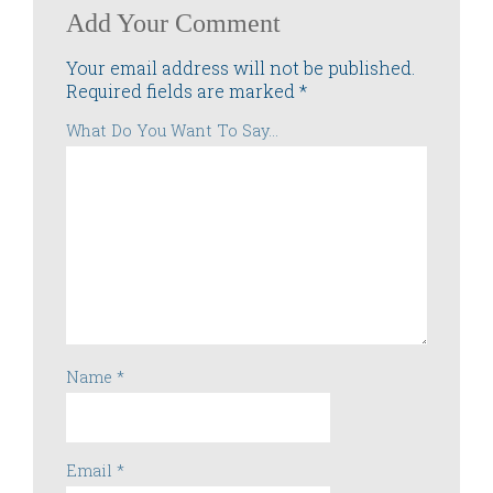
Add Your Comment
Your email address will not be published.
Required fields are marked
*
What Do You Want To Say...
Name
*
Email
*