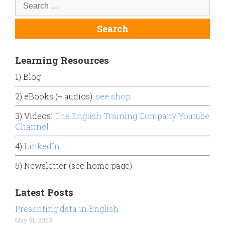
Learning Resources
1) Blog
2) eBooks (+ audios):
see shop
3) Videos:
The English Training Company Youtube
Channel
4)
LinkedIn
5) Newsletter (see home page)
Latest Posts
Presenting data in English
May 31, 2023