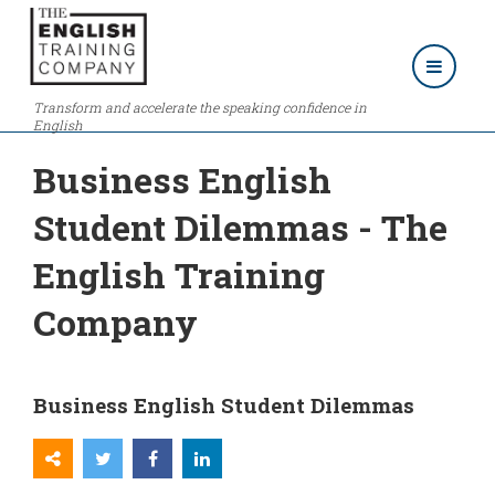
Transform and accelerate the speaking confidence in
English
Business English
Student Dilemmas - The
English Training
Company
Business English Student Dilemmas