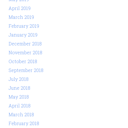
April 2019
March 2019
February 2019
January 2019
December 2018
November 2018
October 2018
September 2018
July 2018
June 2018
May 2018
April 2018
March 2018
February 2018