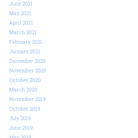
June 2021
May 2021
April 2021
March 2021
February 2021
January 2021
December 2020
November 2020
October 2020
March 2020
November 2019
October 2019
July 2019
June 2019
May 2019