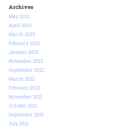
Archives
May 2023
April 2023
March 2023
February 2023
January 2023
November 2022
September 2022
March 2022
February 2022
November 2021
October 2021
September 2021
July 2021