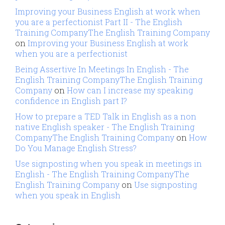
Improving your Business English at work when
you are a perfectionist Part II - The English
Training CompanyThe English Training Company
on
Improving your Business English at work
when you are a perfectionist
Being Assertive In Meetings In English - The
English Training CompanyThe English Training
Company
on
How can I increase my speaking
confidence in English part I?
How to prepare a TED Talk in English as a non
native English speaker - The English Training
CompanyThe English Training Company
on
How
Do You Manage English Stress?
Use signposting when you speak in meetings in
English - The English Training CompanyThe
English Training Company
on
Use signposting
when you speak in English