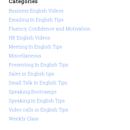
Categories
Business English Videos
Emailing In English Tips
Fluency, Confidence and Motivation
HR English Videos
Meeting In English Tips
Miscellaneous
Presenting In English Tips
Sales in English tips
Small Talk In English Tips
Speaking Bootcamps
Speaking In English Tips
Video calls in English Tips
Weekly Class