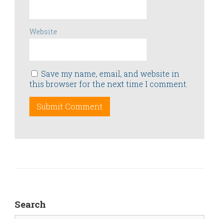
Website
Save my name, email, and website in
this browser for the next time I comment.
Search