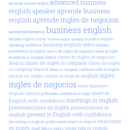
advanced business
advanced business english
aprende business
english speaker
aprende inglés de negocios
english
business english
aprendeinglésdenegocios
business english
business english courses
business english speaking
business english video
speaking confidence
business
clases de inglés de negocios
presentations in English
clases de inglés
clases de inglés de negocios
de negocios in company madrid
clases de inglés in company
Madrid
clases de inglés
in company madrid
clases in-company
conference calls in English
inglés
english
emails en inglés
emails in english
inglés de negocios
learn business
meet in
english
listening
llamadas conferencia en inglés
meetings in english
English with confidence
presentaciones en inglés
presentations in
present in English with confidence
english
reuniones
presenting in english
professional emails in english
en inglés
small talk in english
small talk en inglés