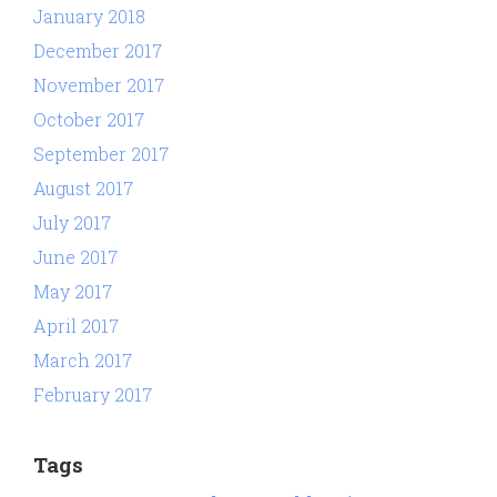
January 2018
December 2017
November 2017
October 2017
September 2017
August 2017
July 2017
June 2017
May 2017
April 2017
March 2017
February 2017
Tags