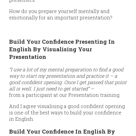
How do you prepare yourself mentally and
emotionally for an important presentation?
Build Your Confidence Presenting In
English By Visualising Your
Presentation
“I use a lot of my mental preparation to find a good
way to start my presentation and practice it – a
good confident opening. Once I get passed that point
all is well. I just need to get started” –
from a participant at our Presentation training.
And I agree visualising a good confident opening
is one of the best ways to build your confidence
in English.
Build Your Confidence In English By