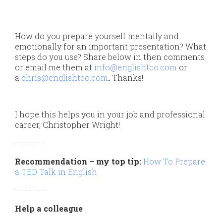
How do you prepare yourself mentally and
emotionally for an important presentation? What
steps do you use? Share below in then comments
or email me them at
info@englishtco.com
or
a
chris@englishtco.com
.
Thanks!
I hope this helps you in your job and professional
career, Christopher Wright!
————–
Recommendation – my top tip:
How To Prepare
a TED Talk in English
————–
Help a colleague