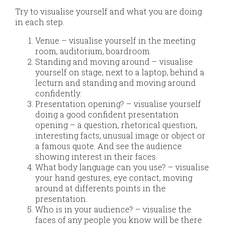
Try to visualise yourself and what you are doing
in each step.
Venue – visualise yourself in the meeting
room, auditorium, boardroom.
Standing and moving around – visualise
yourself on stage, next to a laptop, behind a
lecturn and standing and moving around
confidently.
Presentation opening? – visualise yourself
doing a good confident presentation
opening – a question, rhetorical question,
interesting facts, unusual image or object or
a famous quote. And see the audience
showing interest in their faces.
What body language can you use? – visualise
your hand gestures, eye contact, moving
around at differents points in the
presentation.
Who is in your audience? – visualise the
faces of any people you know will be there