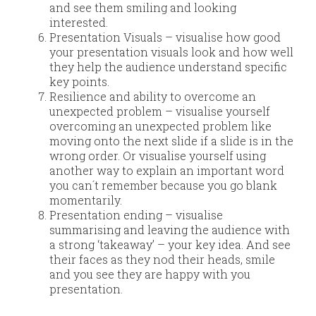
and see them smiling and looking
interested.
Presentation Visuals – visualise how good
your presentation visuals look and how well
they help the audience understand specific
key points.
Resilience and ability to overcome an
unexpected problem – visualise yourself
overcoming an unexpected problem like
moving onto the next slide if a slide is in the
wrong order. Or visualise yourself using
another way to explain an important word
you can´t remember because you go blank
momentarily.
Presentation ending – visualise
summarising and leaving the audience with
a strong ‘takeaway’ – your key idea. And see
their faces as they nod their heads, smile
and you see they are happy with you
presentation.