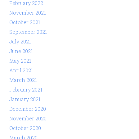
February 2022
November 2021
October 2021
September 2021
July 2021
June 2021
May 2021
April 2021
March 2021
February 2021
January 2021
December 2020
November 2020
October 2020
March 2020