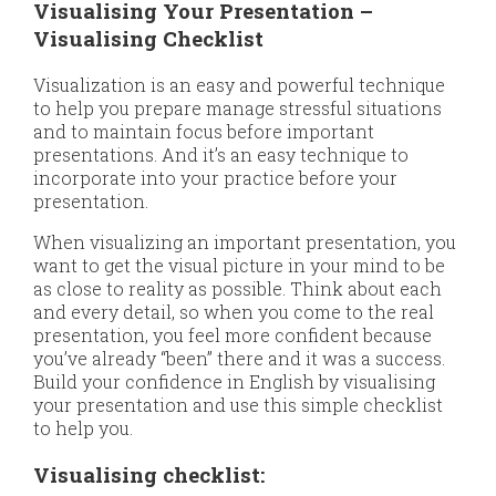
Visualising Your Presentation –
Visualising Checklist
Visualization is an easy and powerful technique
to help you prepare manage stressful situations
and to maintain focus before important
presentations. And it’s an easy technique to
incorporate into your practice before your
presentation.
When visualizing an important presentation, you
want to get the visual picture in your mind to be
as close to reality as possible. Think about each
and every detail, so when you come to the real
presentation, you feel more confident because
you’ve already “been” there and it was a success.
Build your confidence in English by visualising
your presentation and use this simple checklist
to help you.
Visualising checklist: