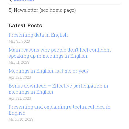
5) Newsletter (see home page)
Latest Posts
Presenting data in English
May 31, 2023
Main reasons why people don’t feel confident
speaking up in meetings in English.
May 11, 2023
Meetings in English. Is it me or you?
April 21, 2023
Bonus download – Effective participation in
meetings in English
April 21, 2023
Presenting and explaining a technical idea in
English
March 10, 2023