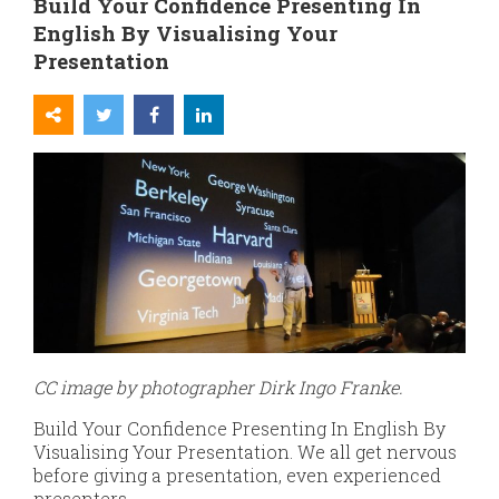
Build Your Confidence Presenting In
English By Visualising Your
Presentation
CC image by photographer Dirk Ingo Franke.
Build Your Confidence Presenting In English By
Visualising Your Presentation. We all get nervous
before giving a presentation, even experienced
presenters.