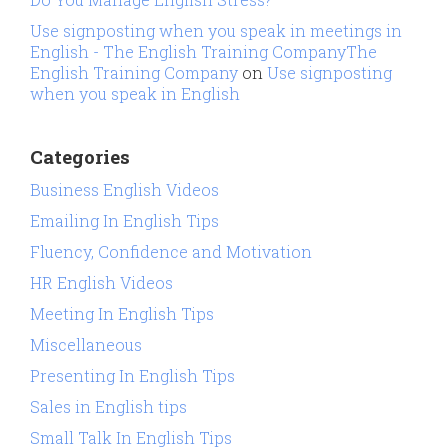
Use signposting when you speak in meetings in
English - The English Training CompanyThe
English Training Company
on
Use signposting
when you speak in English
Categories
Business English Videos
Emailing In English Tips
Fluency, Confidence and Motivation
HR English Videos
Meeting In English Tips
Miscellaneous
Presenting In English Tips
Sales in English tips
Small Talk In English Tips