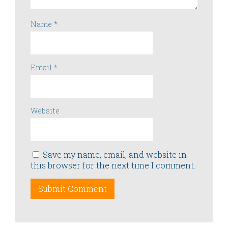
Name
*
Email
*
Website
Save my name, email, and website in
this browser for the next time I comment.