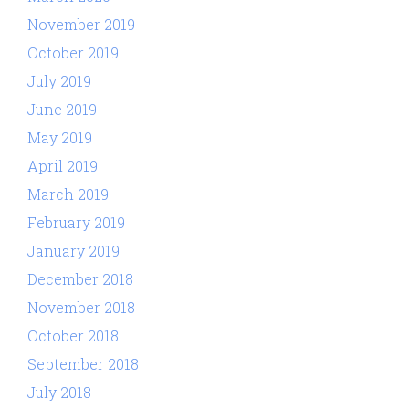
November 2019
October 2019
July 2019
June 2019
May 2019
April 2019
March 2019
February 2019
January 2019
December 2018
November 2018
October 2018
September 2018
July 2018