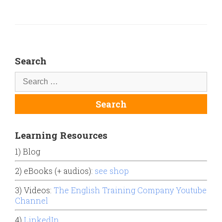
Search
Learning Resources
1) Blog
2) eBooks (+ audios):
see shop
3) Videos:
The English Training Company Youtube
Channel
4)
LinkedIn