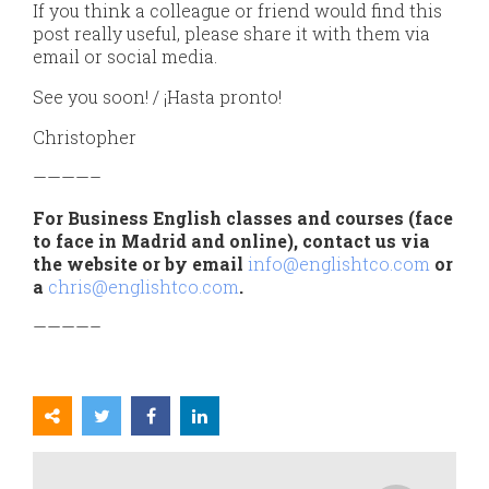
If you think a colleague or friend would find this
post really useful, please share it with them via
email or social media.
See you soon! / ¡Hasta pronto!
Christopher
————–
For Business English classes and courses (face
to face in Madrid and online), contact us via
the website or by email
info@englishtco.com
or
a
chris@englishtco.com
.
————–