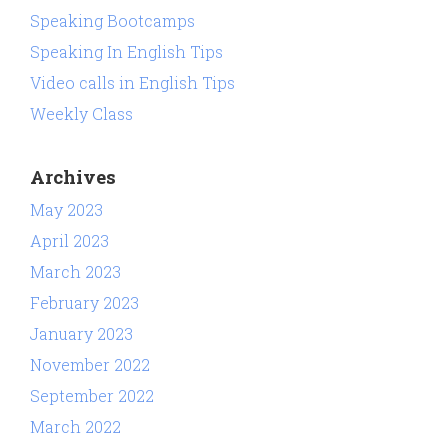
Speaking Bootcamps
Speaking In English Tips
Video calls in English Tips
Weekly Class
Archives
May 2023
April 2023
March 2023
February 2023
January 2023
November 2022
September 2022
March 2022