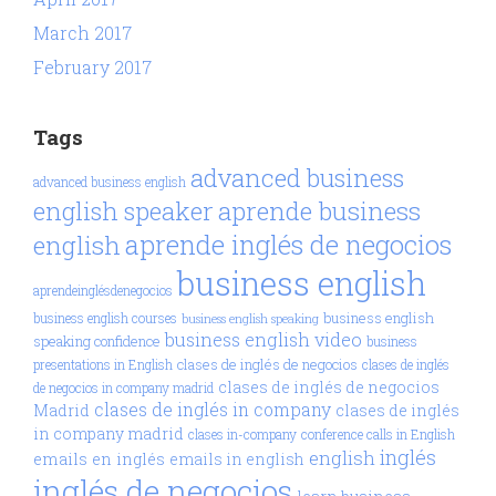
March 2017
February 2017
Tags
advanced business
advanced business english
aprende business
english speaker
aprende inglés de negocios
english
business english
aprendeinglésdenegocios
business english
business english courses
business english speaking
business english video
speaking confidence
business
clases de inglés de negocios
presentations in English
clases de inglés
clases de inglés de negocios
de negocios in company madrid
clases de inglés in company
Madrid
clases de inglés
in company madrid
clases in-company
conference calls in English
inglés
english
emails en inglés
emails in english
inglés de negocios