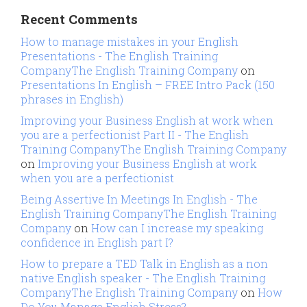
Recent Comments
How to manage mistakes in your English
Presentations - The English Training
CompanyThe English Training Company
on
Presentations In English – FREE Intro Pack (150
phrases in English)
Improving your Business English at work when
you are a perfectionist Part II - The English
Training CompanyThe English Training Company
on
Improving your Business English at work
when you are a perfectionist
Being Assertive In Meetings In English - The
English Training CompanyThe English Training
Company
on
How can I increase my speaking
confidence in English part I?
How to prepare a TED Talk in English as a non
native English speaker - The English Training
CompanyThe English Training Company
on
How
Do You Manage English Stress?