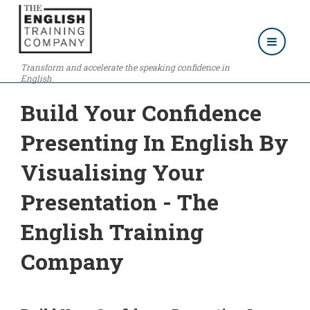
Transform and accelerate the speaking confidence in
English
Build Your Confidence
Presenting In English By
Visualising Your
Presentation - The
English Training
Company