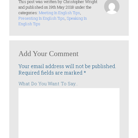
This post was written by Christopher Wright
and published on 19th May 2018 under the
categories:
Meeting In English Tips
,
Presenting In English Tips
,
Speaking In
English Tips
Add Your Comment
Your email address will not be published.
Required fields are marked
*
What Do You Want To Say...