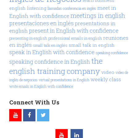
learn business
meet in
english
listening
llamadas conferencia en inglés
meetings in english
English with confidence
presentaciones en inglés
presentations in
present in English with confidence
english
reuniones
presenting in english
professional emails in english
en inglés
small talk in english
small talk en inglés
speak in English with confidence
speaking confidence
the
speaking confidence in English
english training company
video
video de
weekly class
inglés de negocios
virtual presentations in English
write emails in English with confidence
Connect With Us