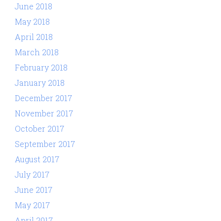
June 2018
May 2018
April 2018
March 2018
February 2018
January 2018
December 2017
November 2017
October 2017
September 2017
August 2017
July 2017
June 2017
May 2017
April 2017