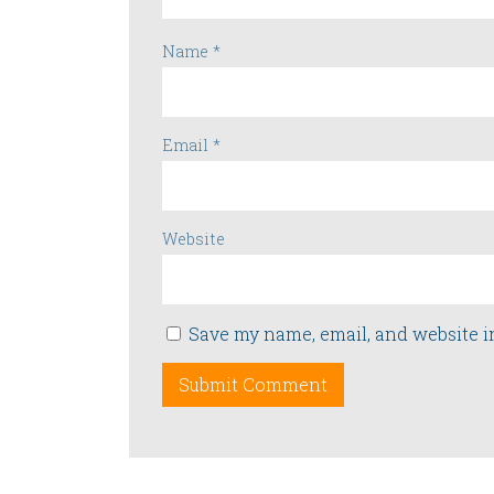
Name
*
Email
*
Website
Save my name, email, and website i