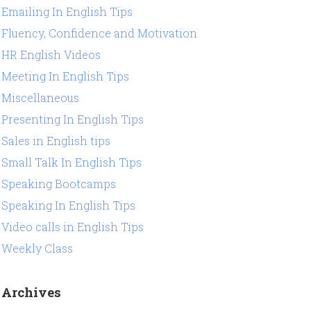
Emailing In English Tips
Fluency, Confidence and Motivation
HR English Videos
Meeting In English Tips
Miscellaneous
Presenting In English Tips
Sales in English tips
Small Talk In English Tips
Speaking Bootcamps
Speaking In English Tips
Video calls in English Tips
Weekly Class
Archives