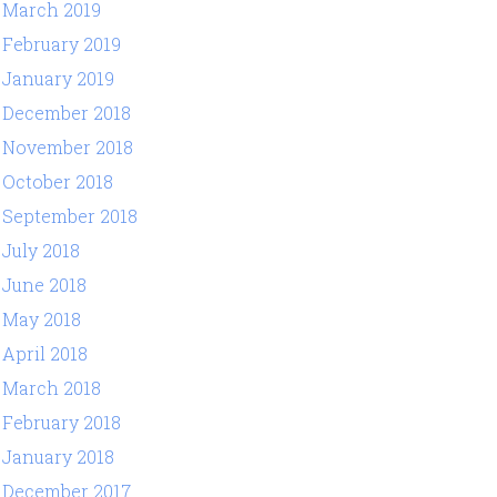
March 2019
February 2019
January 2019
December 2018
November 2018
October 2018
September 2018
July 2018
June 2018
May 2018
April 2018
March 2018
February 2018
January 2018
December 2017