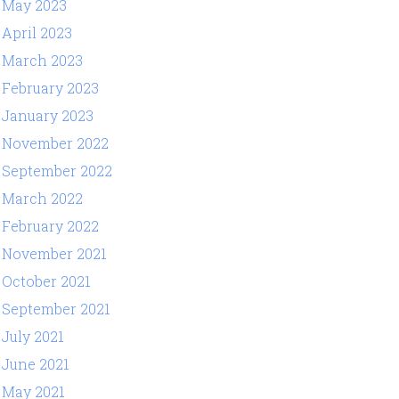
May 2023
April 2023
March 2023
February 2023
January 2023
November 2022
September 2022
March 2022
February 2022
November 2021
October 2021
September 2021
July 2021
June 2021
May 2021