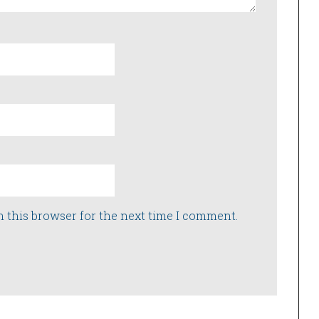
n this browser for the next time I comment.