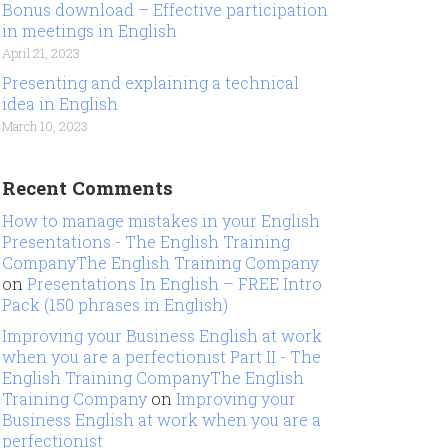
Bonus download – Effective participation
in meetings in English
April 21, 2023
Presenting and explaining a technical
idea in English
March 10, 2023
Recent Comments
How to manage mistakes in your English
Presentations - The English Training
CompanyThe English Training Company
on
Presentations In English – FREE Intro
Pack (150 phrases in English)
Improving your Business English at work
when you are a perfectionist Part II - The
English Training CompanyThe English
Training Company
on
Improving your
Business English at work when you are a
perfectionist