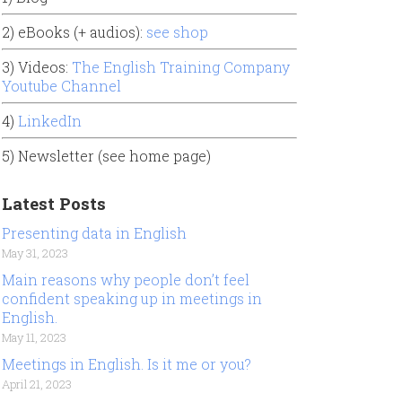
2) eBooks (+ audios):
see shop
3) Videos:
The English Training Company
Youtube Channel
4)
LinkedIn
5) Newsletter (see home page)
Latest Posts
Presenting data in English
May 31, 2023
Main reasons why people don’t feel
confident speaking up in meetings in
English.
May 11, 2023
Meetings in English. Is it me or you?
April 21, 2023