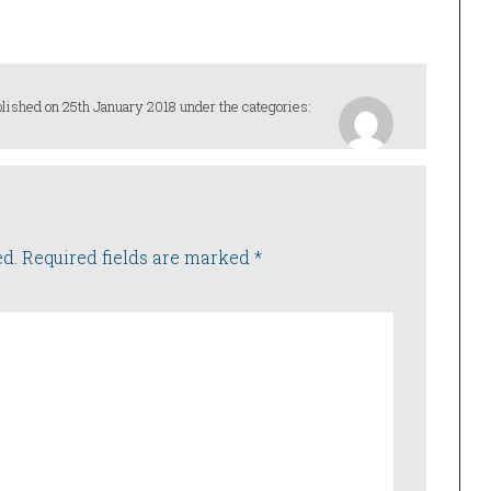
increase
or
decrease
volume.
lished on 25th January 2018 under the categories:
ed.
Required fields are marked
*