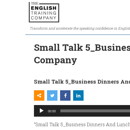
Transform and accelerate the speaking confidence in Englis
Small Talk 5_Busines
Company
Small Talk 5_Business Dinners An
Audio
00:00
Player
“Small Talk 5_Business Dinners And Lunch