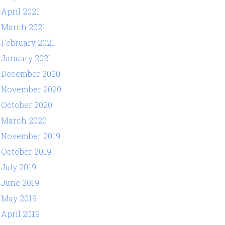
April 2021
March 2021
February 2021
January 2021
December 2020
November 2020
October 2020
March 2020
November 2019
October 2019
July 2019
June 2019
May 2019
April 2019