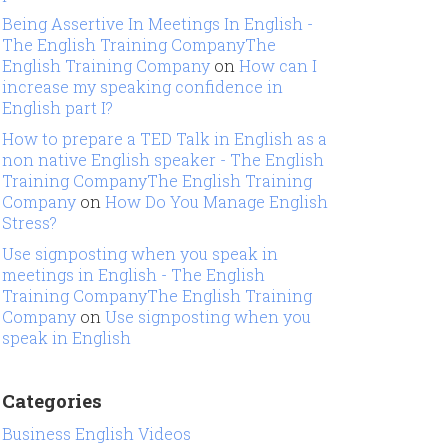
Being Assertive In Meetings In English -
The English Training CompanyThe
English Training Company
on
How can I
increase my speaking confidence in
English part I?
How to prepare a TED Talk in English as a
non native English speaker - The English
Training CompanyThe English Training
Company
on
How Do You Manage English
Stress?
Use signposting when you speak in
meetings in English - The English
Training CompanyThe English Training
Company
on
Use signposting when you
speak in English
Categories
Business English Videos