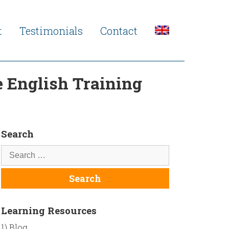
t
Testimonials
Contact
 English Training
Search
Learning Resources
1) Blog