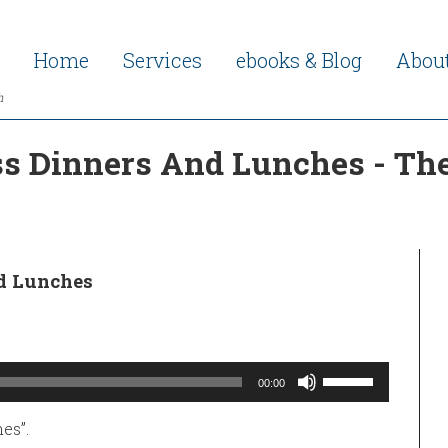
Home
Services
ebooks & Blog
Abou
h
s Dinners And Lunches - The
d Lunches
Use
00:00
Up/Down
Arrow
keys
es”.
to