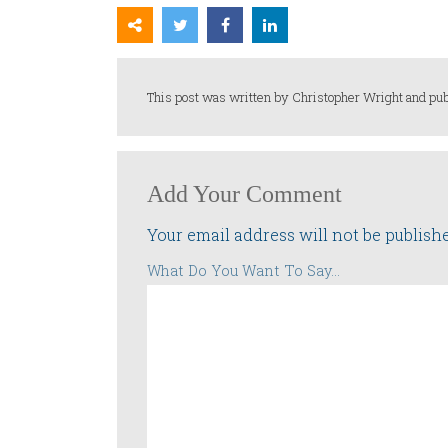
This post was written by Christopher Wright and pub
Add Your Comment
Your email address will not be publish
What Do You Want To Say...