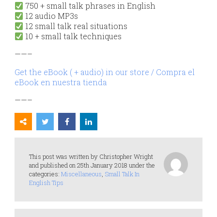
750 + small talk phrases in English
12 audio MP3s
12 small talk real situations
10 + small talk techniques
——–
Get the eBook ( + audio) in our store / Compra el
eBook en nuestra tienda
——–
This post was written by Christopher Wright
and published on 25th January 2018 under the
categories:
Miscellaneous
,
Small Talk In
English Tips