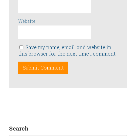
Website
Save my name, email, and website in
this browser for the next time I comment.
Search