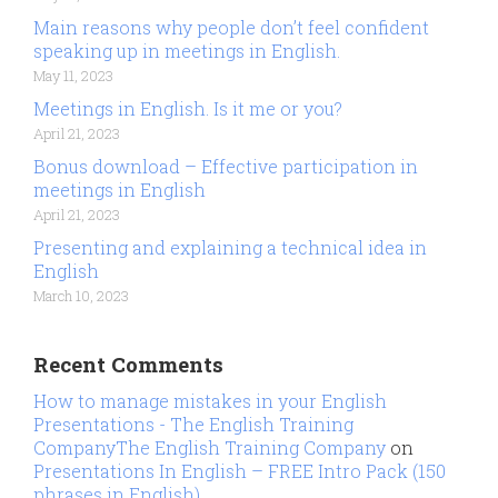
Main reasons why people don’t feel confident
speaking up in meetings in English.
May 11, 2023
Meetings in English. Is it me or you?
April 21, 2023
Bonus download – Effective participation in
meetings in English
April 21, 2023
Presenting and explaining a technical idea in
English
March 10, 2023
Recent Comments
How to manage mistakes in your English
Presentations - The English Training
CompanyThe English Training Company
on
Presentations In English – FREE Intro Pack (150
phrases in English)