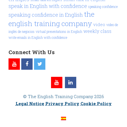
speak in English with confidence
speaking confidence
the
speaking confidence in English
english training company
video
video de
weekly class
inglés de negocios
virtual presentations in English
write emails in English with confidence
Connect With Us
© The English Training Company 2026
Legal Notice
Privacy Policy
Cookie Policy