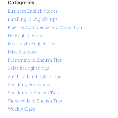
Categories
Business English Videos
Emailing In English Tips
Fluency, Confidence and Motivation
HR English Videos
Meeting In English Tips
Miscellaneous
Presenting In English Tips
Sales in English tips
Small Talk In English Tips
Speaking Bootcamps
Speaking In English Tips
Video calls in English Tips
Weekly Class