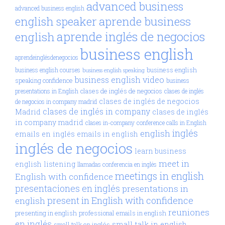
advanced business
advanced business english
aprende business
english speaker
aprende inglés de negocios
english
business english
aprendeinglésdenegocios
business english
business english courses
business english speaking
business english video
speaking confidence
business
clases de inglés de negocios
presentations in English
clases de inglés
clases de inglés de negocios
de negocios in company madrid
clases de inglés in company
Madrid
clases de inglés
in company madrid
clases in-company
conference calls in English
inglés
english
emails en inglés
emails in english
inglés de negocios
learn business
meet in
english
listening
llamadas conferencia en inglés
meetings in english
English with confidence
presentaciones en inglés
presentations in
present in English with confidence
english
reuniones
presenting in english
professional emails in english
en inglés
small talk in english
small talk en inglés