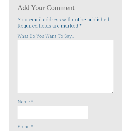
Add Your Comment
Your email address will not be published.
Required fields are marked
*
What Do You Want To Say...
Name
*
Email
*