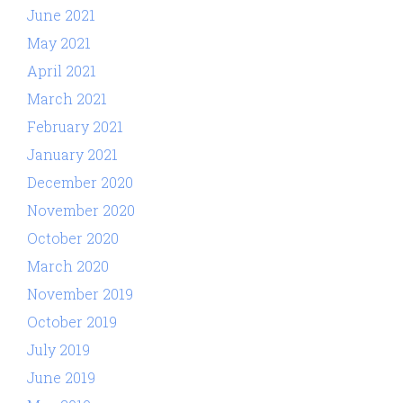
June 2021
May 2021
April 2021
March 2021
February 2021
January 2021
December 2020
November 2020
October 2020
March 2020
November 2019
October 2019
July 2019
June 2019