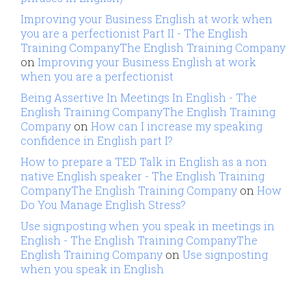
Improving your Business English at work when
you are a perfectionist Part II - The English
Training CompanyThe English Training Company
on
Improving your Business English at work
when you are a perfectionist
Being Assertive In Meetings In English - The
English Training CompanyThe English Training
Company
on
How can I increase my speaking
confidence in English part I?
How to prepare a TED Talk in English as a non
native English speaker - The English Training
CompanyThe English Training Company
on
How
Do You Manage English Stress?
Use signposting when you speak in meetings in
English - The English Training CompanyThe
English Training Company
on
Use signposting
when you speak in English