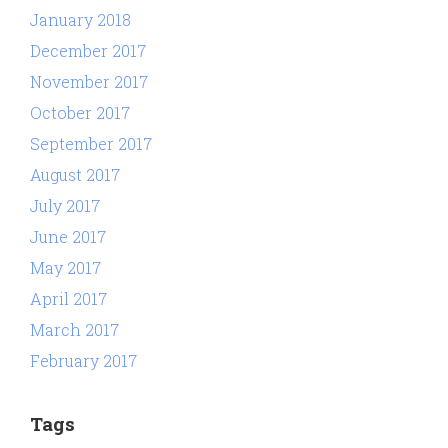
January 2018
December 2017
November 2017
October 2017
September 2017
August 2017
July 2017
June 2017
May 2017
April 2017
March 2017
February 2017
Tags