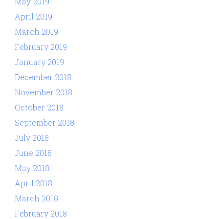
May 2019
April 2019
March 2019
February 2019
January 2019
December 2018
November 2018
October 2018
September 2018
July 2018
June 2018
May 2018
April 2018
March 2018
February 2018