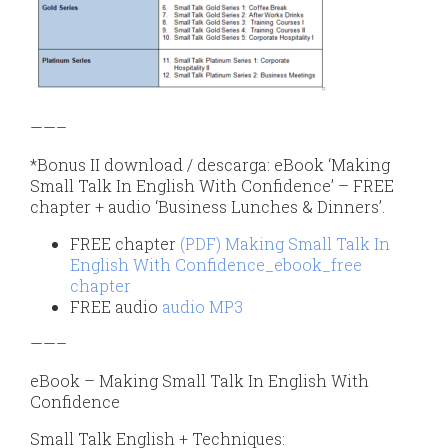
——–
*Bonus II download / descarga: eBook ‘Making
Small Talk In English With Confidence’ – FREE
chapter + audio ‘Business Lunches & Dinners’.
FREE chapter
(PDF) Making Small Talk In
English With Confidence_ebook_free
chapter
FREE audio
audio MP3
——–
eBook – Making Small Talk In English With
Confidence
Small Talk English + Techniques: