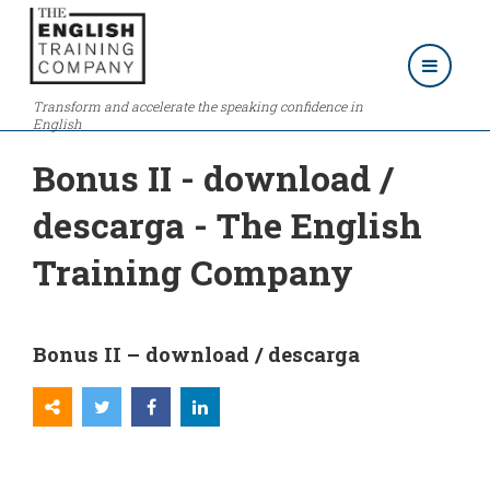
Transform and accelerate the speaking confidence in
English
Bonus II - download /
descarga - The English
Training Company
Bonus II – download / descarga