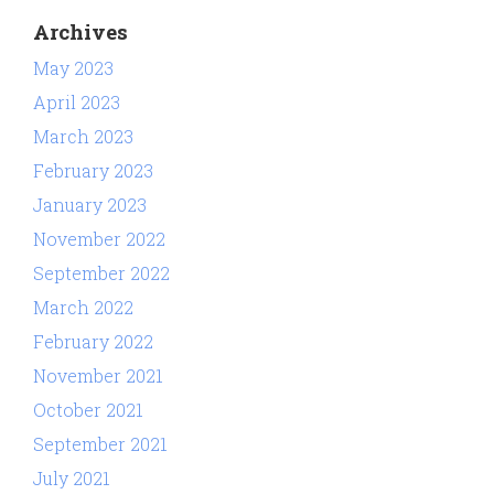
Archives
May 2023
April 2023
March 2023
February 2023
January 2023
November 2022
September 2022
March 2022
February 2022
November 2021
October 2021
September 2021
July 2021