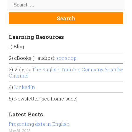
Learning Resources
1) Blog
2) eBooks (+ audios):
see shop
3) Videos:
The English Training Company Youtube
Channel
4)
LinkedIn
5) Newsletter (see home page)
Latest Posts
Presenting data in English
May 31, 2023