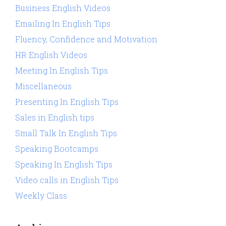
Business English Videos
Emailing In English Tips
Fluency, Confidence and Motivation
HR English Videos
Meeting In English Tips
Miscellaneous
Presenting In English Tips
Sales in English tips
Small Talk In English Tips
Speaking Bootcamps
Speaking In English Tips
Video calls in English Tips
Weekly Class