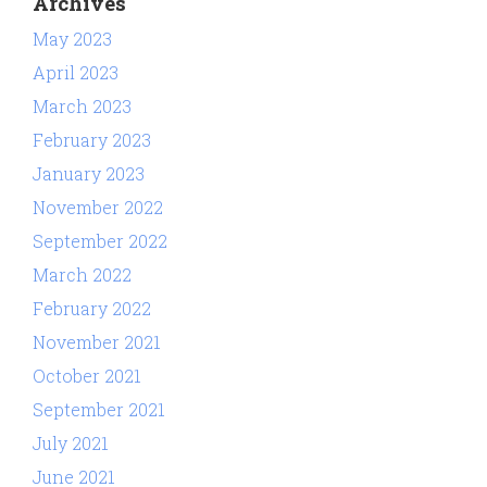
Archives
May 2023
April 2023
March 2023
February 2023
January 2023
November 2022
September 2022
March 2022
February 2022
November 2021
October 2021
September 2021
July 2021
June 2021