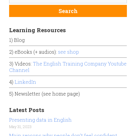
Learning Resources
1) Blog
2) eBooks (+ audios):
see shop
3) Videos:
The English Training Company Youtube
Channel
4)
LinkedIn
5) Newsletter (see home page)
Latest Posts
Presenting data in English
May 31, 2023
Main reasons why people don’t feel confident