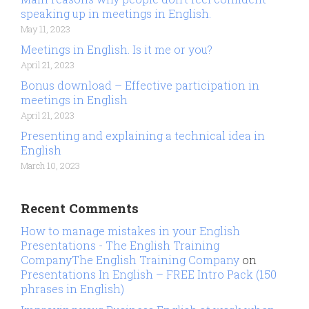
speaking up in meetings in English.
May 11, 2023
Meetings in English. Is it me or you?
April 21, 2023
Bonus download – Effective participation in
meetings in English
April 21, 2023
Presenting and explaining a technical idea in
English
March 10, 2023
Recent Comments
How to manage mistakes in your English
Presentations - The English Training
CompanyThe English Training Company
on
Presentations In English – FREE Intro Pack (150
phrases in English)