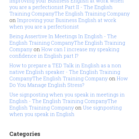
Improving your Business English at work when
you are a perfectionist Part II - The English
Training CompanyThe English Training Company
on
Improving your Business English at work
when you are a perfectionist
Being Assertive In Meetings In English - The
English Training CompanyThe English Training
Company
on
How can I increase my speaking
confidence in English part I?
How to prepare a TED Talk in English as a non
native English speaker - The English Training
CompanyThe English Training Company
on
How
Do You Manage English Stress?
Use signposting when you speak in meetings in
English - The English Training CompanyThe
English Training Company
on
Use signposting
when you speak in English
Categories