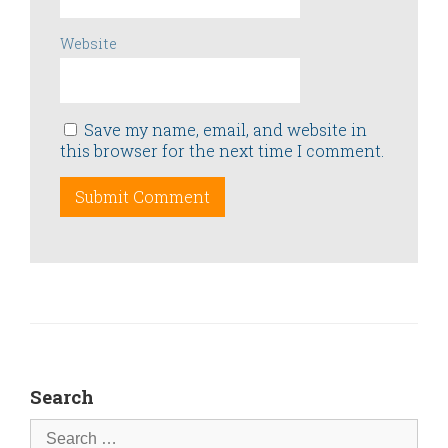
Website
Save my name, email, and website in
this browser for the next time I comment.
Search