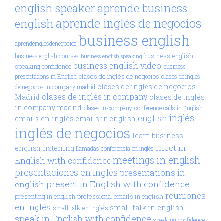
aprende business
english speaker
aprende inglés de negocios
english
business english
aprendeinglésdenegocios
business english
business english courses
business english speaking
business english video
speaking confidence
business
clases de inglés de negocios
presentations in English
clases de inglés
clases de inglés de negocios
de negocios in company madrid
clases de inglés in company
Madrid
clases de inglés
in company madrid
clases in-company
conference calls in English
inglés
english
emails en inglés
emails in english
inglés de negocios
learn business
meet in
english
listening
llamadas conferencia en inglés
meetings in english
English with confidence
presentaciones en inglés
presentations in
present in English with confidence
english
reuniones
presenting in english
professional emails in english
en inglés
small talk in english
small talk en inglés
speak in English with confidence
speaking confidence