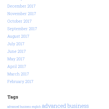
December 2017
November 2017
October 2017
September 2017
August 2017
July 2017
June 2017
May 2017
April 2017
March 2017
February 2017
Tags
advanced business
advanced business english