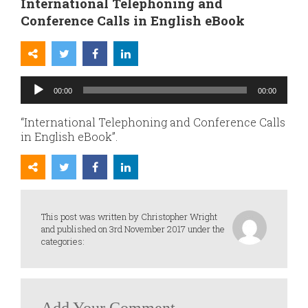
International Telephoning and
Conference Calls in English eBook
Audio
00:00
00:00
Player
“International Telephoning and Conference Calls
in English eBook”.
This post was written by Christopher Wright
and published on 3rd November 2017 under the
categories: