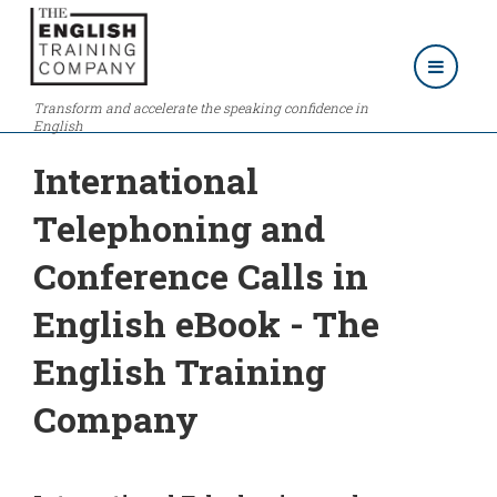
Transform and accelerate the speaking confidence in
English
International
Telephoning and
Conference Calls in
English eBook - The
English Training
Company