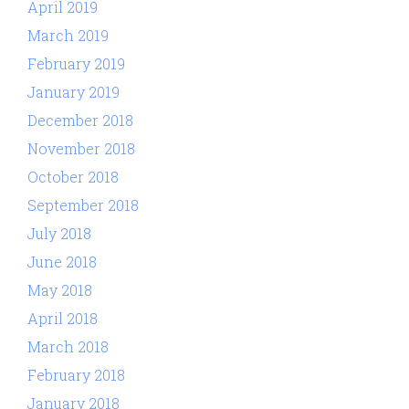
April 2019
March 2019
February 2019
January 2019
December 2018
November 2018
October 2018
September 2018
July 2018
June 2018
May 2018
April 2018
March 2018
February 2018
January 2018