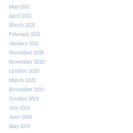
May 2021
April 2021
March 2021
February 2021
January 2021
December 2020
November 2020
October 2020
March 2020
November 2019
October 2019
July 2019
June 2019
May 2019