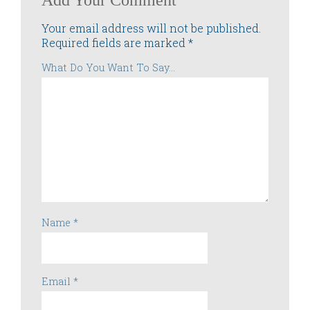
Add Your Comment
Your email address will not be published.
Required fields are marked
*
What Do You Want To Say...
Name
*
Email
*