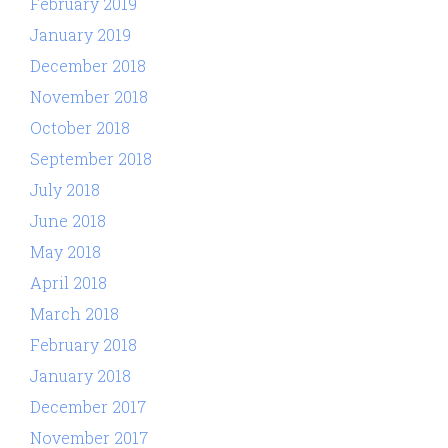
February 2019
January 2019
December 2018
November 2018
October 2018
September 2018
July 2018
June 2018
May 2018
April 2018
March 2018
February 2018
January 2018
December 2017
November 2017