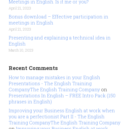
Meetings in English. Is it me or you?
April 21, 2023
Bonus download – Effective participation in
meetings in English
April 21, 2023
Presenting and explaining a technical idea in
English
March 10, 2023
Recent Comments
How to manage mistakes in your English
Presentations - The English Training
CompanyThe English Training Company
on
Presentations In English – FREE Intro Pack (150
phrases in English)
Improving your Business English at work when
you are a perfectionist Part II - The English
Training CompanyThe English Training Company
on
Improving your Business English at work