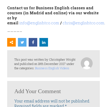
Contact us for Business English classes and
courses (in Madrid and online) via our website
or by
email
info@englishtco.com
/
chris@englishtco.com
.
————–
This post was written by Christopher Wright
and published on 18th December 2017 under
the categories:
Business English Videos
Add Your Comment
Your email address will not be published.
Required fields are marked
*