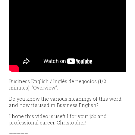
Business English / Inglés de negocios (1/2
minutes): “Overview”.
Do you know the various meanings of this word
and how it’s used in Business English?
I hope this video is useful for your job and
professional career, Christopher!
————–