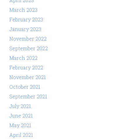
April 2023
March 2023
February 2023
January 2023
November 2022
September 2022
March 2022
February 2022
November 2021
October 2021
September 2021
July 2021
June 2021
May 2021
April 2021