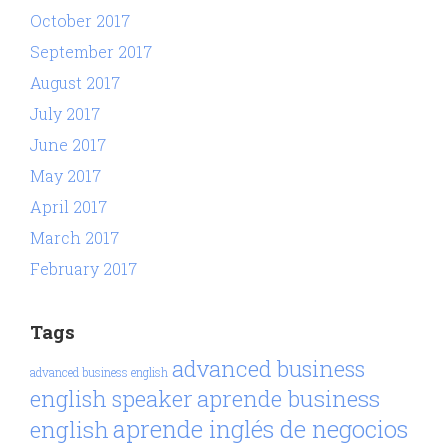
October 2017
September 2017
August 2017
July 2017
June 2017
May 2017
April 2017
March 2017
February 2017
Tags
advanced business
advanced business english
aprende business
english speaker
aprende inglés de negocios
english