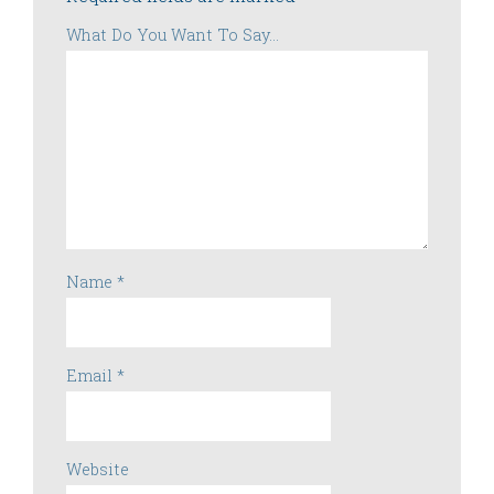
What Do You Want To Say...
Name
*
Email
*
Website