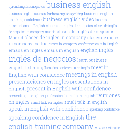
business english
aprendeinglésdenegocios
business english
business english courses
business english speaking
business english video
speaking confidence
business
clases de inglés de negocios
presentations in English
clases de inglés
clases de inglés de negocios
de negocios in company madrid
clases de inglés in company
Madrid
clases de inglés
in company madrid
clases in-company
conference calls in English
inglés
english
emails en inglés
emails in english
inglés de negocios
learn business
meet in
english
listening
llamadas conferencia en inglés
meetings in english
English with confidence
presentaciones en inglés
presentations in
present in English with confidence
english
reuniones
presenting in english
professional emails in english
en inglés
small talk in english
small talk en inglés
speak in English with confidence
speaking confidence
the
speaking confidence in English
english training company
video
video de