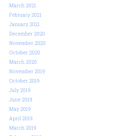
March 2021
February 2021
January 2021
December 2020
November 2020
October 2020
March 2020
November 2019
October 2019
July 2019
June 2019
May 2019
April 2019
March 2019