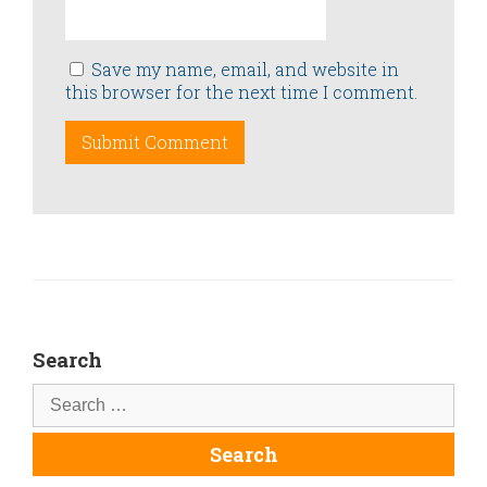
Save my name, email, and website in
this browser for the next time I comment.
Search