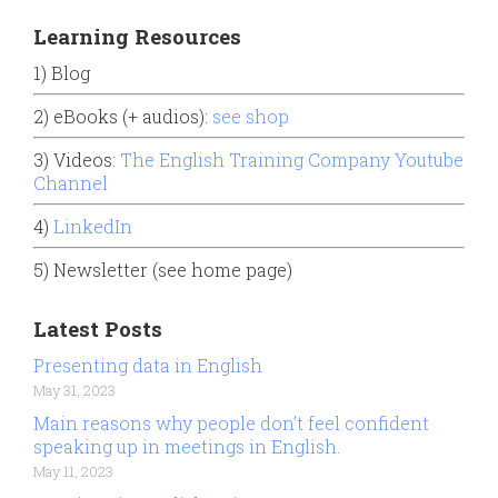
Learning Resources
1) Blog
2) eBooks (+ audios):
see shop
3) Videos:
The English Training Company Youtube
Channel
4)
LinkedIn
5) Newsletter (see home page)
Latest Posts
Presenting data in English
May 31, 2023
Main reasons why people don’t feel confident
speaking up in meetings in English.
May 11, 2023