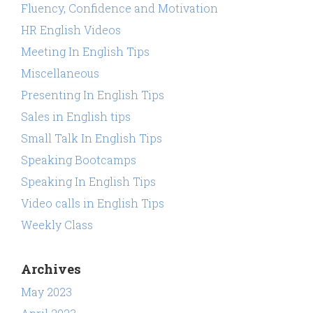
Fluency, Confidence and Motivation
HR English Videos
Meeting In English Tips
Miscellaneous
Presenting In English Tips
Sales in English tips
Small Talk In English Tips
Speaking Bootcamps
Speaking In English Tips
Video calls in English Tips
Weekly Class
Archives
May 2023