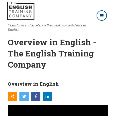
Transform and accelerate the speaking confidence in
English
Overview in English -
The English Training
Company
Overview in English