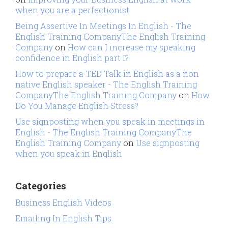
when you are a perfectionist
Being Assertive In Meetings In English - The
English Training CompanyThe English Training
Company
on
How can I increase my speaking
confidence in English part I?
How to prepare a TED Talk in English as a non
native English speaker - The English Training
CompanyThe English Training Company
on
How
Do You Manage English Stress?
Use signposting when you speak in meetings in
English - The English Training CompanyThe
English Training Company
on
Use signposting
when you speak in English
Categories
Business English Videos
Emailing In English Tips