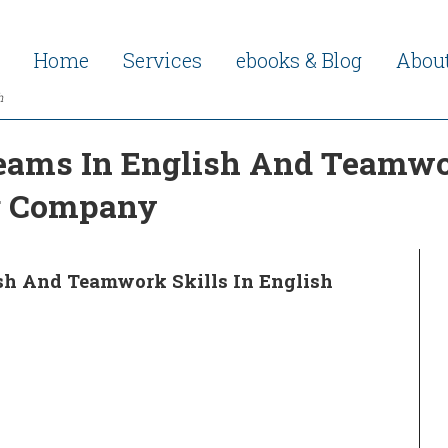
Home
Services
ebooks & Blog
Abou
h
eams In English And Teamwor
ng Company
ish And Teamwork Skills In English