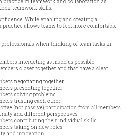
h practice in teamwork and collaboration as
their teamwork skills.
onfidence. While enabling and creating a
 practice allows teams to feel more comfortable
 professionals when thinking of team tasks in
embers interacting as much as possible
members closer together and that have a clear
mbers negotiating together
mbers presenting together
embers solving problems
mbers trusting each other
ctive (not passive) participation from all members
ersity and different perspectives
bers contributing their individual skills
mbers taking on new roles
vity and innovation