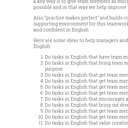
a key way is to give team members as muc
possible and in that way we help improve 
Also “practice makes perfect” and builds c
supporting environment for this teamwork
and confident in English.
Here are some ideas to help managers and
English:
Do tasks in English that have team m
Do tasks in English that bring team 
purpose
Do tasks in English that get team me
Do tasks in English that get team me
Do tasks in English that get team m
Do tasks in English that get team me
Do tasks in English that encourages a
Do tasks in English that bring out div
Do tasks in English that get team mem
Do tasks in English that get team me
Do tasks in English that value creati