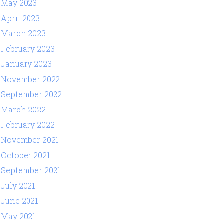
May 2023
April 2023
March 2023
February 2023
January 2023
November 2022
September 2022
March 2022
February 2022
November 2021
October 2021
September 2021
July 2021
June 2021
May 2021