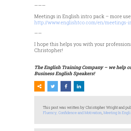
———
Meetings in English intro pack – more use
http://www.englishtco.com/en/meetings-in
——
I hope this helps you with your profession
Christopher!
The English Training Company – we help c
Business English Speakers!
This post was written by Christopher Wright and pub
Fluency, Confidence and Motivation
,
Meeting In Engli