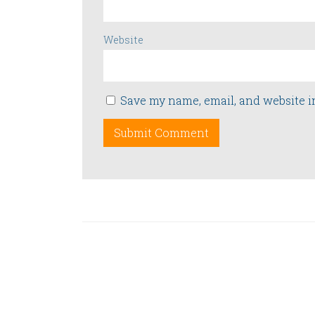
Website
Save my name, email, and website i