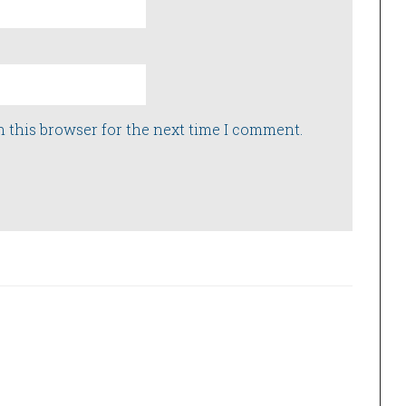
n this browser for the next time I comment.