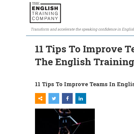
Transform and accelerate the speaking confidence in Englis
11 Tips To Improve T
The English Traini
11 Tips To Improve Teams In Engl