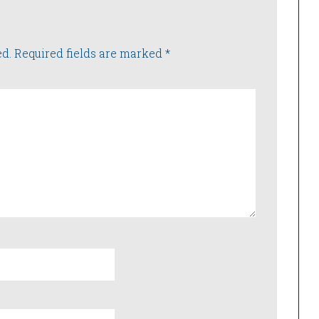
ed.
Required fields are marked
*