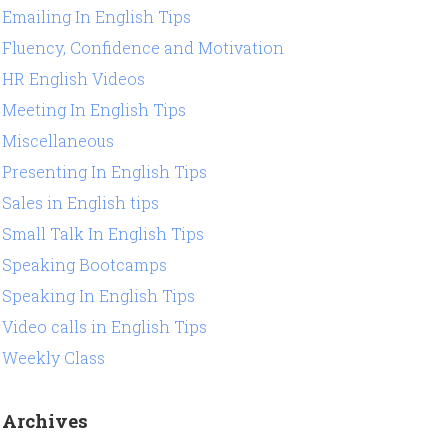
Emailing In English Tips
Fluency, Confidence and Motivation
HR English Videos
Meeting In English Tips
Miscellaneous
Presenting In English Tips
Sales in English tips
Small Talk In English Tips
Speaking Bootcamps
Speaking In English Tips
Video calls in English Tips
Weekly Class
Archives