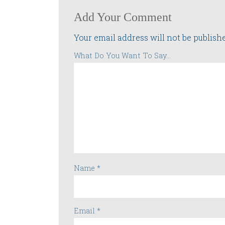
Add Your Comment
Your email address will not be publish
What Do You Want To Say...
Name
*
Email
*