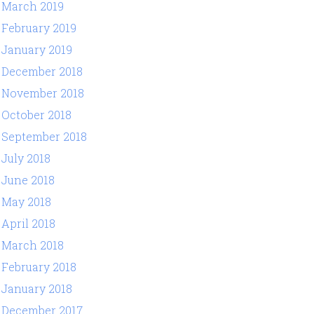
March 2019
February 2019
January 2019
December 2018
November 2018
October 2018
September 2018
July 2018
June 2018
May 2018
April 2018
March 2018
February 2018
January 2018
December 2017