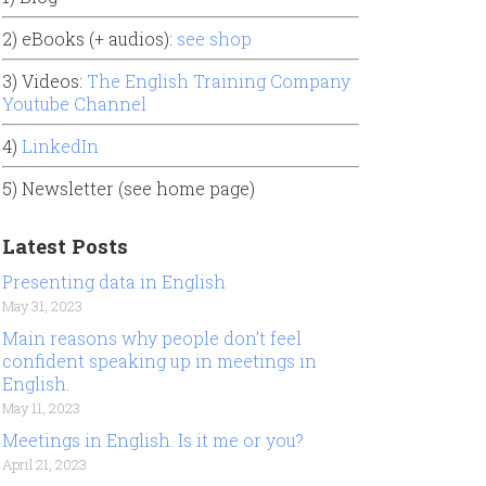
2) eBooks (+ audios):
see shop
3) Videos:
The English Training Company
Youtube Channel
4)
LinkedIn
5) Newsletter (see home page)
Latest Posts
Presenting data in English
May 31, 2023
Main reasons why people don’t feel
confident speaking up in meetings in
English.
May 11, 2023
Meetings in English. Is it me or you?
April 21, 2023