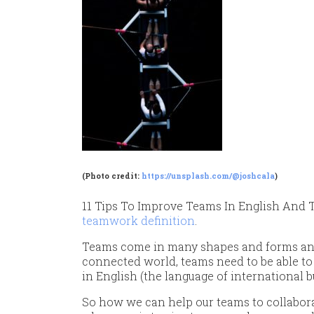
(Photo credit:
https://unsplash.com/@joshcala
)
11 Tips To Improve Teams In English And T
teamwork definition
.
Teams come in many shapes and forms and 
connected world, teams need to be able to
in English (the language of international b
So how we can help our teams to collabora