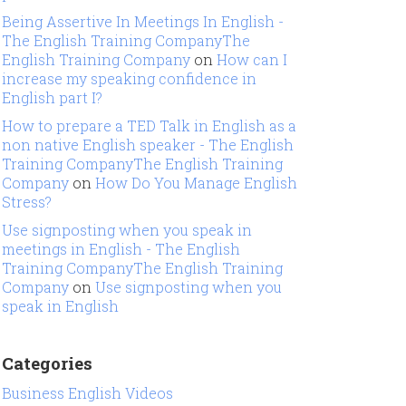
Being Assertive In Meetings In English -
The English Training CompanyThe
English Training Company
on
How can I
increase my speaking confidence in
English part I?
How to prepare a TED Talk in English as a
non native English speaker - The English
Training CompanyThe English Training
Company
on
How Do You Manage English
Stress?
Use signposting when you speak in
meetings in English - The English
Training CompanyThe English Training
Company
on
Use signposting when you
speak in English
Categories
Business English Videos