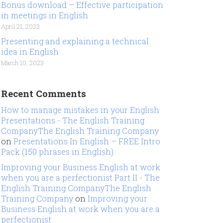
Bonus download – Effective participation
in meetings in English
April 21, 2023
Presenting and explaining a technical
idea in English
March 10, 2023
Recent Comments
How to manage mistakes in your English
Presentations - The English Training
CompanyThe English Training Company
on
Presentations In English – FREE Intro
Pack (150 phrases in English)
Improving your Business English at work
when you are a perfectionist Part II - The
English Training CompanyThe English
Training Company
on
Improving your
Business English at work when you are a
perfectionist