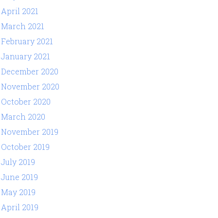
April 2021
March 2021
February 2021
January 2021
December 2020
November 2020
October 2020
March 2020
November 2019
October 2019
July 2019
June 2019
May 2019
April 2019