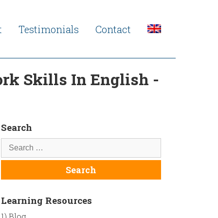
t
Testimonials
Contact
k Skills In English -
Search
Learning Resources
1) Blog