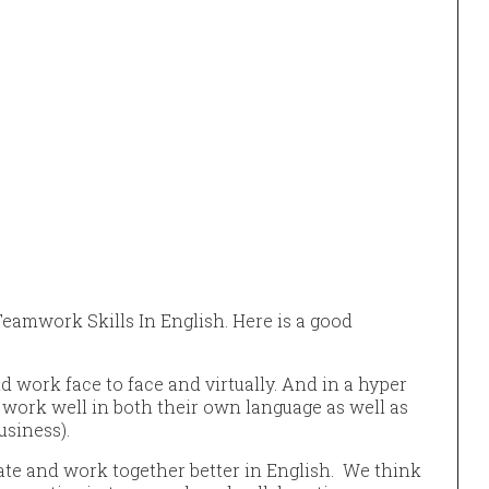
eamwork Skills In English. Here is a good
work face to face and virtually. And in a hyper
 work well in both their own language as well as
usiness).
te and work together better in English. We think