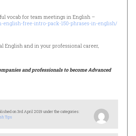
ful vocab for team meetings in English –
-english-free-intro-pack-150-phrases-in-english/
al English and in your professional career,
ompanies and professionals to become Advanced
lished on 3rd April 2019 under the categories:
sh Tips