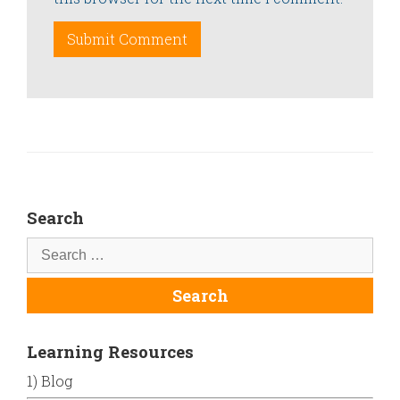
Search
Learning Resources
1) Blog