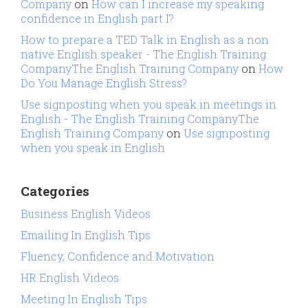
Company
on
How can I increase my speaking
confidence in English part I?
How to prepare a TED Talk in English as a non
native English speaker - The English Training
CompanyThe English Training Company
on
How
Do You Manage English Stress?
Use signposting when you speak in meetings in
English - The English Training CompanyThe
English Training Company
on
Use signposting
when you speak in English
Categories
Business English Videos
Emailing In English Tips
Fluency, Confidence and Motivation
HR English Videos
Meeting In English Tips