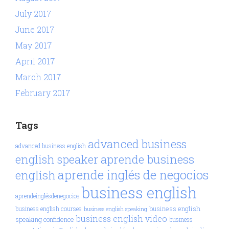
July 2017
June 2017
May 2017
April 2017
March 2017
February 2017
Tags
advanced business
advanced business english
aprende business
english speaker
aprende inglés de negocios
english
business english
aprendeinglésdenegocios
business english
business english courses
business english speaking
business english video
speaking confidence
business