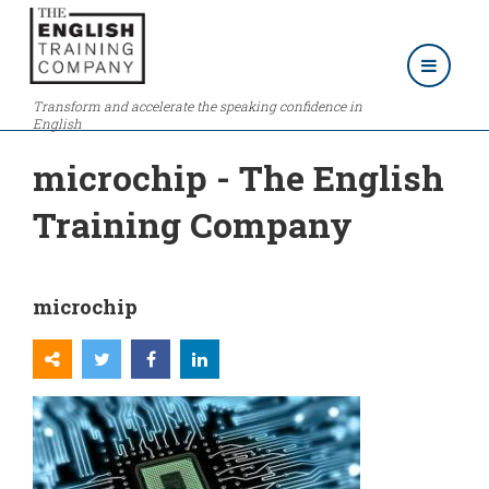
Transform and accelerate the speaking confidence in
English
microchip - The English
Training Company
microchip