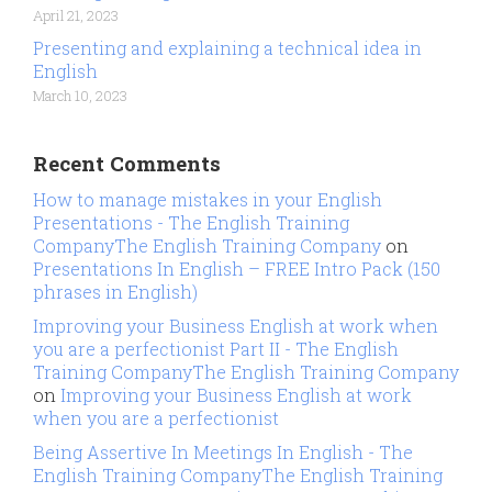
April 21, 2023
Presenting and explaining a technical idea in
English
March 10, 2023
Recent Comments
How to manage mistakes in your English
Presentations - The English Training
CompanyThe English Training Company
on
Presentations In English – FREE Intro Pack (150
phrases in English)
Improving your Business English at work when
you are a perfectionist Part II - The English
Training CompanyThe English Training Company
on
Improving your Business English at work
when you are a perfectionist
Being Assertive In Meetings In English - The
English Training CompanyThe English Training