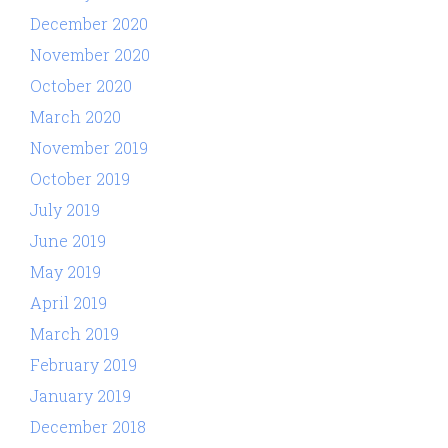
December 2020
November 2020
October 2020
March 2020
November 2019
October 2019
July 2019
June 2019
May 2019
April 2019
March 2019
February 2019
January 2019
December 2018