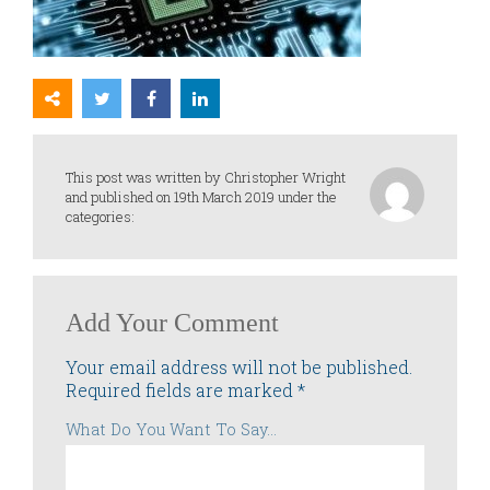
This post was written by Christopher Wright
and published on 19th March 2019 under the
categories:
Add Your Comment
Your email address will not be published.
Required fields are marked
*
What Do You Want To Say...