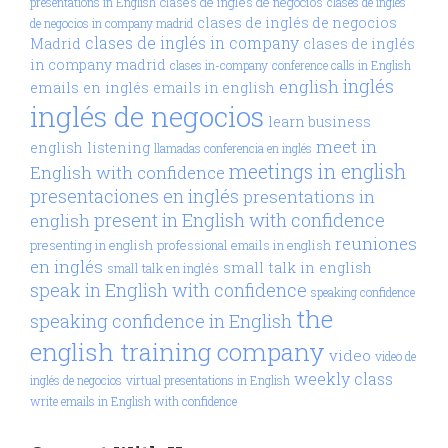
clases de inglés de negocios
presentations in English
clases de inglés
clases de inglés de negocios
de negocios in company madrid
clases de inglés in company
Madrid
clases de inglés
in company madrid
clases in-company
conference calls in English
inglés
english
emails en inglés
emails in english
inglés de negocios
learn business
meet in
english
listening
llamadas conferencia en inglés
meetings in english
English with confidence
presentaciones en inglés
presentations in
present in English with confidence
english
reuniones
presenting in english
professional emails in english
en inglés
small talk in english
small talk en inglés
speak in English with confidence
speaking confidence
the
speaking confidence in English
english training company
video
video de
weekly class
inglés de negocios
virtual presentations in English
write emails in English with confidence