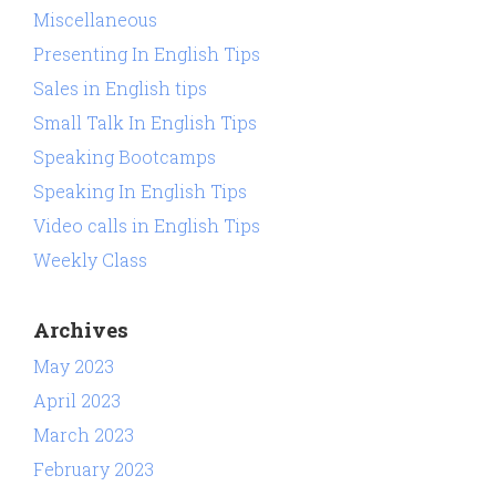
Miscellaneous
Presenting In English Tips
Sales in English tips
Small Talk In English Tips
Speaking Bootcamps
Speaking In English Tips
Video calls in English Tips
Weekly Class
Archives
May 2023
April 2023
March 2023
February 2023