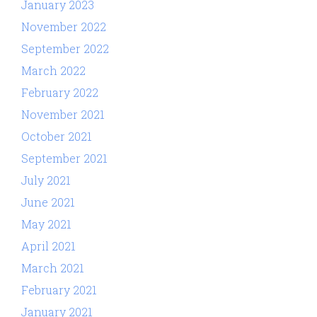
January 2023
November 2022
September 2022
March 2022
February 2022
November 2021
October 2021
September 2021
July 2021
June 2021
May 2021
April 2021
March 2021
February 2021
January 2021