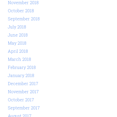
November 2018
October 2018
September 2018
July 2018
June 2018
May 2018
April 2018
March 2018
February 2018
January 2018
December 2017
November 2017
October 2017
September 2017
August 2017