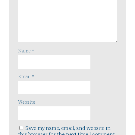
Name
*
Email
*
Website
Save my name, email, and website in
this browser for the next time I comment.