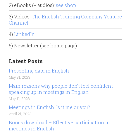
2) eBooks (+ audios):
see shop
3) Videos:
The English Training Company Youtube
Channel
4)
LinkedIn
5) Newsletter (see home page)
Latest Posts
Presenting data in English
May 31, 2023
Main reasons why people don’t feel confident
speaking up in meetings in English.
May 11, 2023
Meetings in English. Is it me or you?
April 21, 2023
Bonus download – Effective participation in
meetings in English