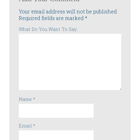
Your email address will not be published.
Required fields are marked
*
What Do You Want To Say...
Name
*
Email
*