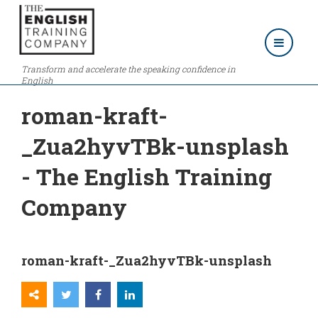
Transform and accelerate the speaking confidence in
English
roman-kraft-
_Zua2hyvTBk-unsplash
- The English Training
Company
roman-kraft-_Zua2hyvTBk-unsplash