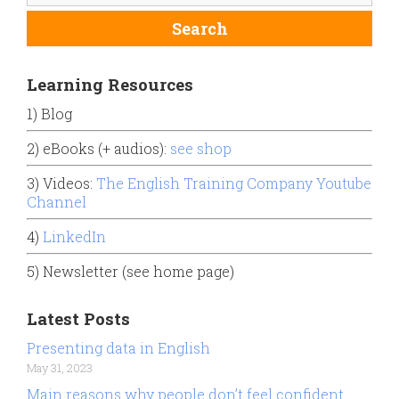
Learning Resources
1) Blog
2) eBooks (+ audios):
see shop
3) Videos:
The English Training Company Youtube
Channel
4)
LinkedIn
5) Newsletter (see home page)
Latest Posts
Presenting data in English
May 31, 2023
Main reasons why people don’t feel confident