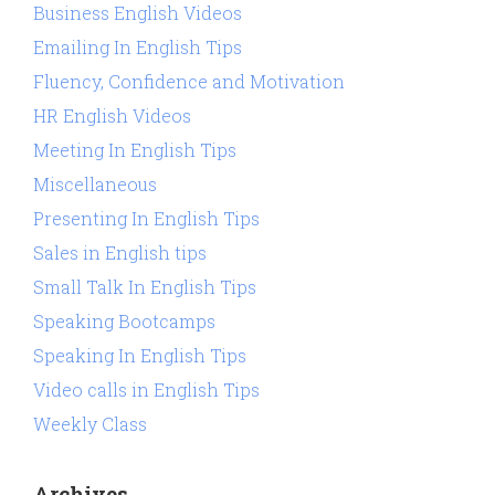
Business English Videos
Emailing In English Tips
Fluency, Confidence and Motivation
HR English Videos
Meeting In English Tips
Miscellaneous
Presenting In English Tips
Sales in English tips
Small Talk In English Tips
Speaking Bootcamps
Speaking In English Tips
Video calls in English Tips
Weekly Class
Archives