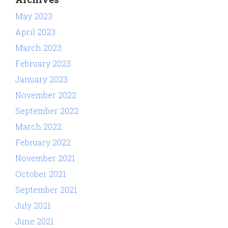
May 2023
April 2023
March 2023
February 2023
January 2023
November 2022
September 2022
March 2022
February 2022
November 2021
October 2021
September 2021
July 2021
June 2021