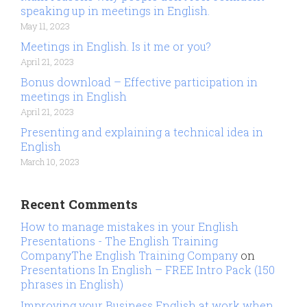
speaking up in meetings in English.
May 11, 2023
Meetings in English. Is it me or you?
April 21, 2023
Bonus download – Effective participation in
meetings in English
April 21, 2023
Presenting and explaining a technical idea in
English
March 10, 2023
Recent Comments
How to manage mistakes in your English
Presentations - The English Training
CompanyThe English Training Company
on
Presentations In English – FREE Intro Pack (150
phrases in English)
Improving your Business English at work when