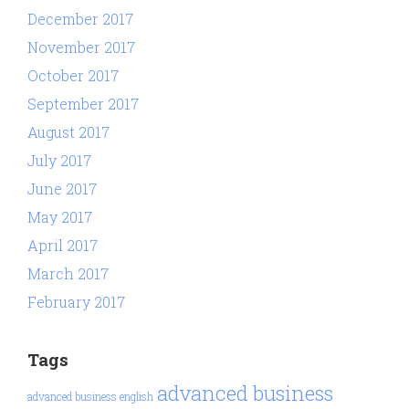
December 2017
November 2017
October 2017
September 2017
August 2017
July 2017
June 2017
May 2017
April 2017
March 2017
February 2017
Tags
advanced business
advanced business english