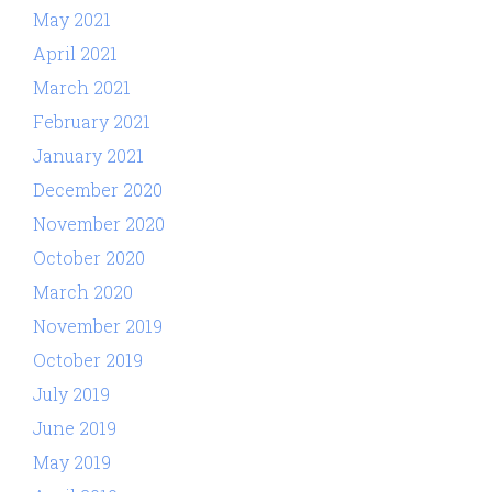
May 2021
April 2021
March 2021
February 2021
January 2021
December 2020
November 2020
October 2020
March 2020
November 2019
October 2019
July 2019
June 2019
May 2019