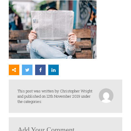
This post was written by Christopher Wright
and published on 12th November 2019 under
the categories:
Add Your Comment