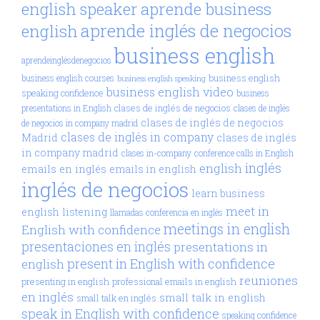
aprende business
english speaker
aprende inglés de negocios
english
business english
aprendeinglésdenegocios
business english
business english courses
business english speaking
business english video
speaking confidence
business
clases de inglés de negocios
presentations in English
clases de inglés
clases de inglés de negocios
de negocios in company madrid
clases de inglés in company
Madrid
clases de inglés
in company madrid
clases in-company
conference calls in English
inglés
english
emails en inglés
emails in english
inglés de negocios
learn business
meet in
english
listening
llamadas conferencia en inglés
meetings in english
English with confidence
presentaciones en inglés
presentations in
present in English with confidence
english
reuniones
presenting in english
professional emails in english
en inglés
small talk in english
small talk en inglés
speak in English with confidence
speaking confidence