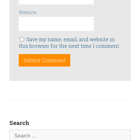
Website
Save my name, email, and website in
this browser for the next time I comment.
Search