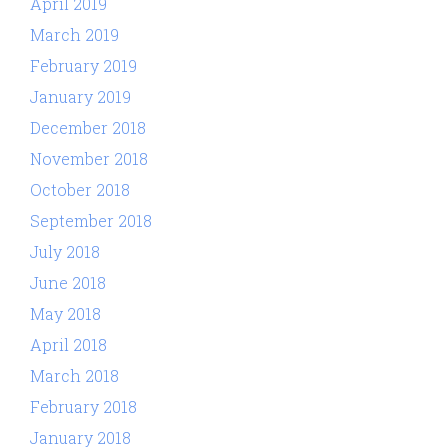
April 2019
March 2019
February 2019
January 2019
December 2018
November 2018
October 2018
September 2018
July 2018
June 2018
May 2018
April 2018
March 2018
February 2018
January 2018