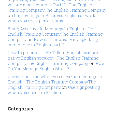
you are a perfectionist Part II - The English
Training CompanyThe English Training Company
on
Improving your Business English at work
when you are a perfectionist
Being Assertive In Meetings In English - The
English Training CompanyThe English Training
Company
on
How can I increase my speaking
confidence in English part I?
How to prepare a TED Talk in English as a non
native English speaker - The English Training
CompanyThe English Training Company
on
How
Do You Manage English Stress?
Use signposting when you speak in meetings in
English - The English Training CompanyThe
English Training Company
on
Use signposting
when you speak in English
Categories