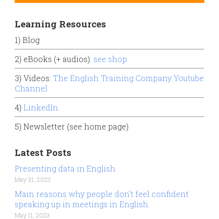
Learning Resources
1) Blog
2) eBooks (+ audios):
see shop
3) Videos:
The English Training Company Youtube
Channel
4)
LinkedIn
5) Newsletter (see home page)
Latest Posts
Presenting data in English
May 31, 2023
Main reasons why people don’t feel confident
speaking up in meetings in English.
May 11, 2023