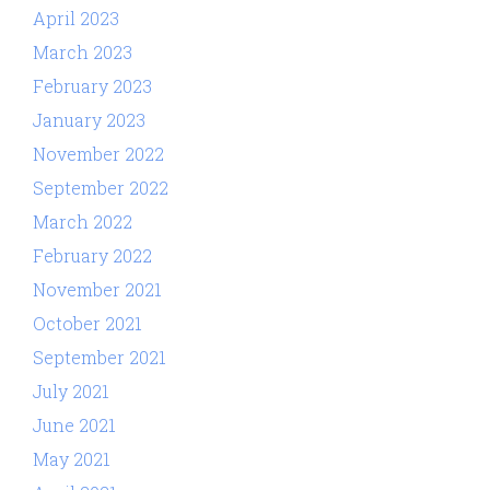
April 2023
March 2023
February 2023
January 2023
November 2022
September 2022
March 2022
February 2022
November 2021
October 2021
September 2021
July 2021
June 2021
May 2021