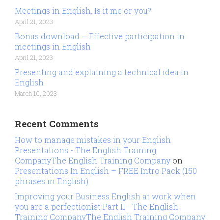
Meetings in English. Is it me or you?
April 21, 2023
Bonus download – Effective participation in
meetings in English
April 21, 2023
Presenting and explaining a technical idea in
English
March 10, 2023
Recent Comments
How to manage mistakes in your English
Presentations - The English Training
CompanyThe English Training Company
on
Presentations In English – FREE Intro Pack (150
phrases in English)
Improving your Business English at work when
you are a perfectionist Part II - The English
Training CompanyThe English Training Company