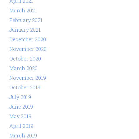
April 2021
March 2021
February 2021
January 2021
December 2020
November 2020
October 2020
March 2020
November 2019
October 2019
July 2019
June 2019
May 2019
April 2019
March 2019