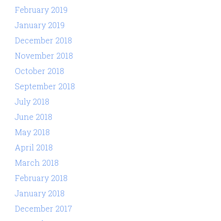
February 2019
January 2019
December 2018
November 2018
October 2018
September 2018
July 2018
June 2018
May 2018
April 2018
March 2018
February 2018
January 2018
December 2017