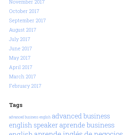
November 2017
October 2017
September 2017
August 2017
July 2017
June 2017
May 2017
April 2017
March 2017
February 2017
Tags
advanced business
advanced business english
aprende business
english speaker
aprende inglés de negocios
english