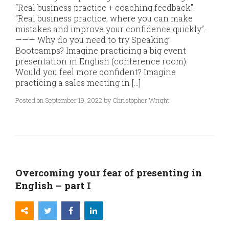
“Real business practice + coaching feedback”.
“Real business practice, where you can make
mistakes and improve your confidence quickly”.
——— Why do you need to try Speaking
Bootcamps? Imagine practicing a big event
presentation in English (conference room).
Would you feel more confident? Imagine
practicing a sales meeting in […]
Posted on September 19, 2022 by Christopher Wright
Overcoming your fear of presenting in
English – part I