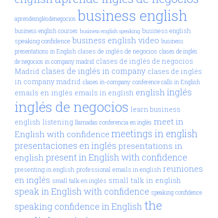
business english
aprendeinglésdenegocios
business english
business english courses
business english speaking
business english video
speaking confidence
business
clases de inglés de negocios
presentations in English
clases de inglés
clases de inglés de negocios
de negocios in company madrid
clases de inglés in company
Madrid
clases de inglés
in company madrid
clases in-company
conference calls in English
inglés
english
emails en inglés
emails in english
inglés de negocios
learn business
meet in
english
listening
llamadas conferencia en inglés
meetings in english
English with confidence
presentaciones en inglés
presentations in
present in English with confidence
english
reuniones
presenting in english
professional emails in english
en inglés
small talk in english
small talk en inglés
speak in English with confidence
speaking confidence
the
speaking confidence in English