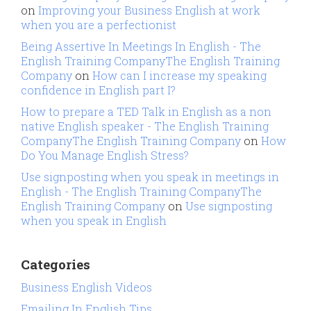
on
Improving your Business English at work
when you are a perfectionist
Being Assertive In Meetings In English - The
English Training CompanyThe English Training
Company
on
How can I increase my speaking
confidence in English part I?
How to prepare a TED Talk in English as a non
native English speaker - The English Training
CompanyThe English Training Company
on
How
Do You Manage English Stress?
Use signposting when you speak in meetings in
English - The English Training CompanyThe
English Training Company
on
Use signposting
when you speak in English
Categories
Business English Videos
Emailing In English Tips