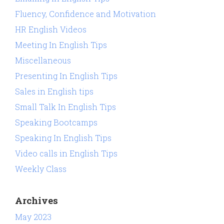
Fluency, Confidence and Motivation
HR English Videos
Meeting In English Tips
Miscellaneous
Presenting In English Tips
Sales in English tips
Small Talk In English Tips
Speaking Bootcamps
Speaking In English Tips
Video calls in English Tips
Weekly Class
Archives
May 2023