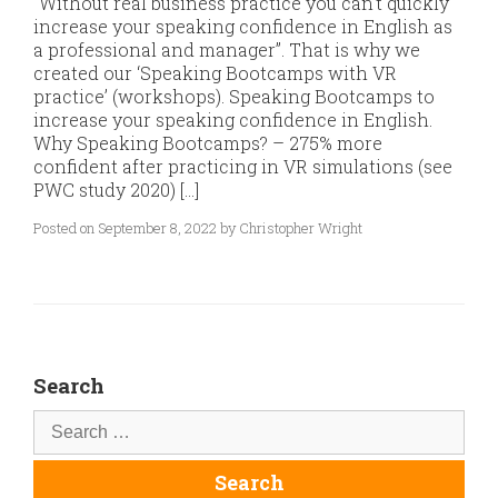
“Without real business practice you can’t quickly
increase your speaking confidence in English as
a professional and manager”. That is why we
created our ‘Speaking Bootcamps with VR
practice’ (workshops). Speaking Bootcamps to
increase your speaking confidence in English.
Why Speaking Bootcamps? – 275% more
confident after practicing in VR simulations (see
PWC study 2020) […]
Posted on September 8, 2022 by Christopher Wright
Search