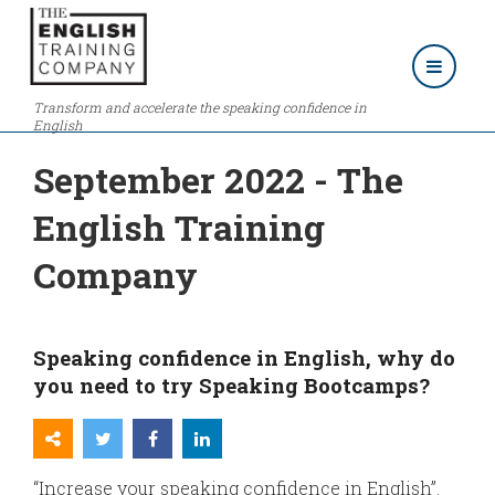
Transform and accelerate the speaking confidence in
English
September 2022 - The
English Training
Company
Speaking confidence in English, why do
you need to try Speaking Bootcamps?
“Increase your speaking confidence in English”.