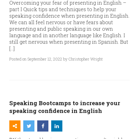
Overcoming your fear of presenting in English –
part I Quick tips and techniques to help your
speaking confidence when presenting in English.
We can all feel nervous or have fears about
presenting and public speaking in our own
language and in another language like English. I
still get nervous when presenting in Spanish. But
[…]
Posted on September 12, 2022 by Christopher Wright
Speaking Bootcamps to increase your
speaking confidence in English