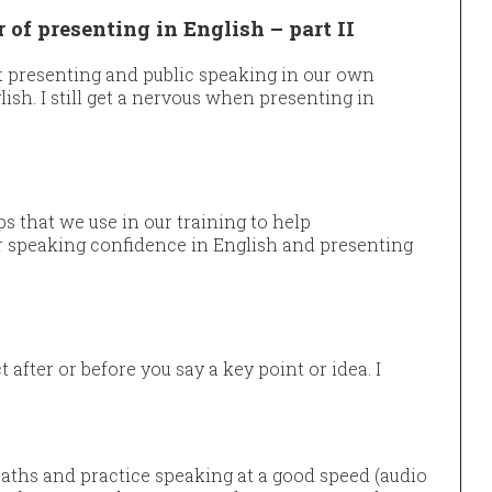
of presenting in English – part II
ut presenting and public speaking in our own
ish. I still get a nervous when presenting in
s that we use in our training to help
r speaking confidence in English and presenting
after or before you say a key point or idea. I
ths and practice speaking at a good speed (audio