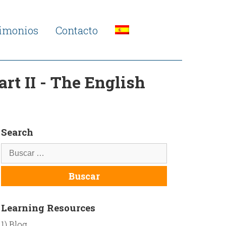
timonios
Contacto
rt II - The English
Search
Learning Resources
1) Blog