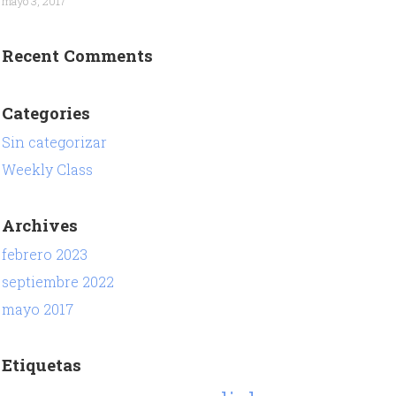
mayo 3, 2017
Recent Comments
Categories
Sin categorizar
Weekly Class
Archives
febrero 2023
septiembre 2022
mayo 2017
Etiquetas