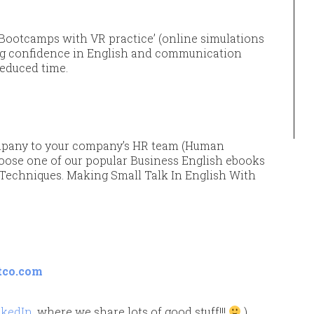
Bootcamps with VR practice’ (online simulations
ng confidence in English and communication
reduced time.
pany to your company’s HR team (Human
oose one of our popular Business English ebooks
k Techniques. Making Small Talk In English With
tco.com
nkedIn
, where we share lots of good stuff!!!
)