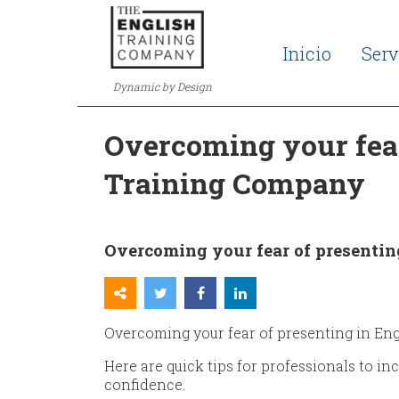
Inicio
Serv
Dynamic by Design
Overcoming your fear 
Training Company
Overcoming your fear of presenting
Overcoming your fear of presenting in Engli
Here are quick tips for professionals to i
confidence.