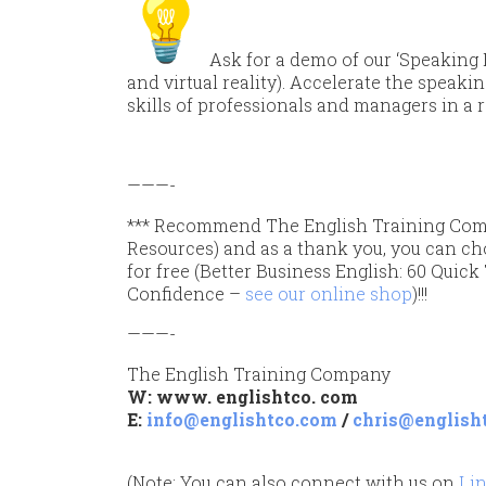
Ask for a demo of our ‘Speaking 
and virtual reality).
Accelerate the speaki
skills of professionals and managers in a 
———-
*** Recommend The English Training Com
Resources) and as a thank you, you can ch
for free (Better Business English: 60 Quic
Confidence –
see our online shop
)!!!
———-
The English Training Company
W: www. englishtco. com
E:
info@englishtco.com
/
chris@english
(Note: You can also connect with us on
Li