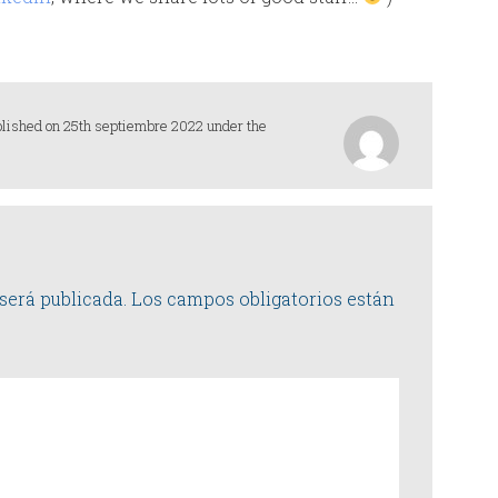
blished on 25th septiembre 2022 under the
será publicada.
Los campos obligatorios están