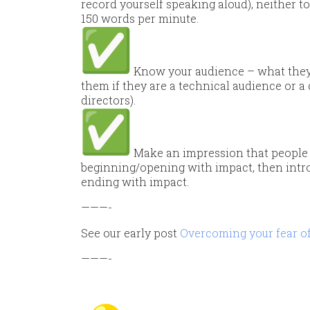
record yourself speaking aloud), neither 
150 words per minute.
Know your audience – what they 
them if they are a technical audience or
directors).
Make an impression that people 
beginning/opening with impact, then intro
ending with impact.
———-
See our early post
Overcoming your fear of 
———-