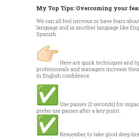
My Top Tips: Overcoming your fear 
We can all feel nervous or have fears abo
language and in another language like Engl
Spanish.
Here are quick techniques and tip
professionals and managers increase thei
in English confidence.
Use pauses (2 seconds) for impact 
prefer use pauses after a key point.
Remember to take good deep brea