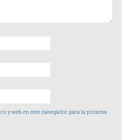
co y web en este navegador para la próxima