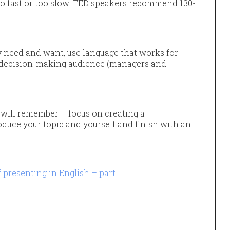
too fast or too slow. TED speakers recommend 130-
need and want, use language that works for
 a decision-making audience (managers and
will remember – focus on creating a
duce your topic and yourself and finish with an
presenting in English – part I