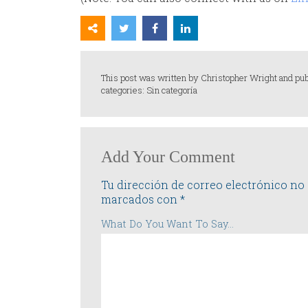
This post was written by Christopher Wright and pu
categories: Sin categoría
Add Your Comment
Tu dirección de correo electrónico no 
marcados con
*
What Do You Want To Say...