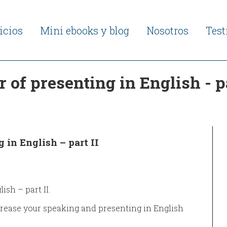
icios
Mini ebooks y blog
Nosotros
Tes
of presenting in English - pa
 in English – part II
sh – part II.
ncrease your speaking and presenting in English