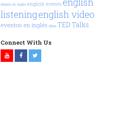
english
english events
debatir en inglés
listening
english video
TED Talks
eventos en inglés
ideas
Connect With Us