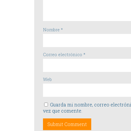
Nombre
*
Correo electrónico
*
Web
Guarda mi nombre, correo electróni
vez que comente.