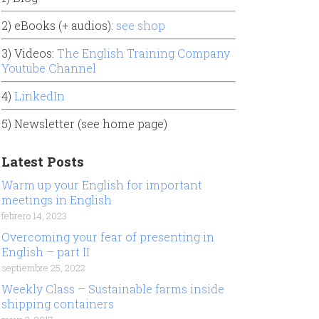
2) eBooks (+ audios):
see shop
3) Videos:
The English Training Company
Youtube Channel
4)
LinkedIn
5) Newsletter (see home page)
Latest Posts
Warm up your English for important
meetings in English
febrero 14, 2023
Overcoming your fear of presenting in
English – part II
septiembre 25, 2022
Weekly Class – Sustainable farms inside
shipping containers