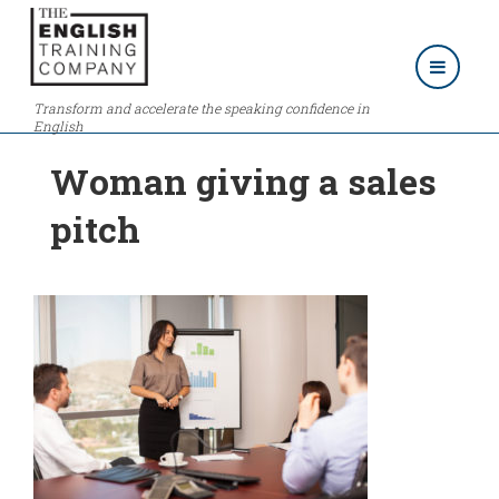
Transform and accelerate the speaking confidence in
English
Woman giving a sales
pitch