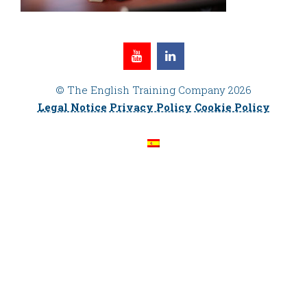
© The English Training Company 2026
Legal Notice
Privacy Policy
Cookie Policy