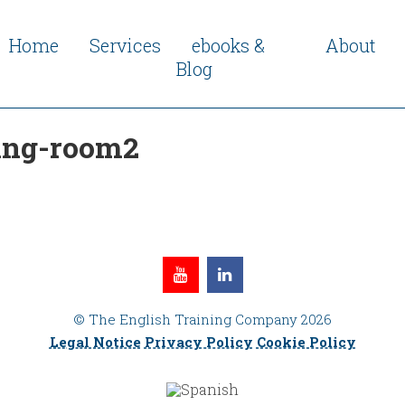
Home
Services
ebooks &
About
Blog
ing-room2
© The English Training Company 2026
Legal Notice
Privacy Policy
Cookie Policy