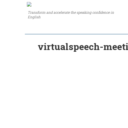
Transform and accelerate the speaking confidence in
English
virtualspeech-meet