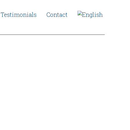
Testimonials
Contact