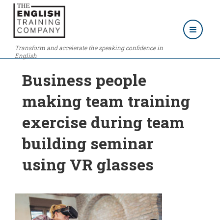
Transform and accelerate the speaking confidence in
English
Business people
making team training
exercise during team
building seminar
using VR glasses