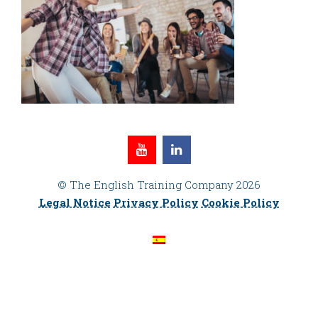
© The English Training Company 2026
Legal Notice
Privacy Policy
Cookie Policy