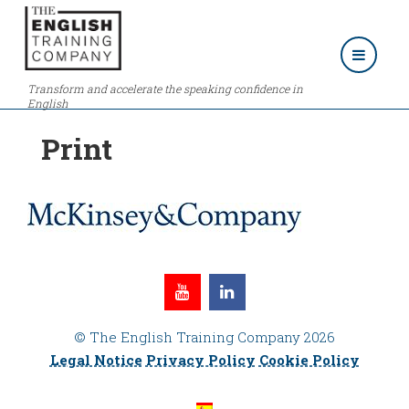
Transform and accelerate the speaking confidence in
English
Print
© The English Training Company 2026
Legal Notice
Privacy Policy
Cookie Policy