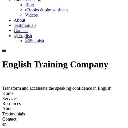
Blog
eBooks & phrase sheets
Videos
About
Testimonials
Contact
English Training Company
Transform and accelerate the speaking confidence in English
Home
Services
Resources
About
Testimonials
Contact
en