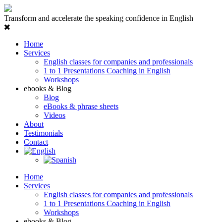
Transform and accelerate the speaking confidence in English
Home
Services
English classes for companies and professionals
1 to 1 Presentations Coaching in English
Workshops
ebooks & Blog
Blog
eBooks & phrase sheets
Videos
About
Testimonials
Contact
Home
Services
English classes for companies and professionals
1 to 1 Presentations Coaching in English
Workshops
ebooks & Blog