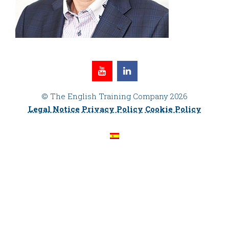
© The English Training Company 2026
Legal Notice
Privacy Policy
Cookie Policy