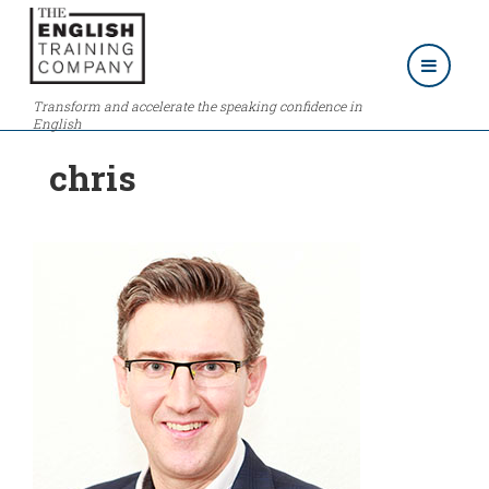
Transform and accelerate the speaking confidence in
English
chris