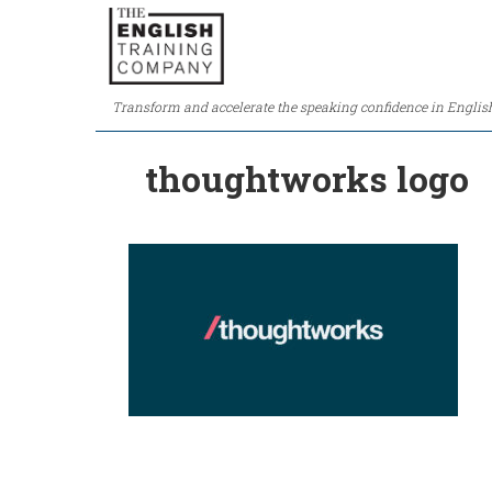
Transform and accelerate the speaking confidence in Englis
thoughtworks logo