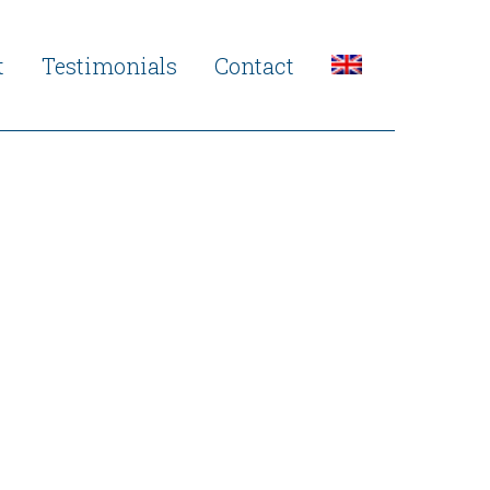
t
Testimonials
Contact