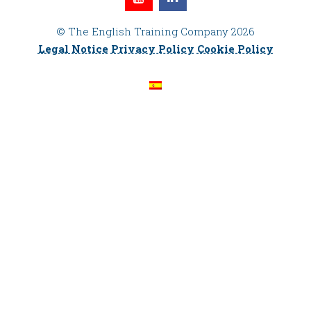
© The English Training Company 2026
Legal Notice
Privacy Policy
Cookie Policy