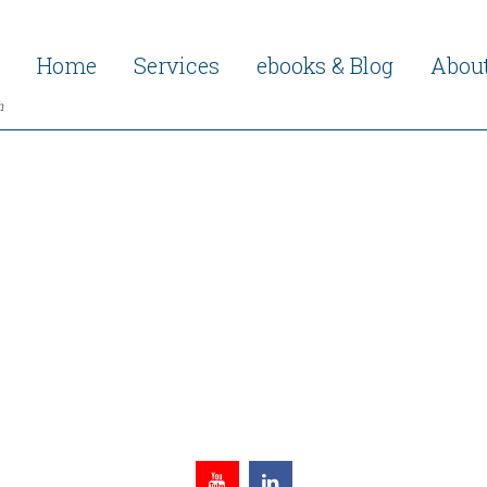
Home
Services
ebooks & Blog
Abou
h