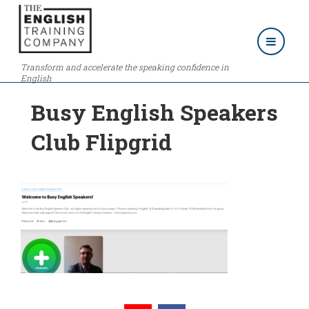
Transform and accelerate the speaking confidence in
English
Busy English Speakers
Club Flipgrid