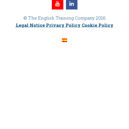
© The English Training Company 2026
Legal Notice
Privacy Policy
Cookie Policy